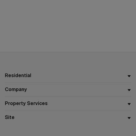
Residential
Company
Property Services
Site