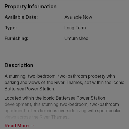
Property Information
Available Date:
Available Now
Type:
Long
Term
Furnishing:
Unfurnished
Description
A stunning, two-bedroom, two-bathroom property with
parking and views of the River Thames, set within the iconic
Battersea Power Station.
Located within the iconic Battersea Power Station
development, this stunning two-bedroom, two-bathroom
apartment offers luxurious riverside living with spectacular
views across the River Thames.
Read
More