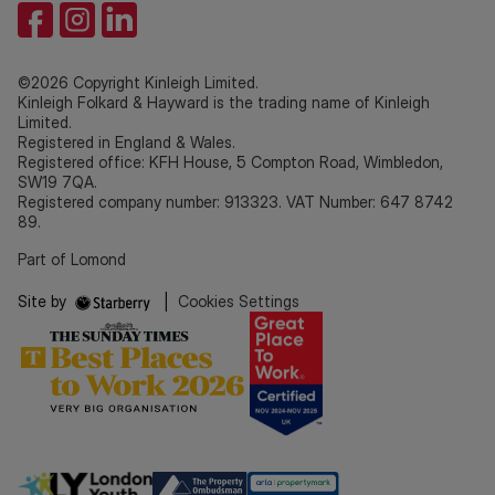
©2026 Copyright Kinleigh Limited.
Kinleigh Folkard & Hayward is the trading name of Kinleigh
Limited.
Registered in England & Wales.
Registered office: KFH House, 5 Compton Road, Wimbledon,
SW19 7QA.
Registered company number: 913323. VAT Number: 647 8742
89.
Part of Lomond
Site by
|
Cookies Settings