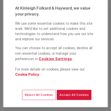
At Kinleigh Folkard & Hayward, we value
your privacy.
We use some essential cookies to make this site
work. We’d like to set additional cookies and
technologies to understand how you use our site
and improve our services.
You can choose to accept all cookies, decline all
Circus Road West,
non-essential cookies, or manage your
London, SW11
preferences in
Cookies Settings
.
For more details on cookies, please view our
£5,500
PCM
Cookie Policy
.
Apartment
2
2
2
Reject All Cookies
Accept All Cookies
Floorplan
Location