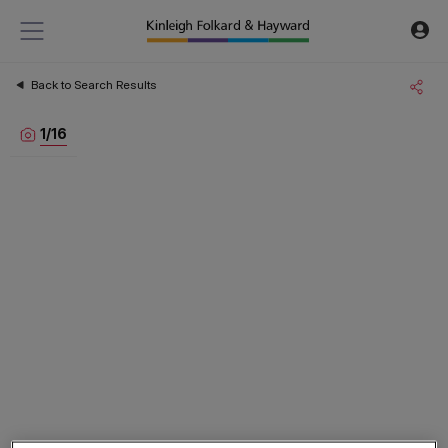
Back to Search Results
1
/
16