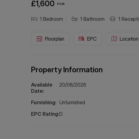
£1,600
PCM
1
Bedroom
1
Bathroom
1
Recepti
Floorplan
EPC
Location
Property Information
Available
20/08/2026
Date:
Furnishing:
Unfurnished
EPC Rating:
D