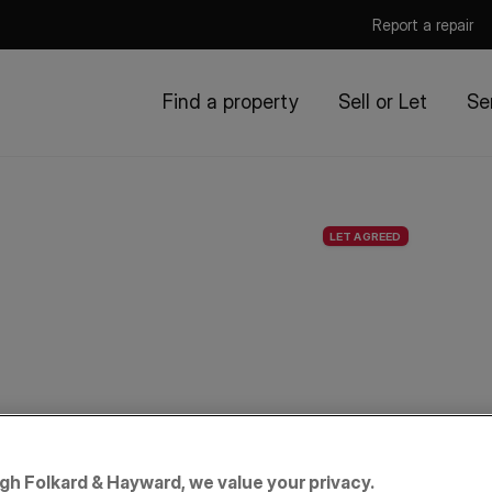
Report a repair
Find a property
Sell or Let
Se
LET AGREED
igh Folkard & Hayward, we value your privacy.