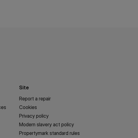
Site
Report a repair
ces
Cookies
Privacy policy
Modern slavery act policy
Propertymark standard rules