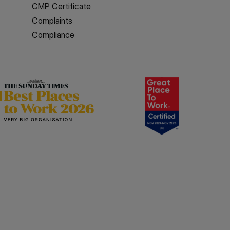
CMP Certificate
Complaints
Compliance