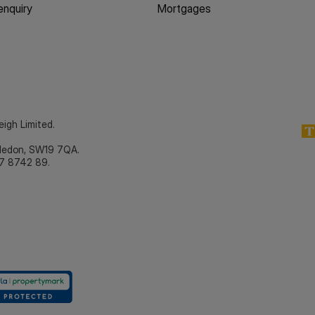
enquiry
Mortgages
eigh Limited.
bledon, SW19 7QA.
7 8742 89.