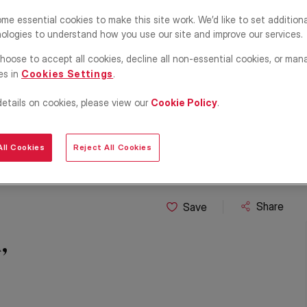
me essential cookies to make this site work. We’d like to set addition
ologies to understand how you use our site and improve our services.
hoose to accept all cookies, decline all non-essential cookies, or man
es in
Cookies Settings
.
details on cookies, please view our
Cookie Policy
.
ll Cookies
Reject All Cookies
Share
Save
,