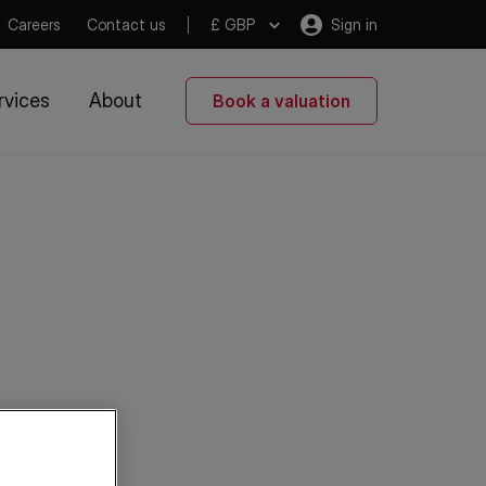
Careers
Contact us
£ GBP
Sign in
rvices
About
Book a valuation