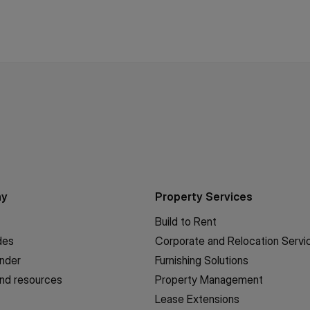
ny
Property Services
Build to Rent
des
Corporate and Relocation Servi
inder
Furnishing Solutions
nd resources
Property Management
Lease Extensions