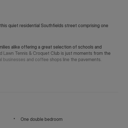
 this quiet residential Southfields street comprising one
ilies alike offering a great selection of schools and
local businesses and coffee shops line the pavements.
y depending on the final rent agreed.
 in touch via WeChat ID: KFH1977
One double bedroom