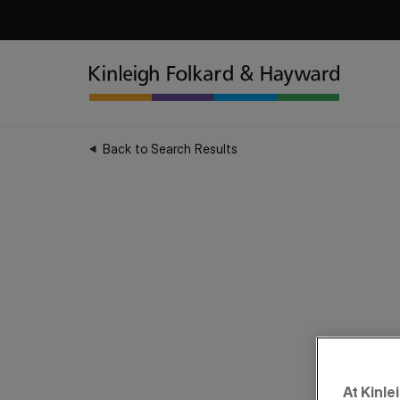
Back to Search Results
At Kinle