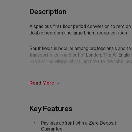
Description
A spacious first floor period conversion to rent on
double bedroom and large bright reception room.
Southfields is popular among professionals and fam
transport links in and out of London. The All England Lawn Tennis & Croquet Club is just moments from the
heart of the village whilst just next to the tube 
Holding Deposit: £369.23 (1 week)*
Tenancy Deposit: £1,846.15 (5 weeks)*
Read
More
Council Tax Band: C
EPC Rating: D/60
*The deposit amounts are approximate and will var
Key Features
If Chinese is your preferred language. Please get
Pay less upfront with a Zero Deposit
Guarantee