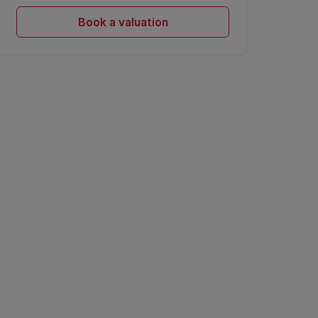
Book a valuation