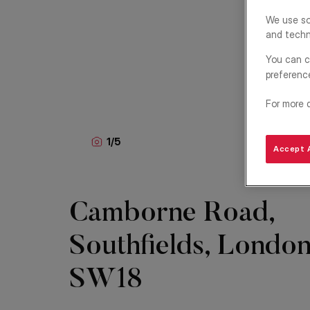
We use so
and techn
You can c
preferenc
For more 
1
/
5
Accept A
Camborne Road,
Southfields, London
SW18