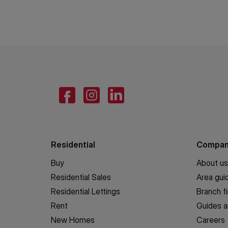
Residential
Compa
Buy
About us
Residential Sales
Area gui
Residential Lettings
Branch f
Rent
Guides a
New Homes
Careers