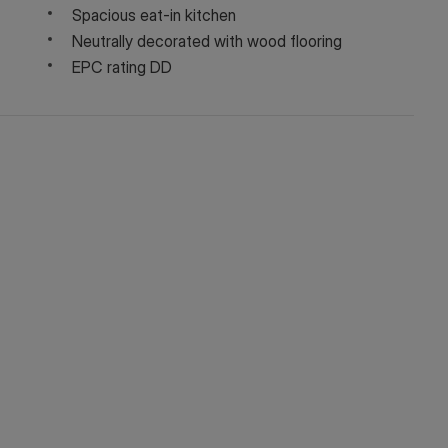
Spacious eat-in kitchen
Neutrally decorated with wood flooring
EPC rating DD