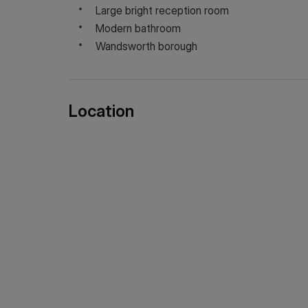
Large bright reception room
Modern bathroom
Wandsworth borough
Location