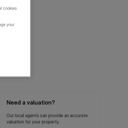
al cookies
age your
Need a valuation?
Our local agents can provide an accurate
valuation for your property.