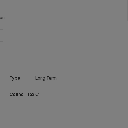
on
Type:
Long
Term
Council Tax:
C