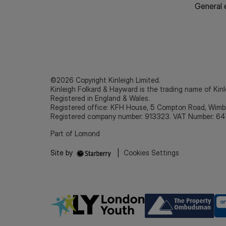
General 
©2026 Copyright Kinleigh Limited.
Kinleigh Folkard & Hayward is the trading name of Kinl
Registered in England & Wales.
Registered office: KFH House, 5 Compton Road, Wim
Registered company number: 913323. VAT Number: 64
Part of Lomond
Site by
|
Cookies Settings