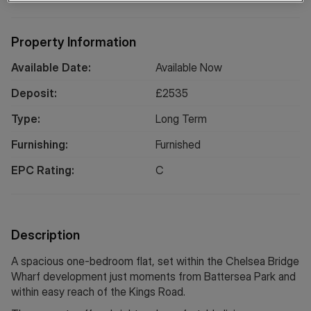
Property Information
Available Date:
Available Now
Deposit:
£
2535
Type:
Long
Term
Furnishing:
Furnished
EPC Rating:
C
Description
A spacious one-bedroom flat, set within the Chelsea Bridge
Wharf development just moments from Battersea Park and
within easy reach of the Kings Road.