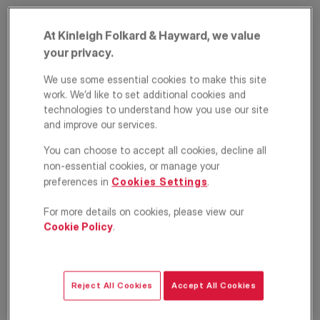
At Kinleigh Folkard & Hayward, we value
your privacy.
We use some essential cookies to make this site
work. We’d like to set additional cookies and
technologies to understand how you use our site
and improve our services.
Queenstown Road,
You can choose to accept all cookies, decline all
non-essential cookies, or manage your
Battersea, London,
preferences in
Cookies Settings
.
SW11
For more details on cookies, please view our
Cookie Policy
.
£2,200
PCM
Apartment
1
1
1
Reject All Cookies
Accept All Cookies
Floorplan
Location