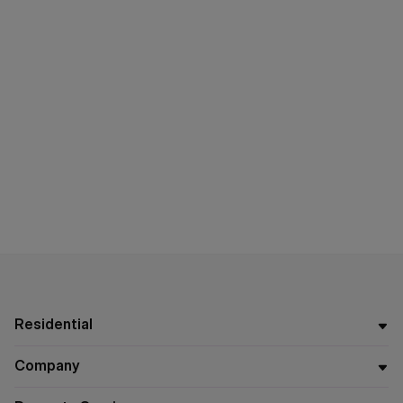
Residential
Company