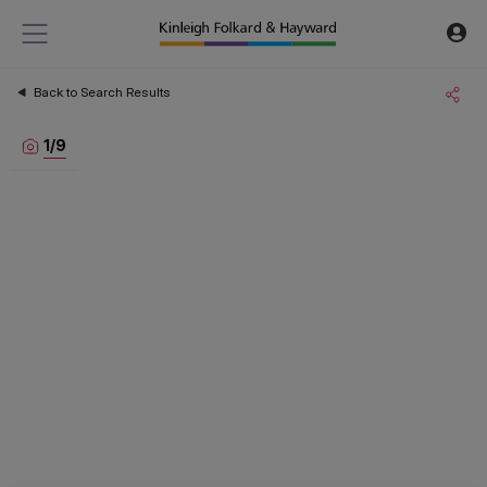
Back to Search Results
1
/
9