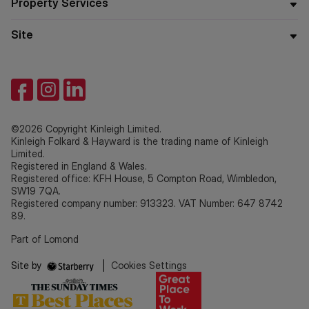
Property Services
Site
©2026 Copyright Kinleigh Limited.
Kinleigh Folkard & Hayward is the trading name of Kinleigh
Limited.
Registered in England & Wales.
Registered office: KFH House, 5 Compton Road, Wimbledon,
SW19 7QA.
Registered company number: 913323. VAT Number: 647 8742
89.
Part of Lomond
Site by
|
Cookies Settings