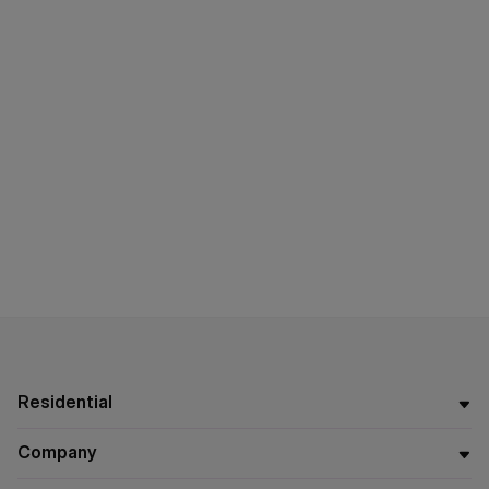
Residential
Company