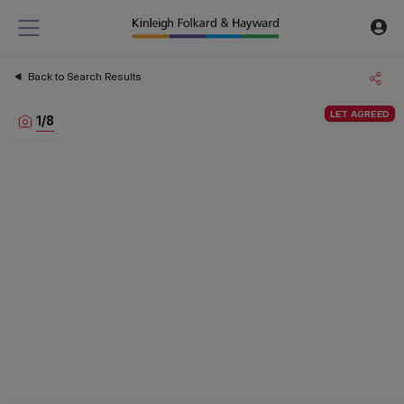
Back to Search Results
LET AGREED
1
/
8