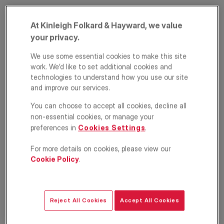
At Kinleigh Folkard & Hayward, we value
your privacy.
We use some essential cookies to make this site
work. We’d like to set additional cookies and
technologies to understand how you use our site
and improve our services.
Ellingham Road,
You can choose to accept all cookies, decline all
non-essential cookies, or manage your
Shepherd's Bush,
preferences in
Cookies Settings
.
London, W12
For more details on cookies, please view our
Cookie Policy
.
£1,800
PCM
Apartment
1
1
1
Reject All Cookies
Accept All Cookies
Floorplan
EPC