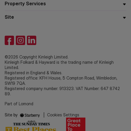
Property Services
Site
©2026 Copyright Kinleigh Limited.
Kinleigh Folkard & Hayward is the trading name of Kinleigh
Limited.
Registered in England & Wales.
Registered office: KFH House, 5 Compton Road, Wimbledon,
SW19 7QA.
Registered company number: 913323. VAT Number: 647 8742
89.
Part of Lomond
Site by
|
Cookies Settings