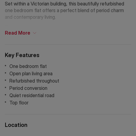
Set within a Victorian building, this beautifully refurbished
one bedroom flat offers a perfect blend of period charm
and contemporary living.
The accommodation comprises a bright and airy open-plan
Read
More
living and dining area, complemented by a sleek, fully fitted
kitchen with integrated appliances. The bedroom is
generously sized and the stylish bathroom features modern
Key Features
fixtures and a clean design.
One bedroom flat
Holding Deposit: £455.76 (1 week)*
Open plan living area
Tenancy Deposit: £2,278.84 (5 weeks)*
Refurbished throughout
Council Tax Band: D
Period conversion
Quiet residential road
*The deposit amounts are approximate and will vary
Top floor
depending on the final rent agreed.
If Chinese is your preferred language. Please get in touch
via WeChat ID: KFH1977
Location