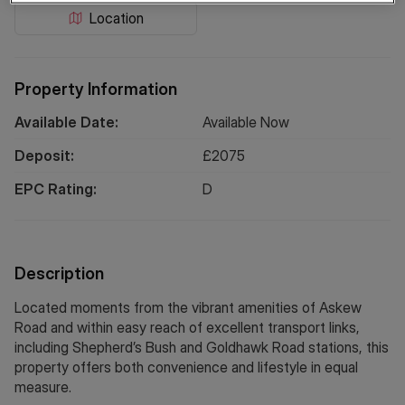
Location
Property Information
Available Date:
Available Now
Deposit:
£
2075
EPC Rating:
D
Description
Located moments from the vibrant amenities of Askew
Road and within easy reach of excellent transport links,
including Shepherd’s Bush and Goldhawk Road stations, this
property offers both convenience and lifestyle in equal
measure.