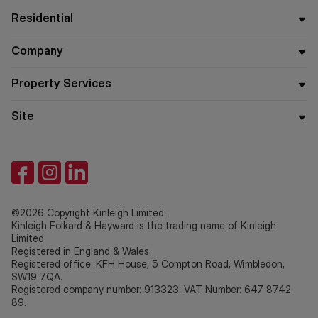
Residential
Company
Property Services
Site
©2026 Copyright Kinleigh Limited.
Kinleigh Folkard & Hayward is the trading name of Kinleigh
Limited.
Registered in England & Wales.
Registered office: KFH House, 5 Compton Road, Wimbledon,
SW19 7QA.
Registered company number: 913323. VAT Number: 647 8742
89.