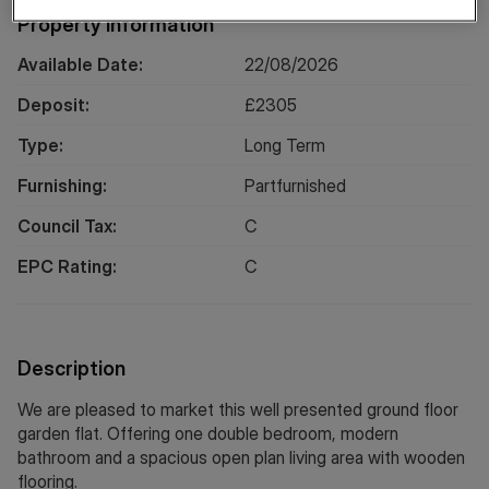
Property Information
Available Date:
22/08/2026
Deposit:
£
2305
Type:
Long
Term
Furnishing:
Partfurnished
Council Tax:
C
EPC Rating:
C
Description
We are pleased to market this well presented ground floor
garden flat. Offering one double bedroom, modern
bathroom and a spacious open plan living area with wooden
flooring.