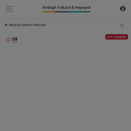
Back to Search Results
LET AGREED
1
/
8