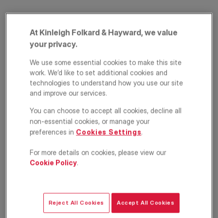
At Kinleigh Folkard & Hayward, we value
your privacy.
We use some essential cookies to make this site
work. We’d like to set additional cookies and
technologies to understand how you use our site
and improve our services.
Crowborough Road,
You can choose to accept all cookies, decline all
London, SW17
non-essential cookies, or manage your
preferences in
Cookies Settings
.
£2,000
PCM
For more details on cookies, please view our
Apartment
1
1
1
Cookie Policy
.
Floorplan
Location
Reject All Cookies
Accept All Cookies