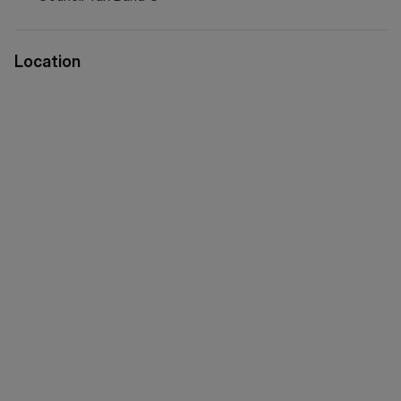
via WeChat ID: KFH1977
Location