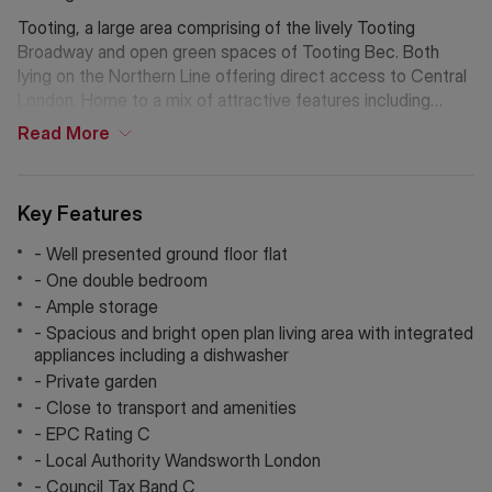
Tooting, a large area comprising of the lively Tooting
Broadway and open green spaces of Tooting Bec. Both
lying on the Northern Line offering direct access to Central
London. Home to a mix of attractive features including
Tooting Bec Lido, St Georges Hospital, Tooting Market, and
Read
More
an abundance of restaurants, public transport, gyms, pubs
& bars, parks and schools.
Key Features
Local Pubs, Bars & Restaurants; The Castle, The Trafalgar
Arms, Tooting Tram & Social, Honest Burger, Chicken Shop,
- Well presented ground floor flat
Tota, The Little Taperia, and Dip & Flip.
- One double bedroom
- Ample storage
Additional Information
- Spacious and bright open plan living area with integrated
Holding Deposit: £461.53 (1 week)*
appliances including a dishwasher
Tenancy Deposit: £2,307.69 (5 weeks)*
- Private garden
Council Tax Band: C
- Close to transport and amenities
*The deposit amounts are approximate and will vary
- EPC Rating C
depending on the final rent agreed.
- Local Authority Wandsworth London
If Chinese is your preferred language. Please get in touch
- Council Tax Band C