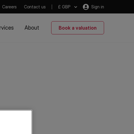
Careers
Contact us
£ GBP
Sign in
rvices
About
Book a valuation