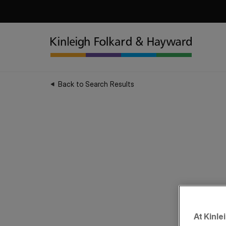
Back to Search Results
At Kinle