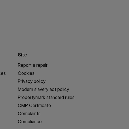
Site
Report a repair
ces
Cookies
Privacy policy
Modern slavery act policy
Propertymark standard rules
CMP Certificate
Complaints
Compliance