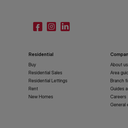
Residential
Compa
Buy
About us
Residential Sales
Area gui
Residential Lettings
Branch f
Rent
Guides a
New Homes
Careers
General 