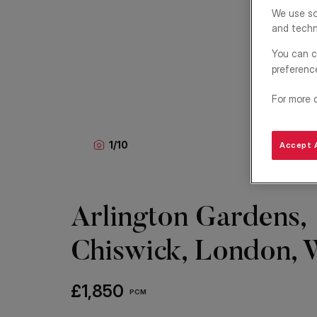
We use so
and techn
You can c
preferenc
For more 
1
/
10
Accept A
Arlington Gardens,
Chiswick, London,
£1,850
PCM