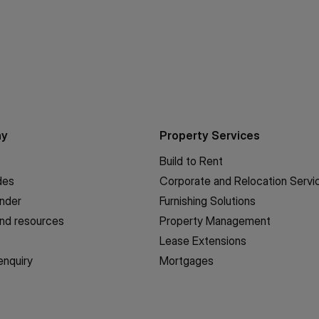
ny
Property Services
Build to Rent
des
Corporate and Relocation Servi
inder
Furnishing Solutions
nd resources
Property Management
Lease Extensions
enquiry
Mortgages