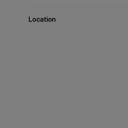
Location