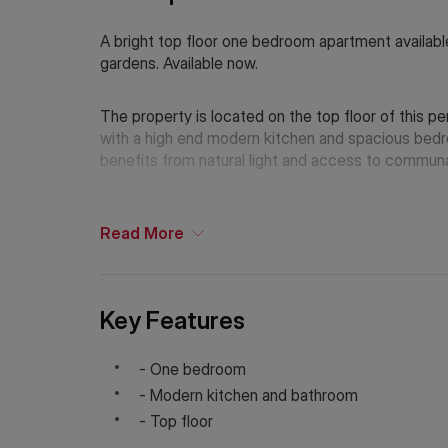
A bright top floor one bedroom apartment availabl
gardens. Available now.
The property is located on the top floor of this 
with a high end modern kitchen and spacious bedr
benefits from natural light and access to communa
Arlington Gardens is located a short distance fro
also allowing easy access to Central London via the
Read
More
If Chinese is your preferred language. Please get
Key Features
- One bedroom
- Modern kitchen and bathroom
- Top floor