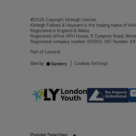
©2026 Copyright Kinleigh Limited.
Kinleigh Folkard & Hayward is the trading name of Kinl
Registered in England & Wales.
Registered office: KFH House, 5 Compton Road, Wim
Registered company number: 913323. VAT Number: 64
Part of Lomond
Site by
|
Cookies Settings
Popular Searches