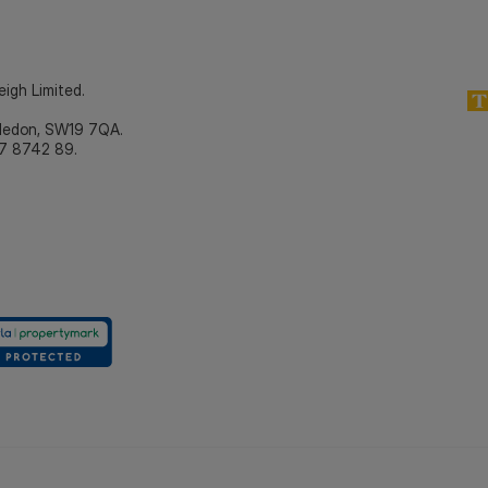
eigh Limited.
bledon, SW19 7QA.
7 8742 89.