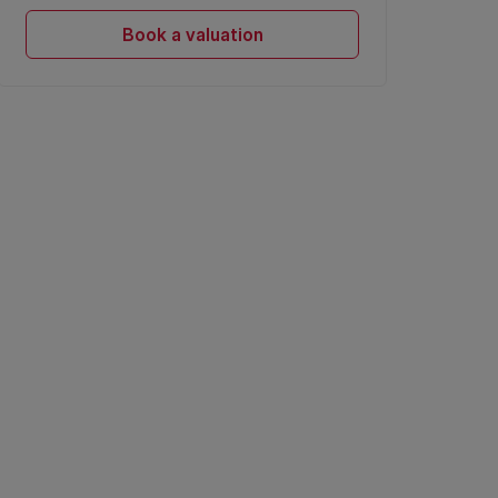
Book a valuation