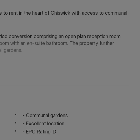
e to rent in the heart of Chiswick with access to communal
period conversion comprising an open plan reception room
oom with an en-suite bathroom. The property further
l gardens.
m Chiswick High Road and the many amenities it has to offer,
 District Line. Available now.
 in touch via WeChat ID: KFH1977
- Communal gardens
- Excellent location
- EPC Rating: D