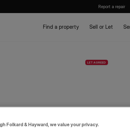
Report a repair
Find a property
Sell or Let
Se
LET AGREED
igh Folkard & Hayward, we value your privacy.