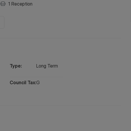
1
Reception
Type:
Long
Term
Council Tax:
G