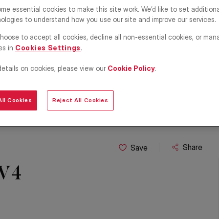
me essential cookies to make this site work. We’d like to set addition
ologies to understand how you use our site and improve our services.
hoose to accept all cookies, decline all non-essential cookies, or man
es in
Cookies Settings
.
details on cookies, please view our
Cookie Policy
.
ll Cookies
Reject All Cookies
Share
Save
 W4