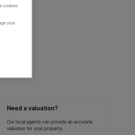
al cookies
age your
Need a valuation?
Our local agents can provide an accurate
valuation for your property.