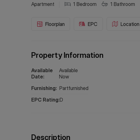
Apartment
1
Bedroom
1
Bathroom
Floorplan
EPC
Location
Property Information
Available
Available
Date:
Now
Furnishing:
Partfurnished
EPC Rating:
D
Description