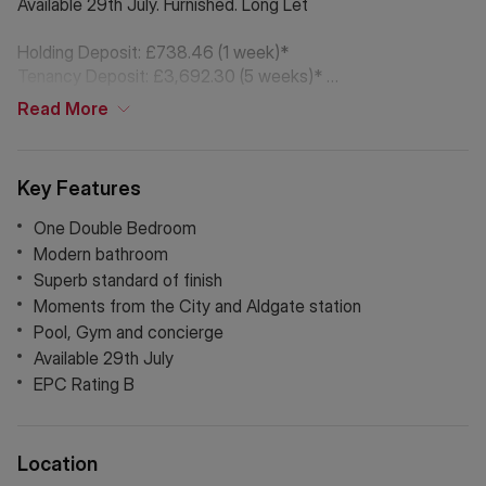
Available 29th July. Furnished. Long Let
Holding Deposit: £738.46 (1 week)*
Tenancy Deposit: £3,692.30 (5 weeks)*
Council Tax Band: E
Read
More
*The deposit amounts are approximate and will vary
depending on the final rent agreed.
Key Features
If Chinese is your preferred language. Please get in touch
One Double Bedroom
via WeChat ID: KFH1977
Modern bathroom
Superb standard of finish
Moments from the City and Aldgate station
Pool, Gym and concierge
Available 29th July
EPC Rating B
Location