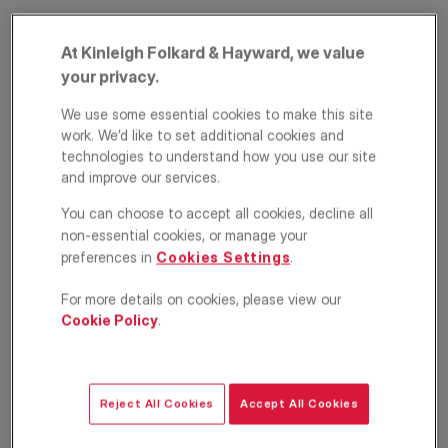
At Kinleigh Folkard & Hayward, we value
your privacy.
We use some essential cookies to make this site
work. We’d like to set additional cookies and
technologies to understand how you use our site
and improve our services.
Alie Street, London,
You can choose to accept all cookies, decline all
E1
non-essential cookies, or manage your
preferences in
Cookies Settings
.
£2,800
PCM
For more details on cookies, please view our
Cookie Policy
.
Apartment
1
1
1
Floorplan
EPC
Reject All Cookies
Accept All Cookies
Location