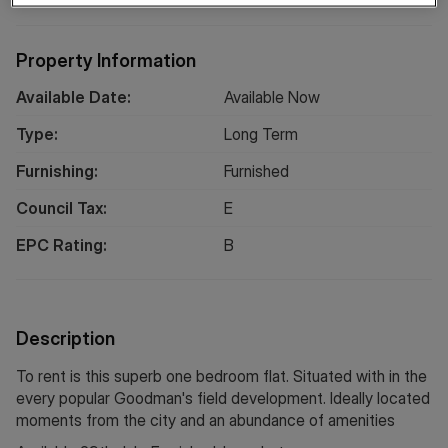
Property Information
Available Date:
Available Now
Type:
Long
Term
Furnishing:
Furnished
Council Tax:
E
EPC Rating:
B
Description
To rent is this superb one bedroom flat. Situated with in the
every popular Goodman's field development. Ideally located
moments from the city and an abundance of amenities