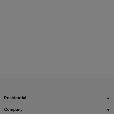
Residential
Company