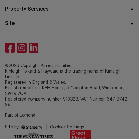
Property Services
Site
©2026 Copyright Kinleigh Limited.
Kinleigh Folkard & Hayward is the trading name of Kinleigh
Limited.
Registered in England & Wales.
Registered office: KFH House, 5 Compton Road, Wimbledon,
SW19 7QA.
Registered company number: 913323. VAT Number: 647 8742
89.
Part of Lomond
Site by
|
Cookies Settings