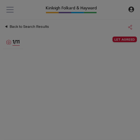
Back to Search Results
LET AGREED
1
/
11