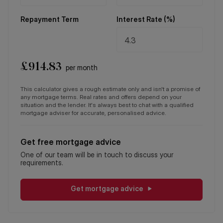
Repayment Term
Interest Rate (%)
£
914.83
per month
This calculator gives a rough estimate only and isn't a promise of
any mortgage terms. Real rates and offers depend on your
situation and the lender. It's always best to chat with a qualified
mortgage adviser for accurate, personalised advice.
Get free mortgage advice
One of our team will be in touch to discuss your
requirements.
Get mortgage advice