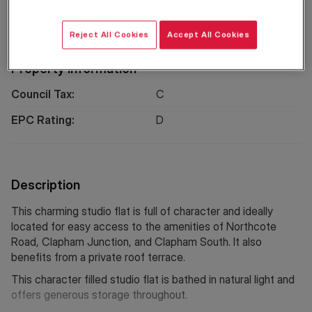
Location
Reject All Cookies
Accept All Cookies
Property Information
Council Tax:
C
EPC Rating:
D
Description
This charming studio flat is full of character and ideally
located for easy access to the amenities of Northcote
Road, Clapham Junction, and Clapham South. It also
benefits from a private roof terrace.
This character filled studio flat is bathed in natural light and
offers generous storage throughout.