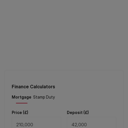
Finance Calculators
Price (
£
)
Deposit (
£
)