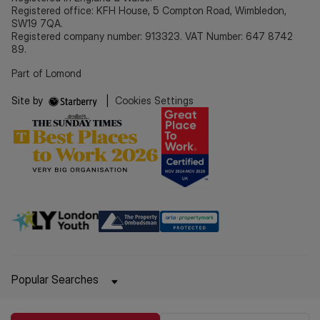
Registered office: KFH House, 5 Compton Road, Wimbledon,
SW19 7QA.
Registered company number: 913323. VAT Number: 647 8742
89.
Part of Lomond
Site by
|
Cookies Settings
Popular Searches