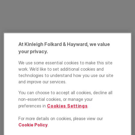
At Kinleigh Folkard & Hayward, we value
your privacy.
Northcote Road,
We use some essential cookies to make this site
work. We’d like to set additional cookies and
Battersea, London,
technologies to understand how you use our site
and improve our services.
SW11
You can choose to accept all cookies, decline all
£210,000
non-essential cookies, or manage your
ASKING PRICE
preferences in
Cookies Settings
.
Studio
1
1
For more details on cookies, please view our
Cookie Policy
.
Floorplan
EPC