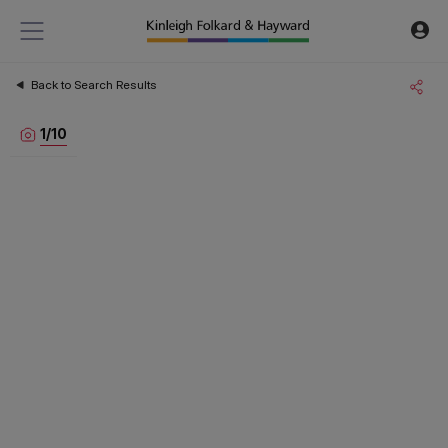
Back to Search Results
1
/
10