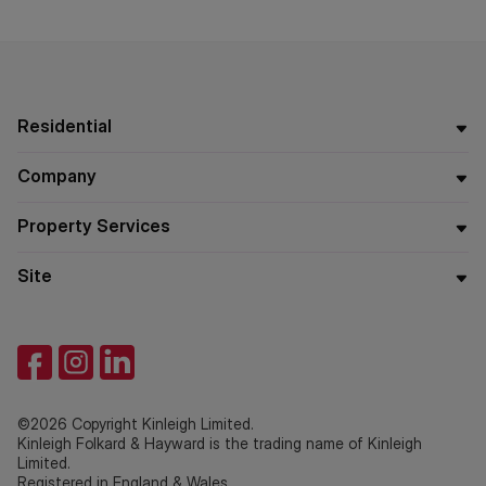
Residential
Company
Property Services
Site
©2026 Copyright Kinleigh Limited.
Kinleigh Folkard & Hayward is the trading name of Kinleigh
Limited.
Registered in England & Wales.