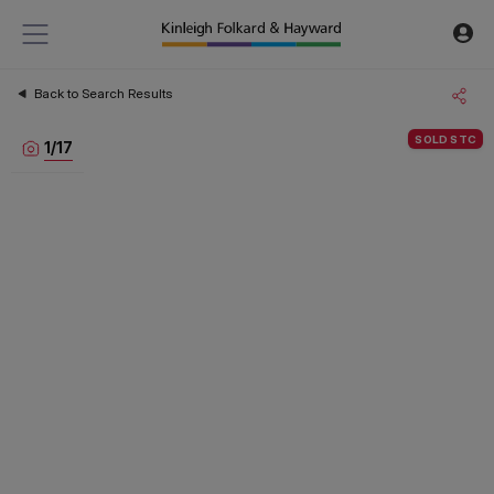
Back to Search Results
SOLD STC
1
/
17