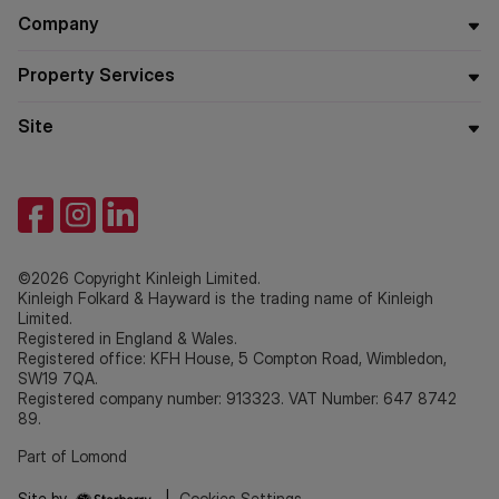
Company
Property Services
Site
©2026 Copyright Kinleigh Limited.
Kinleigh Folkard & Hayward is the trading name of Kinleigh
Limited.
Registered in England & Wales.
Registered office: KFH House, 5 Compton Road, Wimbledon,
SW19 7QA.
Registered company number: 913323. VAT Number: 647 8742
89.
Part of Lomond
Site by
|
Cookies Settings