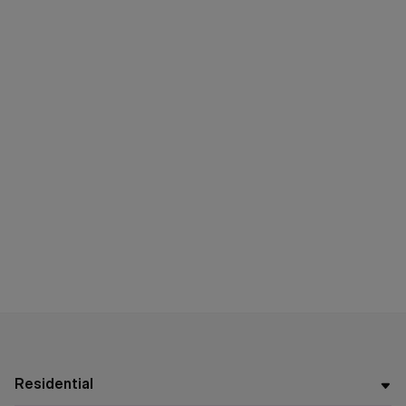
Residential