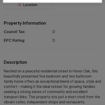
Location
Property Information
Council Tax:
D
EPC Rating:
D
Description
Nestled on a peaceful residential street in Honor Oak, this
beautifully presented five bedroom and two bathroom
family home offers an exceptional blend of space, style and
comfort – making it the ideal retreat for growing families
seeking a strong sense of community and excellent
transport links. This property sits just a short stroll from the
vibrant cafes, independent shops and restaurants.