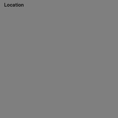
Location