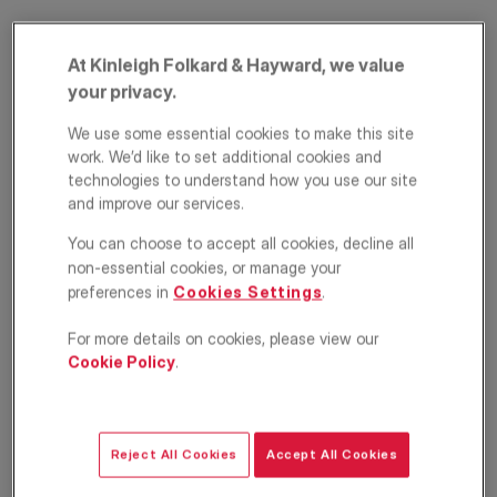
At Kinleigh Folkard & Hayward, we value
your privacy.
We use some essential cookies to make this site
work. We’d like to set additional cookies and
technologies to understand how you use our site
and improve our services.
Holmesley Road,
You can choose to accept all cookies, decline all
Forest Hill, London,
non-essential cookies, or manage your
preferences in
Cookies Settings
.
SE23
For more details on cookies, please view our
£975,000
Cookie Policy
.
ASKING PRICE
Terraced house
5
2
1
Reject All Cookies
Accept All Cookies
Floorplan
EPC