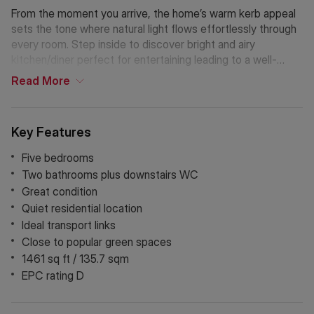
From the moment you arrive, the home’s warm kerb appeal
sets the tone where natural light flows effortlessly through
every room. Step inside to discover bright and airy
kitchen/diner perfect for entertaining leading to a well-
maintained rear garden. The well-appointed kitchen sits at
Read
More
the heart of the home offering ample space for family
gatherings and a plus a separate reception room.
Key Features
Five bedrooms
Two bathrooms plus downstairs WC
Great condition
Quiet residential location
Ideal transport links
Close to popular green spaces
1461 sq ft / 135.7 sqm
EPC rating D