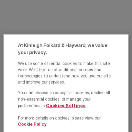
At Kinleigh Folkard & Hayward, we value
your privacy.
Ferrers Road,
We use some essential cookies to make this site
Streatham Common,
work. We’d like to set additional cookies and
technologies to understand how you use our site
London, SW16
and improve our services.
You can choose to accept all cookies, decline all
£925,000
GUIDE PRICE
non-essential cookies, or manage your
preferences in
Cookies Settings
.
Terraced house
5
2
2
For more details on cookies, please view our
Cookie Policy
.
Floorplan
EPC