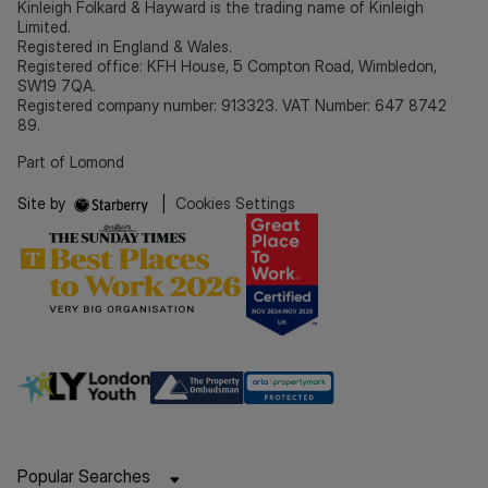
Kinleigh Folkard & Hayward is the trading name of Kinleigh
Limited.
Registered in England & Wales.
Registered office: KFH House, 5 Compton Road, Wimbledon,
SW19 7QA.
Registered company number: 913323. VAT Number: 647 8742
89.
Part of Lomond
Site by
|
Cookies Settings
Popular Searches