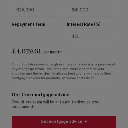
Repayment Term
Interest Rate (%)
£
4,029.61
per month
This calculator gives a rough estimate only and isn't a promise of
any mortgage terms. Real rates and offers depend on your
situation and the lender. It's always best to chat with a qualified
mortgage adviser for accurate, personalised advice.
Get free mortgage advice
One of our team will be in touch to discuss your
requirements.
Get mortgage advice