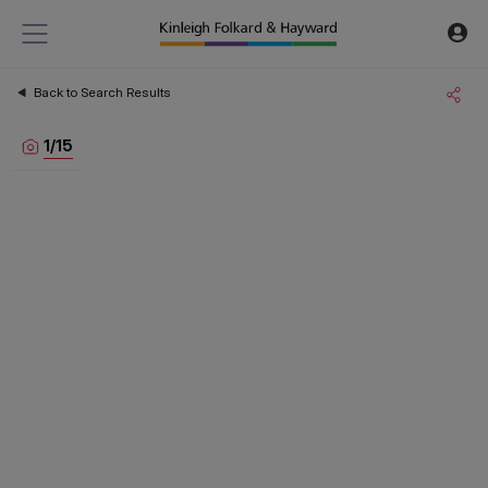
Back to Search Results
1
/
15