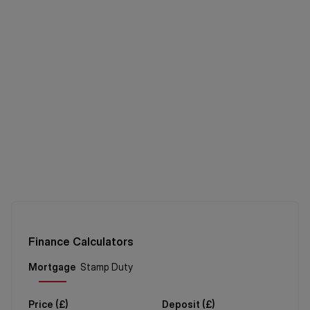
Finance Calculators
Price (
£
)
Deposit (
£
)