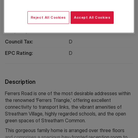
Location
Reject All Cookies
Accept All Cookies
Property Information
Council Tax:
D
EPC Rating:
D
Description
Ferrers Road is one of the most desirable addresses within
the renowned ‘Ferrers Triangle,’ offering excellent
connectivity to transport links, the vibrant amenities of
Streatham Village, highly regarded schools, and the open
green spaces of Streatham Common.
This gorgeous family home is arranged over three floors
and comprises a spacious bay-fronted reception room to