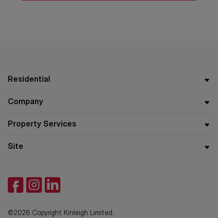
Residential
Company
Property Services
Site
©2026 Copyright Kinleigh Limited.