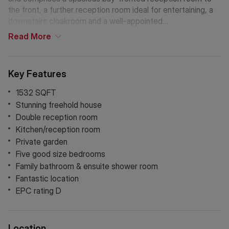
the front, a further reception room ideal for entertaining, a
downstairs cloakroom and a well-appointed
kitchen/reception space opening onto a generous private
Read
More
garden extending to approximately 23’3. The upper floors
offer five well-proportioned bedrooms, including a large
principal bedroom, alongside a family bathroom. The top
Key Features
floor features two further bedrooms, an ensuite shower
room and useful eaves storage, providing flexible
1532 SQFT
accommodation for growing families or home working.
Stunning freehold house
Double reception room
Kitchen/reception room
Private garden
Five good size bedrooms
Family bathroom & ensuite shower room
Fantastic location
EPC rating D
Location