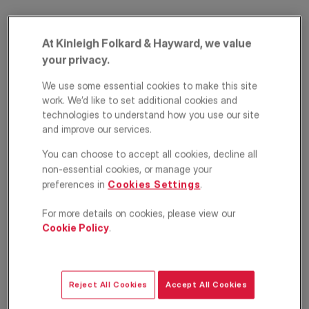
At Kinleigh Folkard & Hayward, we value
your privacy.
We use some essential cookies to make this site
work. We’d like to set additional cookies and
technologies to understand how you use our site
and improve our services.
Church Lane,
You can choose to accept all cookies, decline all
Tooting, London,
non-essential cookies, or manage your
preferences in
Cookies Settings
.
SW17
For more details on cookies, please view our
£900,000
OFFERS IN EXCESS OF
Cookie Policy
.
Terraced house
5
2
1
Reject All Cookies
Accept All Cookies
Floorplan
EPC