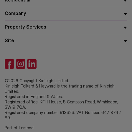
Company
Property Services
Site
©2026 Copyright Kinleigh Limited.
Kinleigh Folkard & Hayward is the trading name of Kinleigh
Limited.
Registered in England & Wales.
Registered office: KFH House, 5 Compton Road, Wimbledon,
SW19 7QA.
Registered company number: 913323. VAT Number: 647 8742
89.
Part of Lomond