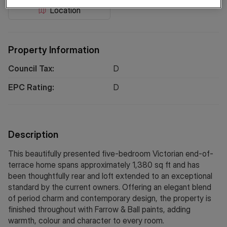
Location
Property Information
Council Tax:
D
EPC Rating:
D
Description
This beautifully presented five-bedroom Victorian end-of-
terrace home spans approximately 1,380 sq ft and has
been thoughtfully rear and loft extended to an exceptional
standard by the current owners. Offering an elegant blend
of period charm and contemporary design, the property is
finished throughout with Farrow & Ball paints, adding
warmth, colour and character to every room.