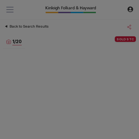
Back to Search Results
SOLD STC
1
/
20