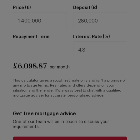
Price (
£
)
Deposit (
£
)
Repayment Term
Interest Rate (%)
£
6,098.87
per month
This calculator gives a rough estimate only and isn't a promise of
any mortgage terms. Real rates and offers depend on your
situation and the lender. It's always best to chat with a qualified
mortgage adviser for accurate, personalised advice.
Get free mortgage advice
One of our team will be in touch to discuss your
requirements.