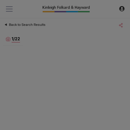
Back to Search Results
1
/
22