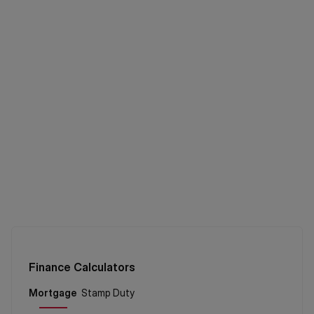
Finance Calculators