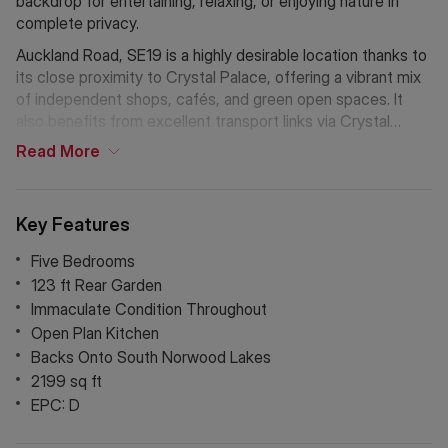
backdrop for entertaining, relaxing, or enjoying nature in
complete privacy.
Auckland Road, SE19 is a highly desirable location thanks to
its close proximity to Crystal Palace, offering a vibrant mix
of independent shops, cafés, and green open spaces. It
also benefits from excellent transport links via Crystal
Palace and Norwood Junction stations, providing swift
Read
More
connections into Central London, London Bridge, and the
City.
Key Features
Five Bedrooms
123 ft Rear Garden
Immaculate Condition Throughout
Open Plan Kitchen
Backs Onto South Norwood Lakes
2199 sq ft
EPC: D