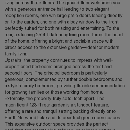
living across three floors. The ground floor welcomes you
with a generous entrance hall leading to two elegant
reception rooms, one wih large patio doors leading directly
on to the garden, and one with a bay window to the front,
perfectly suited for both relaxing and entertaining. To the
rear, a stunning 25'4 ft kitchen/dining room forms the heart
of the home, offering a bright and sociable space with
direct access to the extensive garden—ideal for modern
family living.
Upstairs, the property continues to impress with well-
proportioned bedrooms arranged across the first and
second floors. The principal bedroom is particularly
generous, complemented by further double bedrooms and
a stylish family bathroom, providing flexible accommodation
for growing families or those working from home.
Externally, the property truly sets itself apart. The
magnificent 123 ft rear garden is a standout feature,
offering a rare and tranquil setting backing directly onto
South Norwood Lake and its beautiful green open spaces.
This expansive outdoor space provides the perfect