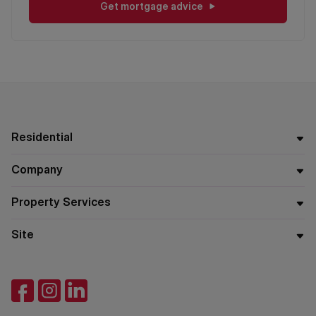
Get mortgage advice
Residential
Company
Property Services
Site