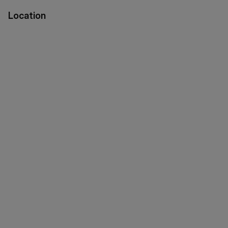
Location