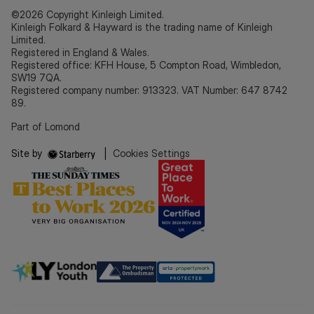
©2026 Copyright Kinleigh Limited.
Kinleigh Folkard & Hayward is the trading name of Kinleigh
Limited.
Registered in England & Wales.
Registered office: KFH House, 5 Compton Road, Wimbledon,
SW19 7QA.
Registered company number: 913323. VAT Number: 647 8742
89.
Part of Lomond
Site by
|
Cookies Settings