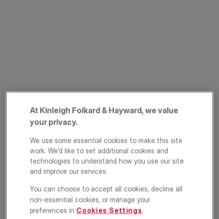
PRIME PROPERTY
Auckland Road,
At Kinleigh Folkard & Hayward, we value
Crystal Palace,
your privacy.
London, SE19
We use some essential cookies to make this site
work. We’d like to set additional cookies and
£1,400,000
technologies to understand how you use our site
ASKING PRICE
and improve our services.
Semi detached house
5
1
2
You can choose to accept all cookies, decline all
non-essential cookies, or manage your
Floorplan
EPC
preferences in
Cookies Settings
.