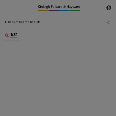
Back to Search Results
1
/
31