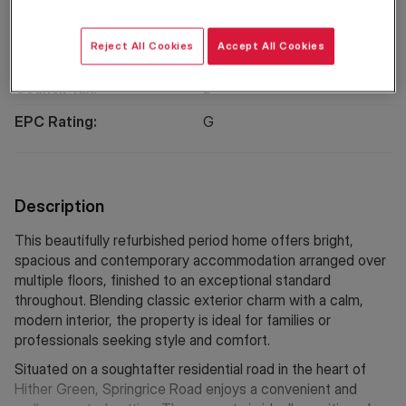
Reject All Cookies
Accept All Cookies
Property Information
Council Tax:
D
EPC Rating:
G
Description
This beautifully refurbished period home offers bright,
spacious and contemporary accommodation arranged over
multiple floors, finished to an exceptional standard
throughout. Blending classic exterior charm with a calm,
modern interior, the property is ideal for families or
professionals seeking style and comfort.
Situated on a soughtafter residential road in the heart of
Hither Green, Springrice Road enjoys a convenient and