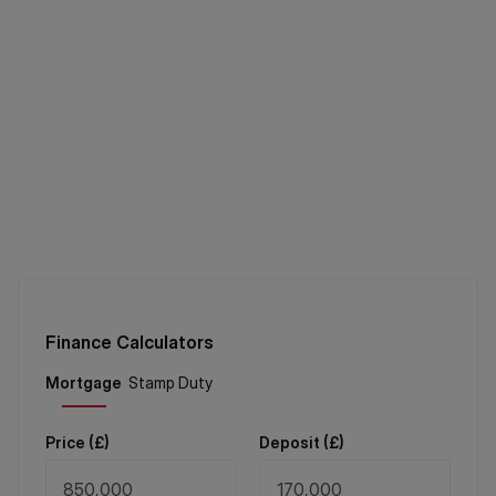
Finance Calculators
Price (
£
)
Deposit (
£
)