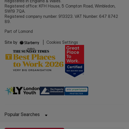
Registered in England & Wales.
Registered office: KFH House, 5 Compton Road, Wimbledon,
SW19 7QA.
Registered company number: 913323. VAT Number: 647 8742
89.
Part of Lomond
Site by
|
Cookies Settings
Popular Searches