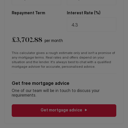
Repayment Term
Interest Rate (%)
£
3,702.88
per month
This calculator gives a rough estimate only and isn't a promise of
any mortgage terms. Real rates and offers depend on your
situation and the lender. It's always best to chat with a qualified
mortgage adviser for accurate, personalised advice.
Get free mortgage advice
One of our team will be in touch to discuss your
requirements.
Get mortgage advice