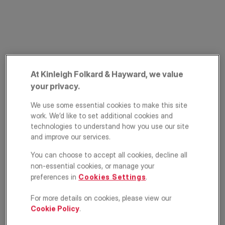
At Kinleigh Folkard & Hayward, we value
your privacy.
Springrice Road,
We use some essential cookies to make this site
work. We’d like to set additional cookies and
Lee, London, SE13
technologies to understand how you use our site
and improve our services.
£850,000
GUIDE PRICE
You can choose to accept all cookies, decline all
non-essential cookies, or manage your
House
5
2
2
preferences in
Cookies Settings
.
Floorplan
EPC
For more details on cookies, please view our
Cookie Policy
.
Location