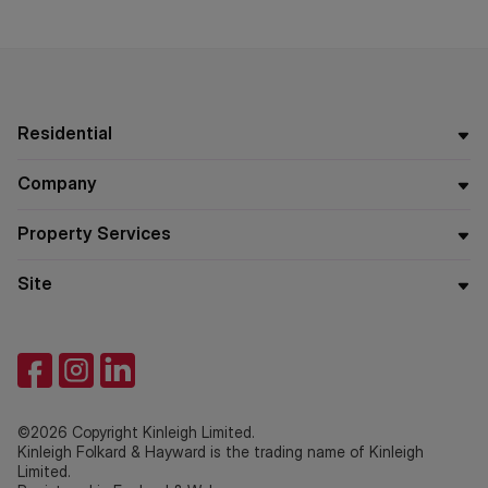
Residential
Company
Property Services
Site
©2026 Copyright Kinleigh Limited.
Kinleigh Folkard & Hayward is the trading name of Kinleigh
Limited.