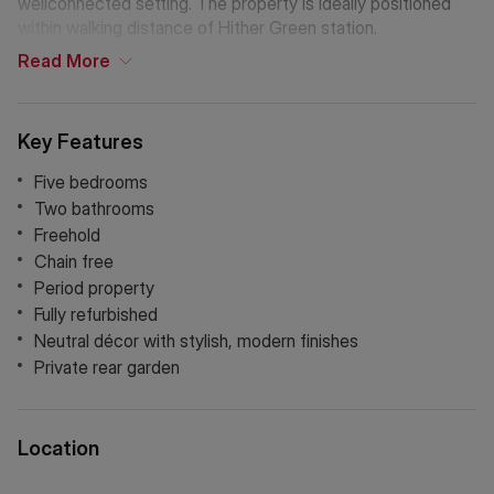
wellconnected setting. The property is ideally positioned
within walking distance of Hither Green station.
Read
More
Key Features
Five bedrooms
Two bathrooms
Freehold
Chain free
Period property
Fully refurbished
Neutral décor with stylish, modern finishes
Private rear garden
Location