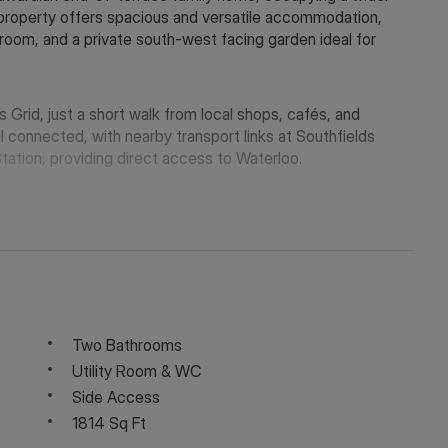
 property offers spacious and versatile accommodation,
y room, and a private south-west facing garden ideal for
 Grid, just a short walk from local shops, cafés, and
l connected, with nearby transport links at Southfields
Station, providing direct access to Waterloo.
Two Bathrooms
Utility Room & WC
Side Access
1814 Sq Ft