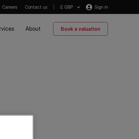
Careers
Contact us
£ GBP
Sign in
rvices
About
Book a valuation