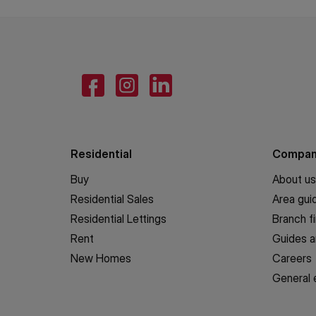
Residential
Compa
Buy
About us
Residential Sales
Area gui
Residential Lettings
Branch f
Rent
Guides a
New Homes
Careers
General 