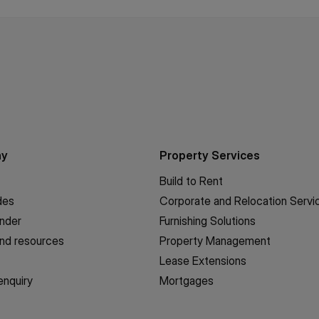
ny
Property Services
Build to Rent
des
Corporate and Relocation Servi
inder
Furnishing Solutions
nd resources
Property Management
Lease Extensions
enquiry
Mortgages