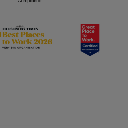
Compliance