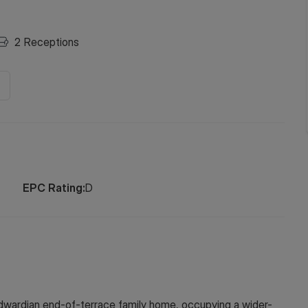
2
Receptions
EPC Rating:
D
wardian end-of-terrace family home, occupying a wider-