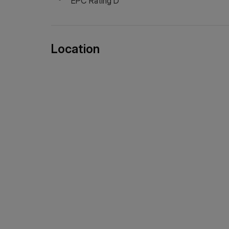
EPC Rating D
Location