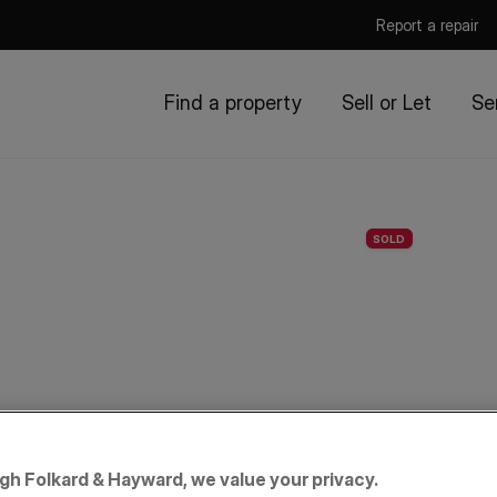
Report a repair
Find a property
Sell or Let
Se
SOLD
igh Folkard & Hayward, we value your privacy.