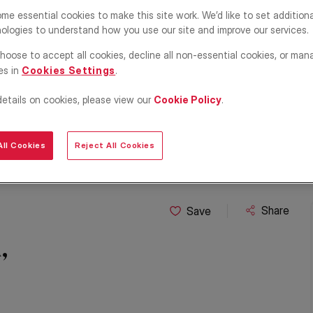
me essential cookies to make this site work. We’d like to set addition
ologies to understand how you use our site and improve our services.
hoose to accept all cookies, decline all non-essential cookies, or man
es in
Cookies Settings
.
details on cookies, please view our
Cookie Policy
.
ll Cookies
Reject All Cookies
Share
Save
,