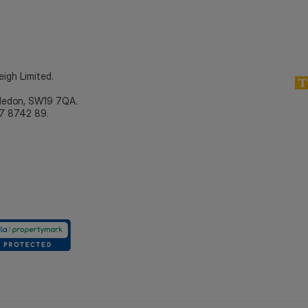
eigh Limited.
bledon, SW19 7QA.
7 8742 89.