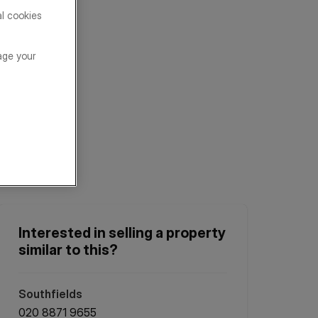
al cookies
age your
Interested in selling a property
similar to this?
Southfields
020 8871 9655