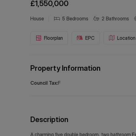
£1,550,000
House
5
Bedrooms
2
Bathrooms
Floorplan
EPC
Location
Property Information
Council Tax:
F
Description
A charming five double bedroom, two bathroom Ed