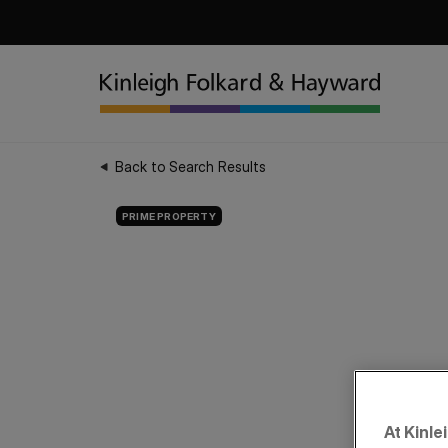
Back to Search Results
PRIME PROPERTY
At Kinle