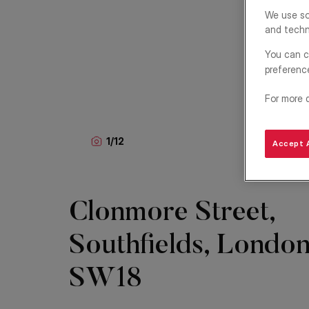
We use so
and techn
You can c
preferenc
For more 
1
/
12
Accept A
Clonmore Street,
Southfields, London
SW18