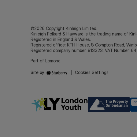
©2026 Copyright Kinleigh Limited.
Kinleigh Folkard & Hayward is the trading name of Kinl
Registered in England & Wales.
Registered office: KFH House, 5 Compton Road, Wim
Registered company number: 913323. VAT Number: 64
Part of Lomond
Site by
|
Cookies Settings