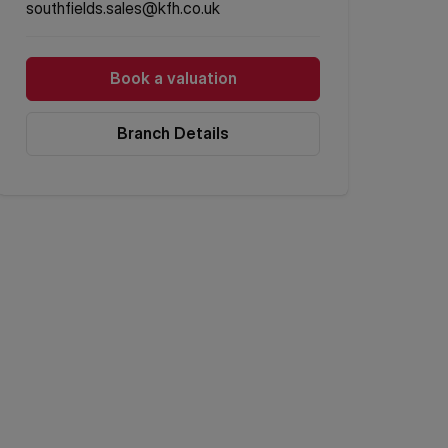
southfields.sales@kfh.co.uk
Book a valuation
Branch Details