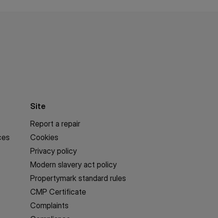
Site
Report a repair
ces
Cookies
Privacy policy
Modern slavery act policy
Propertymark standard rules
CMP Certificate
Complaints