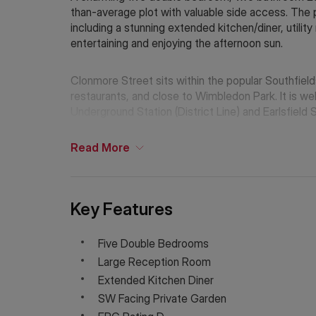
than-average plot with valuable side access. The
including a stunning extended kitchen/diner, utilit
entertaining and enjoying the afternoon sun.
Clonmore Street sits within the popular Southfields
restaurants, and close to Wimbledon Park. It is wel
Underground Station (District Line) and Earlsfield 
Read
More
Key Features
Five Double Bedrooms
Large Reception Room
Extended Kitchen Diner
SW Facing Private Garden