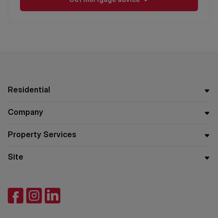
Residential
Company
Property Services
Site