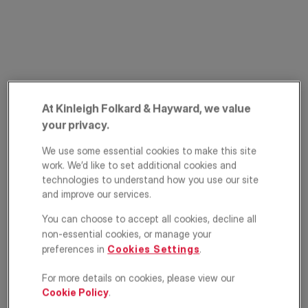
At Kinleigh Folkard & Hayward, we value
PRIME PROPERTY
your privacy.
Princes Mews,
We use some essential cookies to make this site
Bayswater, London,
work. We’d like to set additional cookies and
technologies to understand how you use our site
W2
and improve our services.
You can choose to accept all cookies, decline all
£3,750,000
ASKING PRICE
non-essential cookies, or manage your
preferences in
Cookies Settings
.
Terraced house
4
4
3
For more details on cookies, please view our
Cookie Policy
.
Floorplan
EPC