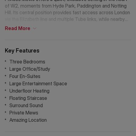
of W2, moments from Hyde Park, Paddington and Notting
Hill. Its central position provides fast access across London
via the Elizabeth line and multiple Tube links, while nearby
Westbourne Grove and Connaught Village add boutique
Read
More
shopping, cafés and neighbourhood charm. A rare blend of
tranquillity and prime connectivity.
Key Features
Three Bedrooms
Large Office/Study
Four En-Suites
Large Entertainment Space
Underfloor Heating
Floating Staircase
Surround Sound
Private Mews
Amazing Location