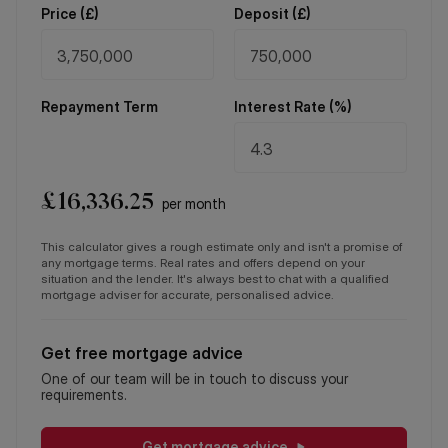
Price (
£
)
Deposit (
£
)
Repayment Term
Interest Rate (%)
£
16,336.25
per month
This calculator gives a rough estimate only and isn't a promise of
any mortgage terms. Real rates and offers depend on your
situation and the lender. It's always best to chat with a qualified
mortgage adviser for accurate, personalised advice.
Get free mortgage advice
One of our team will be in touch to discuss your
requirements.
Get mortgage advice