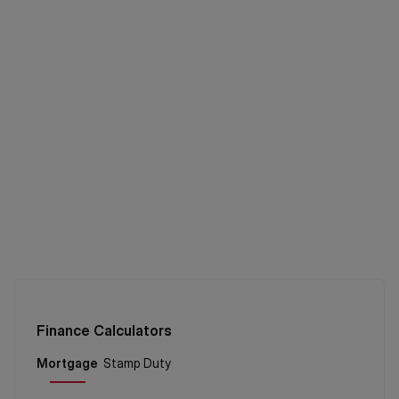
Finance Calculators