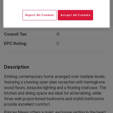
Location
Reject All Cookies
Accept All Cookies
Property Information
Council Tax:
G
EPC Rating:
C
Description
Striking contemporary home arranged over multiple levels,
featuring a stunning open-plan reception with herringbone
wood floors, bespoke lighting and a floating staircase. The
kitchen and dining space are ideal for entertaining, while
three well-proportioned bedrooms and stylish bathrooms
provide excellent comfort.
Princes Mews offers a quiet, exclusive setting in the heart