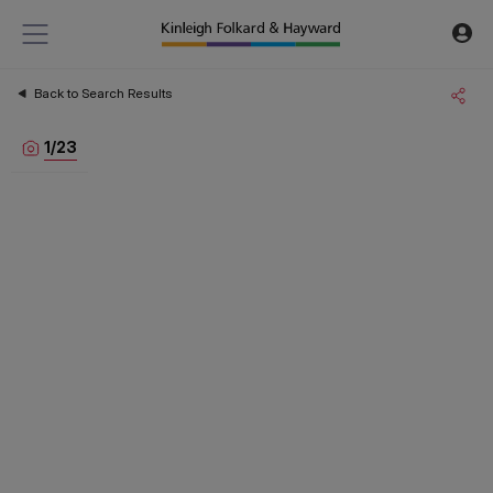
Back to Search Results
1
/
23