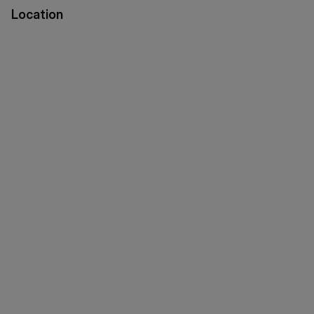
Location