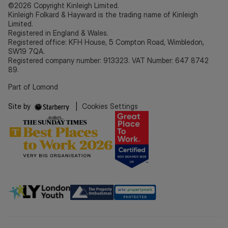
©2026 Copyright Kinleigh Limited.
Kinleigh Folkard & Hayward is the trading name of Kinleigh
Limited.
Registered in England & Wales.
Registered office: KFH House, 5 Compton Road, Wimbledon,
SW19 7QA.
Registered company number: 913323. VAT Number: 647 8742
89.
Part of Lomond
Site by
|
Cookies Settings