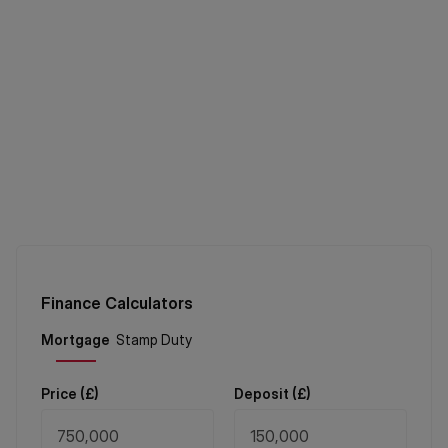
Finance Calculators
Price (
£
)
Deposit (
£
)