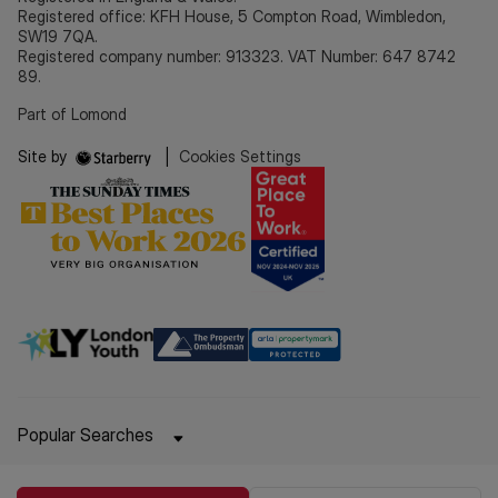
Registered office: KFH House, 5 Compton Road, Wimbledon,
SW19 7QA.
Registered company number: 913323. VAT Number: 647 8742
89.
Part of Lomond
Site by
|
Cookies Settings
Popular Searches