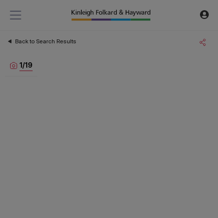
Back to Search Results
1
/
19