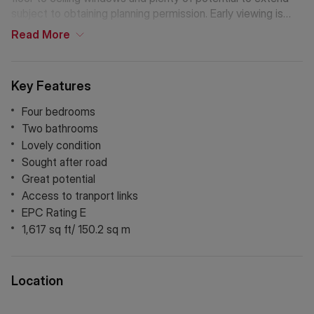
subject to obtaining planning permission. Early viewing is
recommended.
Read
More
Key Features
Four bedrooms
Two bathrooms
Lovely condition
Sought after road
Great potential
Access to tranport links
EPC Rating E
1,617 sq ft/ 150.2 sq m
Location