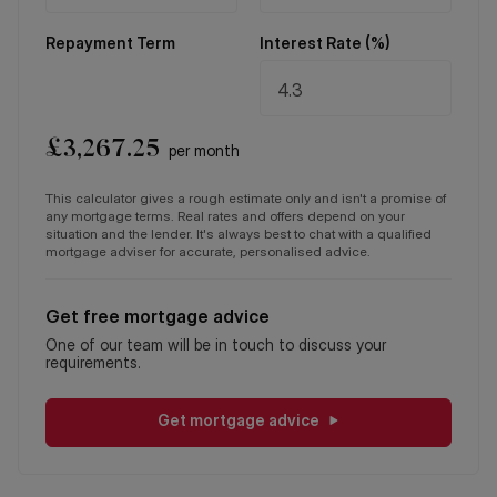
Repayment Term
Interest Rate (%)
£
3,267.25
per month
This calculator gives a rough estimate only and isn't a promise of
any mortgage terms. Real rates and offers depend on your
situation and the lender. It's always best to chat with a qualified
mortgage adviser for accurate, personalised advice.
Get free mortgage advice
One of our team will be in touch to discuss your
requirements.
Get mortgage advice