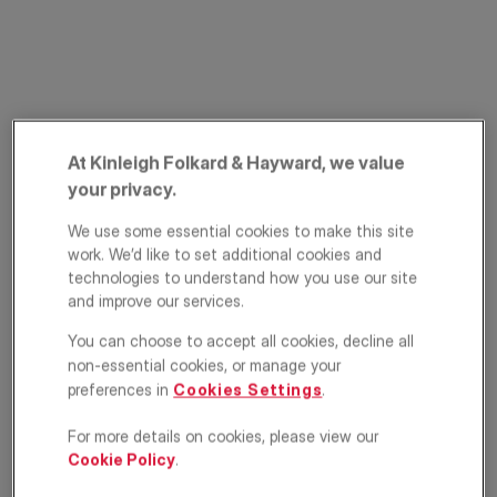
At Kinleigh Folkard & Hayward, we value
your privacy.
Minard Road,
We use some essential cookies to make this site
work. We’d like to set additional cookies and
Catford, London,
technologies to understand how you use our site
and improve our services.
SE6
You can choose to accept all cookies, decline all
£750,000
non-essential cookies, or manage your
ASKING PRICE
preferences in
Cookies Settings
.
Terraced house
4
2
1
For more details on cookies, please view our
Cookie Policy
.
Floorplan
EPC