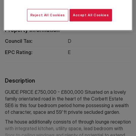
Location
Reject All Cookies
Accept All Cookies
Property Information
Council Tax:
D
EPC Rating:
E
Description
GUIDE PRICE £750,000 - £800,000 Situated on a lovely
family orientated road in the heart of the Corbett Estate
SE6 is this four bedroom period home possessing a wealth
of character, space and 59'ft private secluded garden.
The house additionally consists of through lounge reception
with integrated kitchen, utility space, lead bedroom with
floor to ceiling windows and plenty of potential to extend