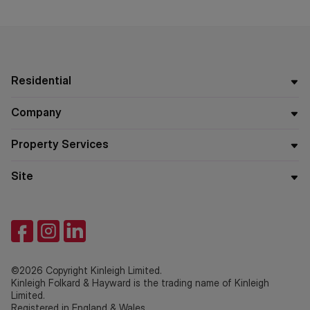
Residential
Company
Property Services
Site
©2026 Copyright Kinleigh Limited.
Kinleigh Folkard & Hayward is the trading name of Kinleigh
Limited.
Registered in England & Wales.