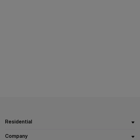
Residential
Company