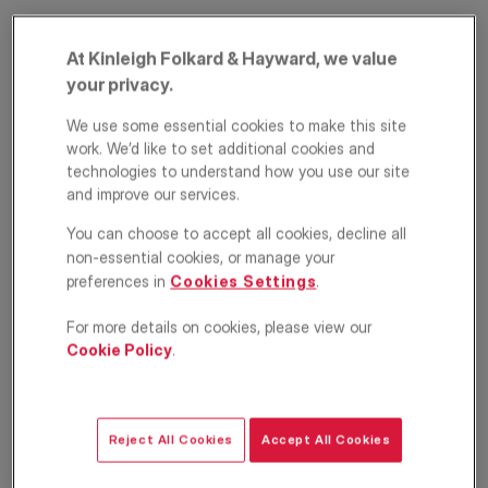
At Kinleigh Folkard & Hayward, we value
your privacy.
We use some essential cookies to make this site
work. We’d like to set additional cookies and
technologies to understand how you use our site
PRIME PROPERTY
and improve our services.
Mascotte Road,
You can choose to accept all cookies, decline all
Putney, London,
non-essential cookies, or manage your
preferences in
Cookies Settings
.
SW15
For more details on cookies, please view our
Cookie Policy
.
£1,075,000
ASKING PRICE
Terraced house
4
3
2
Reject All Cookies
Accept All Cookies
Floorplan
Location