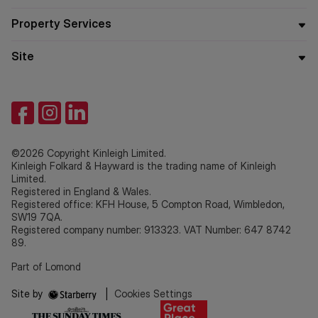
Property Services
Site
©2026 Copyright Kinleigh Limited.
Kinleigh Folkard & Hayward is the trading name of Kinleigh
Limited.
Registered in England & Wales.
Registered office: KFH House, 5 Compton Road, Wimbledon,
SW19 7QA.
Registered company number: 913323. VAT Number: 647 8742
89.
Part of Lomond
Site by
|
Cookies Settings