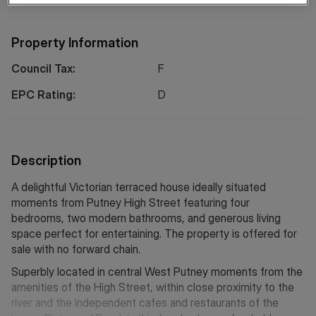
Property Information
Council Tax:
F
EPC Rating:
D
Description
A delightful Victorian terraced house ideally situated
moments from Putney High Street featuring four
bedrooms, two modern bathrooms, and generous living
space perfect for entertaining. The property is offered for
sale with no forward chain.
Superbly located in central West Putney moments from the
amenities of the High Street, within close proximity to the
river and the independent cafes and restaurants of the