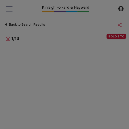
Back to Search Results
SOLD STC
1
/
13