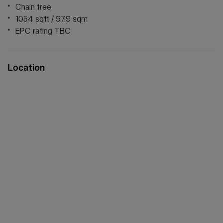
Chain free
1054 sqft / 97.9 sqm
EPC rating TBC
Location