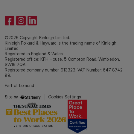
©2026 Copyright Kinleigh Limited.
Kinleigh Folkard & Hayward is the trading name of Kinleigh
Limited.
Registered in England & Wales.
Registered office: KFH House, 5 Compton Road, Wimbledon,
SW19 7QA.
Registered company number: 913323. VAT Number: 647 8742
89.
Part of Lomond
Site by
|
Cookies Settings