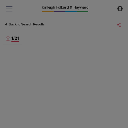
Back to Search Results
1
/
21