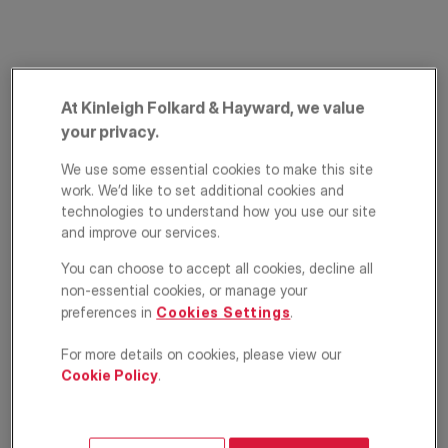
At Kinleigh Folkard & Hayward, we value
your privacy.
We use some essential cookies to make this site
work. We’d like to set additional cookies and
Commercial Way,
technologies to understand how you use our site
and improve our services.
Peckham, London,
You can choose to accept all cookies, decline all
SE15
non-essential cookies, or manage your
preferences in
Cookies Settings
.
£675,000
OFFERS IN EXCESS OF
For more details on cookies, please view our
Terraced house
4
2
1
Cookie Policy
.
Floorplan
EPC