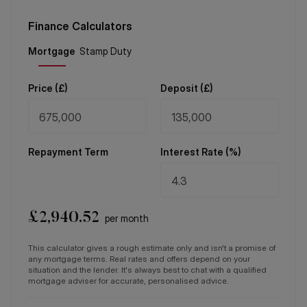
Finance Calculators
Price (
£
)
Deposit (
£
)
Repayment Term
Interest Rate (%)
£
2,940.52
per month
This calculator gives a rough estimate only and isn't a promise of
any mortgage terms. Real rates and offers depend on your
situation and the lender. It's always best to chat with a qualified
mortgage adviser for accurate, personalised advice.