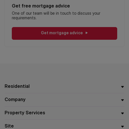
Get free mortgage advice
One of our team will be in touch to discuss your
requirements.
Get mortgage advice
Residential
Company
Property Services
Site