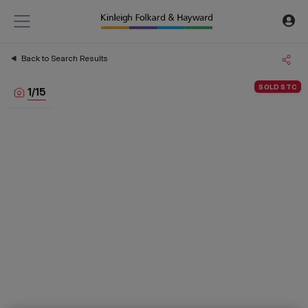
Back to Search Results
SOLD STC
1
/
15