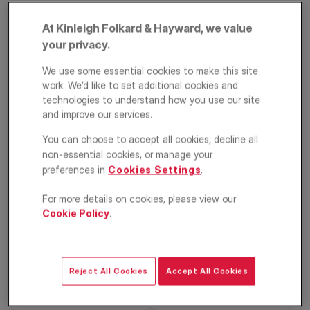
At Kinleigh Folkard & Hayward, we value
your privacy.
We use some essential cookies to make this site
work. We’d like to set additional cookies and
technologies to understand how you use our site
and improve our services.
Cherrywood Lane,
You can choose to accept all cookies, decline all
non-essential cookies, or manage your
Raynes Park,
preferences in
Cookies Settings
.
London, SM4
For more details on cookies, please view our
Cookie Policy
.
£775,000
OFFERS IN EXCESS OF
Terraced house
4
2
1
Reject All Cookies
Accept All Cookies
Floorplan
EPC