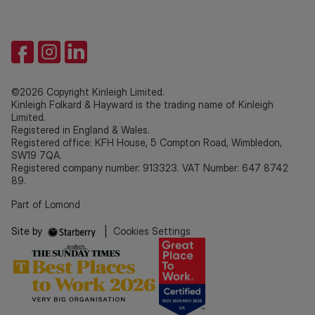
©2026 Copyright Kinleigh Limited.
Kinleigh Folkard & Hayward is the trading name of Kinleigh
Limited.
Registered in England & Wales.
Registered office: KFH House, 5 Compton Road, Wimbledon,
SW19 7QA.
Registered company number: 913323. VAT Number: 647 8742
89.
Part of Lomond
Site by
|
Cookies Settings