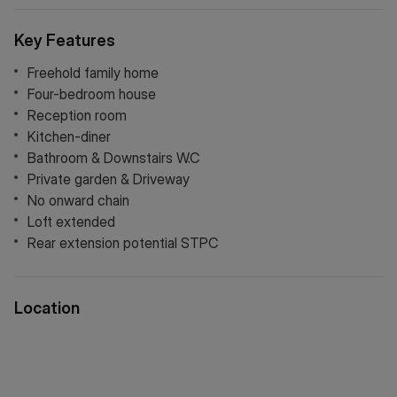
Key Features
Freehold family home
Four-bedroom house
Reception room
Kitchen-diner
Bathroom & Downstairs W.C
Private garden & Driveway
No onward chain
Loft extended
Rear extension potential STPC
Location