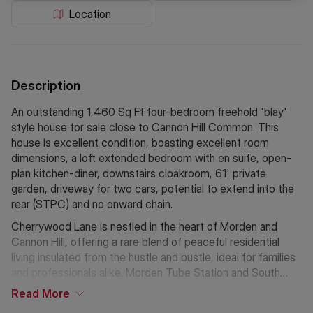
Location
Description
An outstanding 1,460 Sq Ft four-bedroom freehold 'blay'
style house for sale close to Cannon Hill Common. This
house is excellent condition, boasting excellent room
dimensions, a loft extended bedroom with en suite, open-
plan kitchen-diner, downstairs cloakroom, 61' private
garden, driveway for two cars, potential to extend into the
rear (STPC) and no onward chain.
Cherrywood Lane is nestled in the heart of Morden and
Cannon Hill, offering a rare blend of peaceful residential
living insulated from the hustle and bustle, ideal for families
and professionals alike. Morden Tube Station and South
Merton Station are close by with access out to the A3 an
Read
More
option by road Rutlish and Bishop Gilpin schools are nearby.