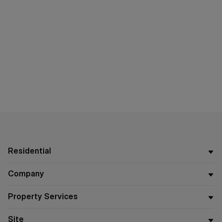
Residential
Company
Property Services
Site