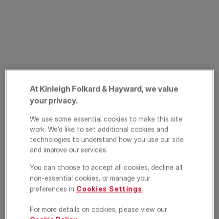
At Kinleigh Folkard & Hayward, we value
Byards Croft,
your privacy.
Streatham, London,
We use some essential cookies to make this site
work. We’d like to set additional cookies and
SW16
technologies to understand how you use our site
and improve our services.
£700,000
You can choose to accept all cookies, decline all
non-essential cookies, or manage your
Terraced house
4
2
1
preferences in
Cookies Settings
.
For more details on cookies, please view our
Floorplan
EPC