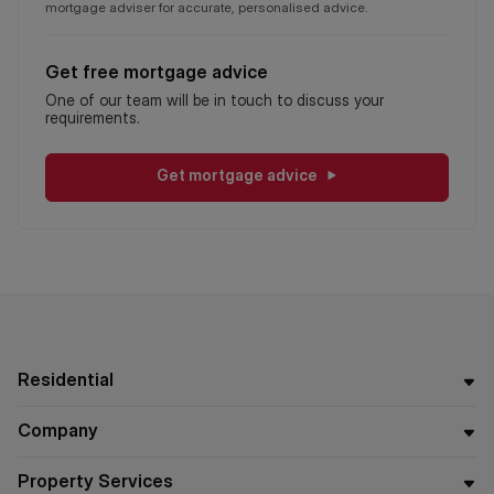
mortgage adviser for accurate, personalised advice.
Get free mortgage advice
One of our team will be in touch to discuss your
requirements.
Get mortgage advice
Residential
Company
Property Services