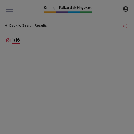
Back to Search Results
1
/
16