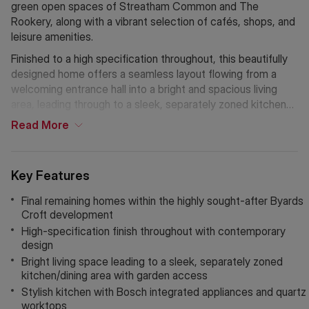
green open spaces of Streatham Common and The
Rookery, along with a vibrant selection of cafés, shops, and
leisure amenities.
Finished to a high specification throughout, this beautifully
designed home offers a seamless layout flowing from a
welcoming entrance hall into a bright and spacious living
area, leading through to a sleek, separately zoned kitchen
and dining space with direct access to the garden.
Read
More
Allocated parking provides added everyday convenience.
The kitchen is comprehensively appointed, featuring
Key Features
award-winning handleless Shaker-style cabinetry, Bosch
integrated appliances, a built-in oven with hob and
Final remaining homes within the highly sought-after Byards
extractor, integrated fridge freezer and dishwasher, washer
Croft development
dryer, and durable quartz worktops with a matching
High-specification finish throughout with contemporary
splashback. Bathrooms are finished to a high standard with
design
contemporary white sanitaryware, JTP brassware, vanity
Bright living space leading to a sleek, separately zoned
storage, and heated towel radiators.
kitchen/dining area with garden access
Stylish kitchen with Bosch integrated appliances and quartz
Further benefits include underfloor heating powered by an
worktops