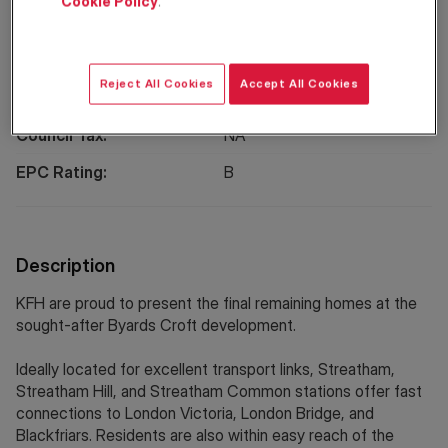
Cookie Policy
.
Location
Reject All Cookies
Accept All Cookies
Property Information
Council Tax:
NA
EPC Rating:
B
Description
KFH are proud to present the final remaining homes at the
sought-after Byards Croft development.
Ideally located for excellent transport links, Streatham,
Streatham Hill, and Streatham Common stations offer fast
connections to London Victoria, London Bridge, and
Blackfriars. Residents are also within easy reach of the