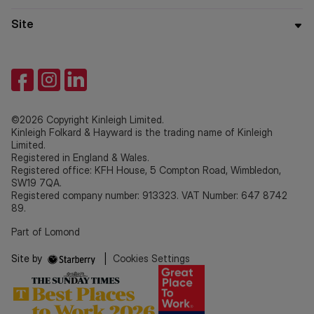
Site
©2026 Copyright Kinleigh Limited.
Kinleigh Folkard & Hayward is the trading name of Kinleigh
Limited.
Registered in England & Wales.
Registered office: KFH House, 5 Compton Road, Wimbledon,
SW19 7QA.
Registered company number: 913323. VAT Number: 647 8742
89.
Part of Lomond
Site by
|
Cookies Settings