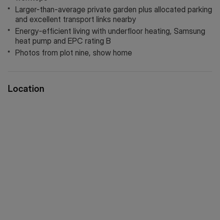
energy-efficient Samsung heat pump, luxury Amtico
Larger-than-average private garden plus allocated parking
flooring, soft Victoria carpets, and full external insulation,
and excellent transport links nearby
contributing to an impressive EPC rating of B.
Energy-efficient living with underfloor heating, Samsung
heat pump and EPC rating B
Externally, the property enjoys a larger-than-average private
Photos from plot nine, show home
garden complete with external lighting and a water tap,
ideal for low-maintenance outdoor living and entertaining.
Location
A 10-year Build Zone warranty alongside a 2-year customer
care package provides additional peace of mind.