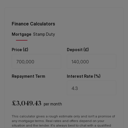
Finance Calculators
Price (
£
)
Deposit (
£
)
Repayment Term
Interest Rate (%)
£
3,049.43
per month
This calculator gives a rough estimate only and isn't a promise of
any mortgage terms. Real rates and offers depend on your
situation and the lender. It's always best to chat with a qualified