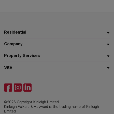
Residential
Company
Property Services
Site
©2026 Copyright Kinleigh Limited.
Kinleigh Folkard & Hayward is the trading name of Kinleigh
Limited.