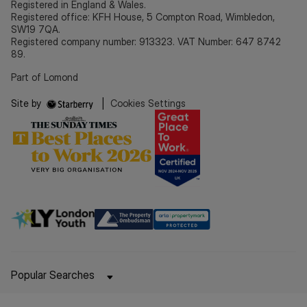
Registered in England & Wales.
Registered office: KFH House, 5 Compton Road, Wimbledon,
SW19 7QA.
Registered company number: 913323. VAT Number: 647 8742
89.
Part of Lomond
Site by
|
Cookies Settings
Popular Searches