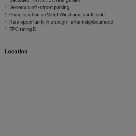
Secluded 114ft x 79ft rear garden
versatile family home in a prime location. Viewing is highly
Generous off-street parking
recommended to fully appreciate the potential on offer.
Prime location on West Wickham’s south side
Rare opportunity in a sought-after neighbourhood
EPC rating D
Location