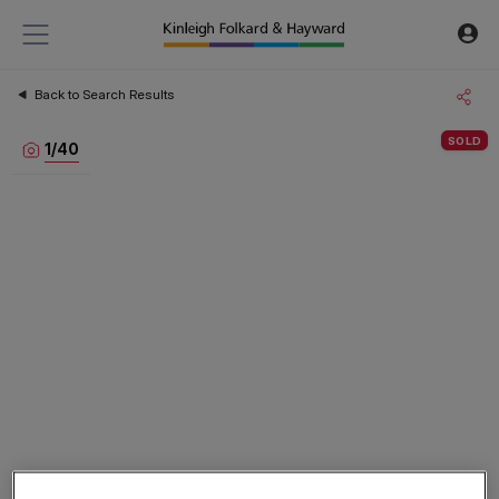
Back to Search Results
SOLD
1
/
40