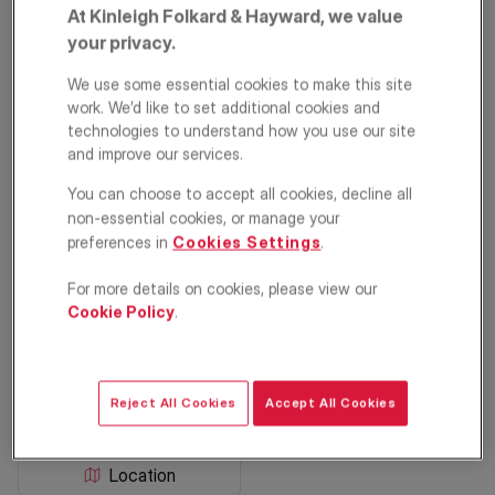
At Kinleigh Folkard & Hayward, we value
your privacy.
We use some essential cookies to make this site
work. We’d like to set additional cookies and
technologies to understand how you use our site
and improve our services.
You can choose to accept all cookies, decline all
The Glade, West
non-essential cookies, or manage your
preferences in
Cookies Settings
.
Wickham, Kent, BR4
For more details on cookies, please view our
Cookie Policy
.
£875,000
Semi detached house
4
3
3
Reject All Cookies
Accept All Cookies
Floorplan
EPC
Location