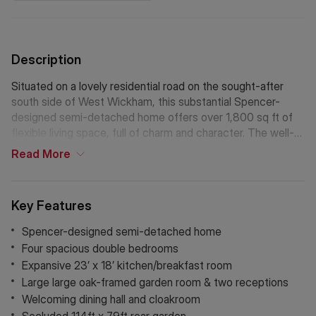
Description
Situated on a lovely residential road on the sought-after
south side of West Wickham, this substantial Spencer-
designed semi-detached home offers over 1,800 sq ft of
flexible living space, full of charm and character. The well-
proportioned layout currently features four generous double
Read
More
bedrooms, a family bathroom and en-suite to master, a
welcoming dining hall, cloakroom, two reception rooms,
large oak-framed garden room and a spacious 23’ x 18'
Key Features
kitchen/breakfast room with utility room.
Step outside to find a beautiful and secluded 114ft x 79ft ft
Spencer-designed semi-detached home
rear garden, perfect for entertaining, with a charming
Four spacious double bedrooms
summerhouse and plenty of off-street parking at the front.
Expansive 23’ x 18’ kitchen/breakfast room
Just a short stroll from West Wickham High Street, local
Large large oak-framed garden room & two receptions
amenities, the station, and bus routes linking to Bromley,
Welcoming dining hall and cloakroom
Hayes, and Croydon. A rare opportunity to secure a