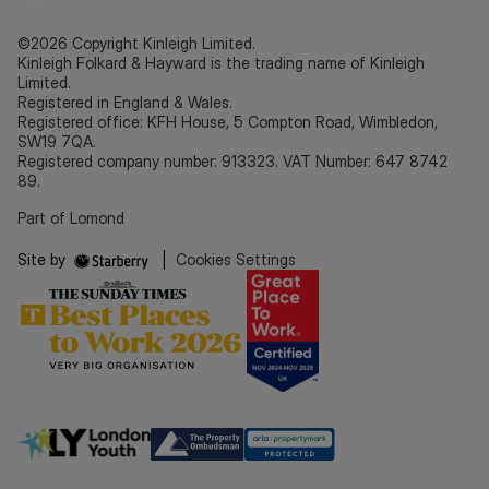
©2026 Copyright Kinleigh Limited.
Kinleigh Folkard & Hayward is the trading name of Kinleigh
Limited.
Registered in England & Wales.
Registered office: KFH House, 5 Compton Road, Wimbledon,
SW19 7QA.
Registered company number: 913323. VAT Number: 647 8742
89.
Part of Lomond
Site by
|
Cookies Settings