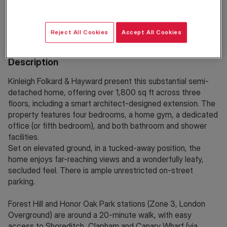
Location
Reject All Cookies
Accept All Cookies
Description
Kinleigh Folkard & Hayward present this substantial semi-
detached home, offering over 1,800 sq ft across three
floors, including a smart architect-designed extension. The
property features four bedrooms, a home gym, a dedicated
office (or fifth bedroom), and both bathroom and shower
facilities.
Set on elevated ground, in a tucked-away position, the
home enjoys far-reaching views and a wonderfully leafy,
secluded feel. There is ample unrestricted on-street
parking.
Forest Hill and Honor Oak Park stations (Zone 3, London
Overground) are around a 20-minute walk, with easy
access to Shoreditch, Clapham and Canary Wharf (via