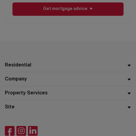
Get mortgage advice
Residential
Company
Property Services
Site