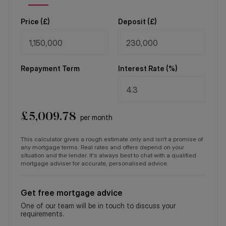
Price (
£
)
Deposit (
£
)
Repayment Term
Interest Rate (%)
£
5,009.78
per month
This calculator gives a rough estimate only and isn't a promise of
any mortgage terms. Real rates and offers depend on your
situation and the lender. It's always best to chat with a qualified
mortgage adviser for accurate, personalised advice.
Get free mortgage advice
One of our team will be in touch to discuss your
requirements.