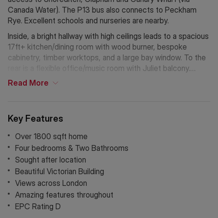
Canada Water). The P13 bus also connects to Peckham
Rye. Excellent schools and nurseries are nearby.
Inside, a bright hallway with high ceilings leads to a spacious
17ft+ kitchen/dining room with wood burner, bespoke
cabinetry, timber worktops, and a large bay window. To the
rear is a flexible office/music room with Juliet balcony.
The lower ground floor offers a reception room (17ft+), a
Read
More
modern shower room, and a home gym opening onto a
paved garden, with access to an additional garden area and
storage.
Key Features
Upstairs, the principal bedroom (18ft+ x 13ft) features a bay
Over 1800 sqft home
window and fitted wardrobes. A second large double sits to
Four bedrooms & Two Bathrooms
the rear, alongside a bright family bathroom. Two further
Sought after location
double bedrooms complete the floor, one with a Juliet
Beautiful Victorian Building
balcony.
Views across London
Amazing features throughout
Nearby green spaces include Dulwich Park, Horniman
EPC Rating D
Gardens, One Tree Hill and Peckham Rye. Lordship Lane