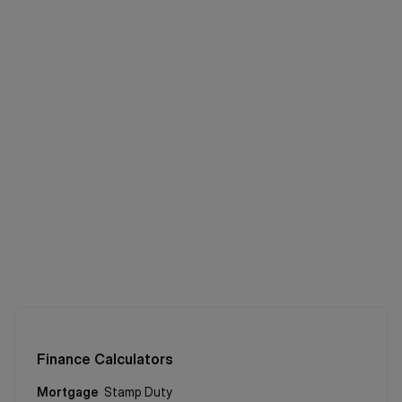
Finance Calculators