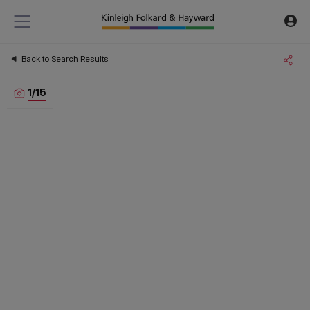
Back to Search Results
1
/
15