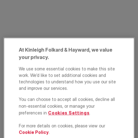
At Kinleigh Folkard & Hayward, we value
PRIME PROPERTY
your privacy.
Mount Adon Park,
We use some essential cookies to make this site
East Dulwich,
work. We’d like to set additional cookies and
technologies to understand how you use our site
London, SE22
and improve our services.
You can choose to accept all cookies, decline all
£1,150,000
OFFERS IN EXCESS OF
non-essential cookies, or manage your
preferences in
Cookies Settings
.
4
2
2
For more details on cookies, please view our
Floorplan
EPC
Cookie Policy
.