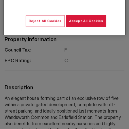
Floorplan
EPC
Location
Reject All Cookies
Accept All Cookies
Property Information
Council Tax:
F
EPC Rating:
C
Description
An elegant house forming part of an exclusive row of five
within a private gated development, complete with off-
street parking, and ideally positioned just moments from
Wandsworth Common and Earlsfield Station. The property
also benefits from excellent nearby nurseries and highly