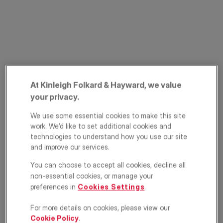
At Kinleigh Folkard & Hayward, we value
PRIME PROPERTY
your privacy.
Stonemasons Yard,
We use some essential cookies to make this site
Wandsworth
work. We’d like to set additional cookies and
Common, London,
technologies to understand how you use our site
and improve our services.
SW18
You can choose to accept all cookies, decline all
non-essential cookies, or manage your
£1,250,000
ASKING PRICE
preferences in
Cookies Settings
.
House
4
2
1
For more details on cookies, please view our
Cookie Policy
.