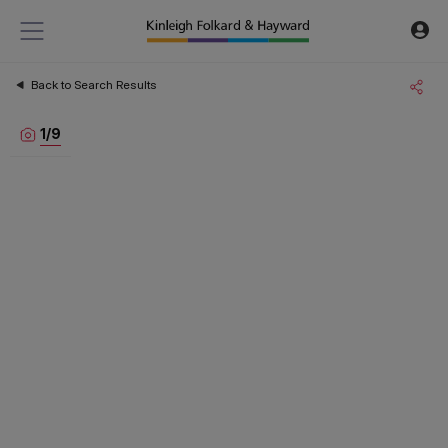
Back to Search Results
1
/
9