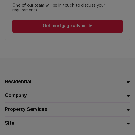
One of our team will be in touch to discuss your
requirements.
Get mortgage advice
Residential
Company
Property Services
Site