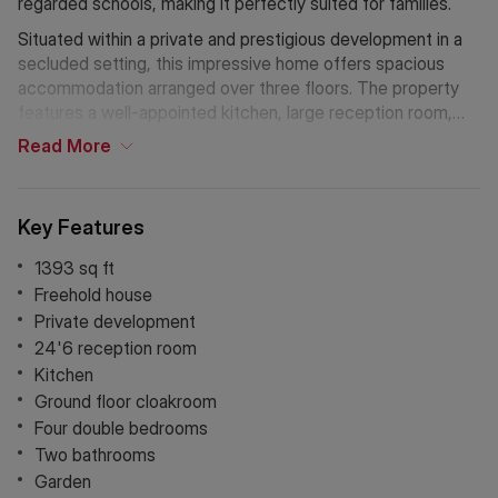
regarded schools, making it perfectly suited for families.
Situated within a private and prestigious development in a
secluded setting, this impressive home offers spacious
accommodation arranged over three floors. The property
features a well-appointed kitchen, large reception room,
cloakroom, and private garden, together with allocated off-
Read
More
street parking. The principal bedroom benefits from a
luxurious four-piece en-suite bathroom, complemented by
three further bedrooms and an additional family bathroom.
Key Features
1393 sq ft
Freehold house
Private development
24'6 reception room
Kitchen
Ground floor cloakroom
Four double bedrooms
Two bathrooms
Garden