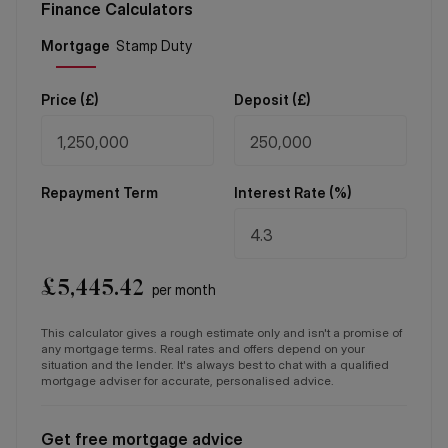
Finance Calculators
Price (
£
)
Deposit (
£
)
Repayment Term
Interest Rate (%)
£
5,445.42
per month
This calculator gives a rough estimate only and isn't a promise of
any mortgage terms. Real rates and offers depend on your
situation and the lender. It's always best to chat with a qualified
mortgage adviser for accurate, personalised advice.
Get free mortgage advice