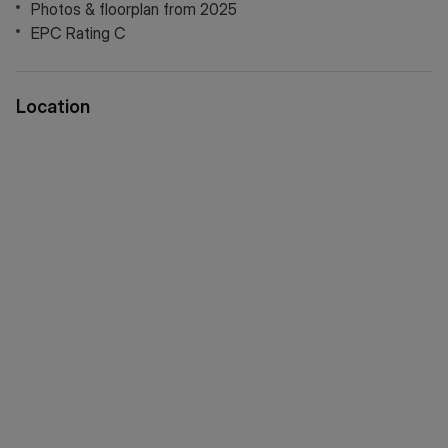
Photos & floorplan from 2025
EPC Rating C
Location