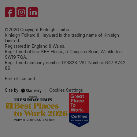
©2026 Copyright Kinleigh Limited.
Kinleigh Folkard & Hayward is the trading name of Kinleigh
Limited.
Registered in England & Wales.
Registered office: KFH House, 5 Compton Road, Wimbledon,
SW19 7QA.
Registered company number: 913323. VAT Number: 647 8742
89.
Part of Lomond
Site by
|
Cookies Settings