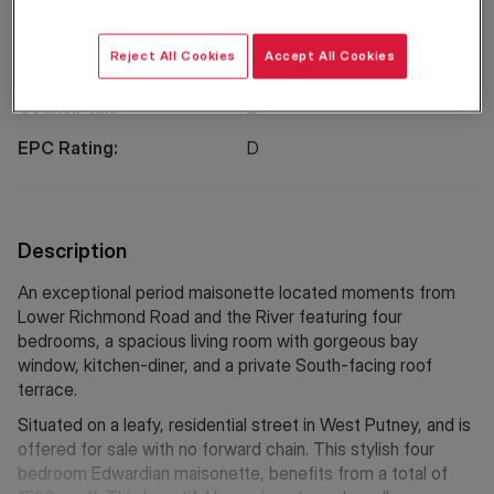
Reject All Cookies
Accept All Cookies
Property Information
Council Tax:
E
EPC Rating:
D
Description
An exceptional period maisonette located moments from
Lower Richmond Road and the River featuring four
bedrooms, a spacious living room with gorgeous bay
window, kitchen-diner, and a private South-facing roof
terrace.
Situated on a leafy, residential street in West Putney, and is
offered for sale with no forward chain. This stylish four
bedroom Edwardian maisonette, benefits from a total of