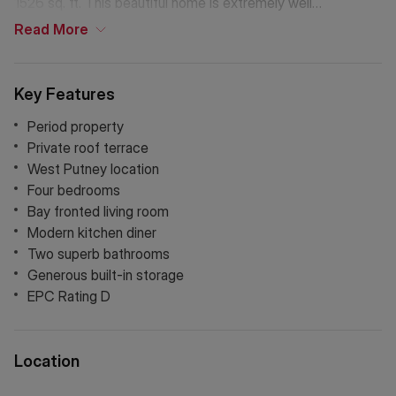
1526 sq. ft. This beautiful home is extremely well
presented, featuring modern wood flooring and an
Read
More
abundance of natural light. There are three double
bedrooms, with the fourth currently used as a study, bay
fronted living room with built in storage and a generous
Key Features
kitchen breakfast room. Upstairs is a gorgeous private roof
terrace, offering space to entertain and access to a large
Period property
storage area.
Private roof terrace
West Putney location
Four bedrooms
Bay fronted living room
Modern kitchen diner
Two superb bathrooms
Generous built-in storage
EPC Rating D
Location