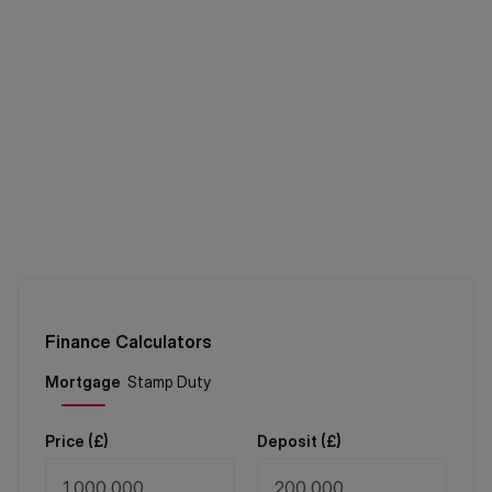
Finance Calculators
Price (
£
)
Deposit (
£
)