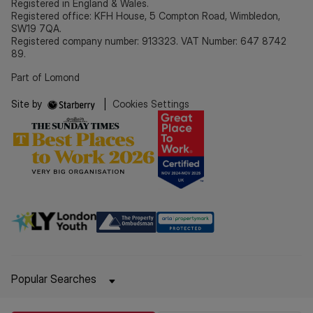
Registered in England & Wales.
Registered office: KFH House, 5 Compton Road, Wimbledon,
SW19 7QA.
Registered company number: 913323. VAT Number: 647 8742
89.
Part of Lomond
Site by
|
Cookies Settings
Popular Searches