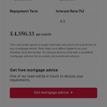
Repayment Term
Interest Rate (%)
£
4,356.33
per month
This calculator gives a rough estimate only and isn't a promise of
any mortgage terms. Real rates and offers depend on your
situation and the lender. It's always best to chat with a qualified
mortgage adviser for accurate, personalised advice.
Get free mortgage advice
One of our team will be in touch to discuss your
requirements.
Get mortgage advice