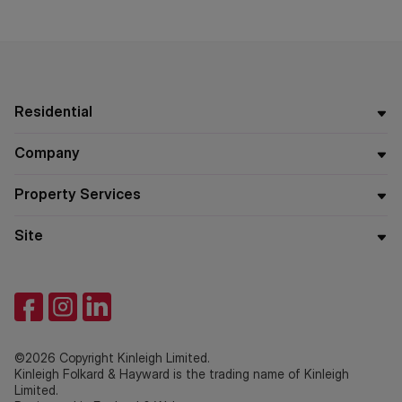
Residential
Company
Property Services
Site
©2026 Copyright Kinleigh Limited.
Kinleigh Folkard & Hayward is the trading name of Kinleigh
Limited.