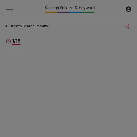
Back to Search Results
1
/
15