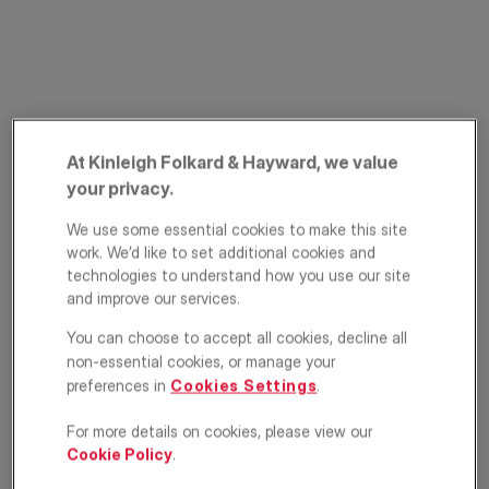
At Kinleigh Folkard & Hayward, we value
your privacy.
Felsham Road,
We use some essential cookies to make this site
work. We’d like to set additional cookies and
Putney, London,
technologies to understand how you use our site
SW15
and improve our services.
You can choose to accept all cookies, decline all
£1,000,000
ASKING PRICE
non-essential cookies, or manage your
preferences in
Cookies Settings
.
Apartment
4
2
2
For more details on cookies, please view our
Cookie Policy
.
Floorplan
Location