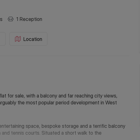
s
1
Reception
C
Location
at for sale, with a balcony and far reaching city views,
n arguably the most popular period development in West
entertaining space, bespoke storage and a terrific balcony
nd tennis courts. Situated a short walk to the