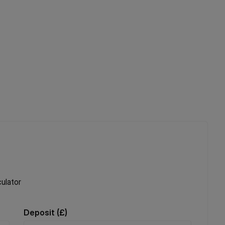
ulator
Deposit (
£
)