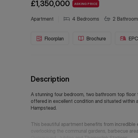
£1,350,000
ASKING PRICE
Apartment
4
Bedrooms
2
Bathroom
Floorplan
Brochure
EP
Description
A stunning four bedroom, two bathroom top floor fl
offered in excellent condition and situated withi
Hampstead.
This beautiful apartment benefits from incredible 
overlooking the communal gardens, barbecue area a
Overground, Jubilee and Thameslink Stations.