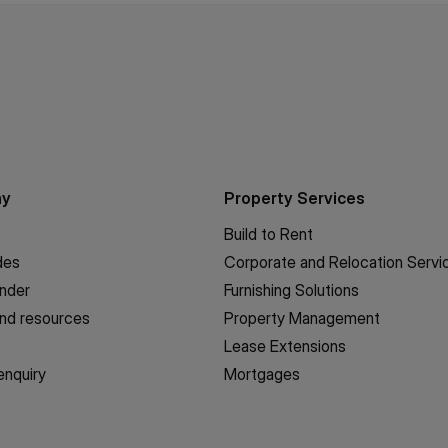
ny
Property Services
Build to Rent
des
Corporate and Relocation Servi
inder
Furnishing Solutions
nd resources
Property Management
Lease Extensions
enquiry
Mortgages