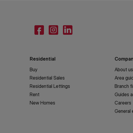
Residential
Compa
Buy
About us
Residential Sales
Area gui
Residential Lettings
Branch f
Rent
Guides a
New Homes
Careers
General 