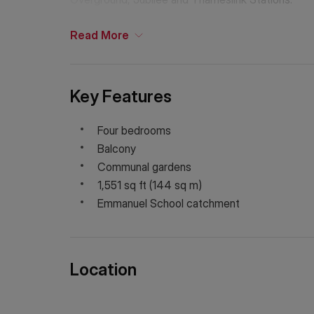
Read
More
Key Features
Four bedrooms
Balcony
Communal gardens
1,551 sq ft (144 sq m)
Emmanuel School catchment
Location