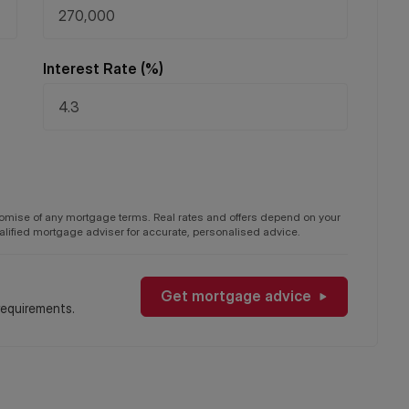
Interest Rate (%)
promise of any mortgage terms. Real rates and offers depend on your
qualified mortgage adviser for accurate, personalised advice.
Get mortgage advice
requirements.