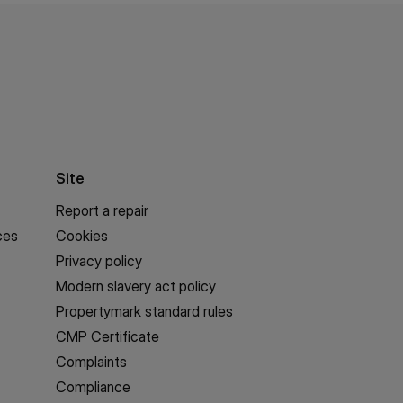
Site
Report a repair
ces
Cookies
Privacy policy
Modern slavery act policy
Propertymark standard rules
CMP Certificate
Complaints
Compliance