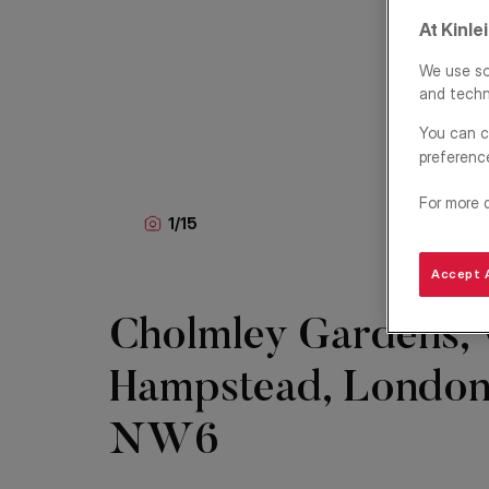
At Kinle
We use so
and techn
You can c
preferenc
For more 
1
/
15
Accept A
Cholmley Gardens,
Hampstead, London
NW6