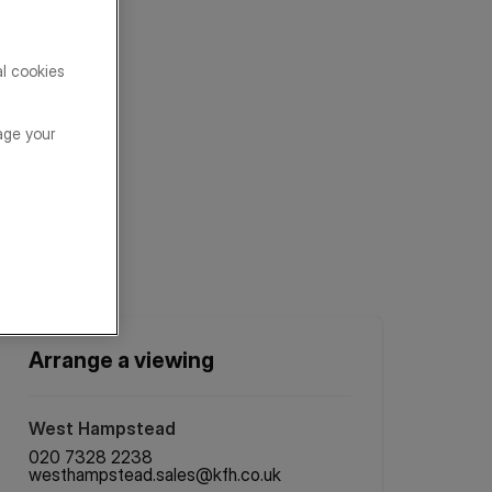
al cookies
age your
Arrange a viewing
West Hampstead
020 7328 2238
westhampstead.sales@kfh.co.uk