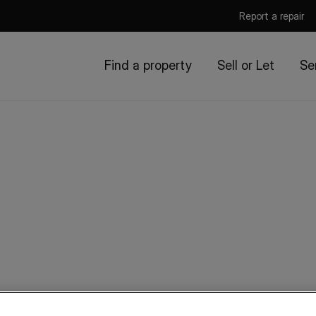
Report a repair
Find a property
Sell or Let
Se