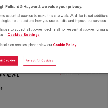
igh Folkard & Hayward, we value your privacy.
me essential cookies to make this site work. We’d like to set addition
ologies to understand how you use our site and improve our services.
hoose to accept all cookies, decline all non-essential cookies, or man
es in
Cookies Settings
.
details on cookies, please view our
Cookie Policy
.
ll Cookies
Reject All Cookies
 West
Share
Save
,