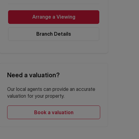
Arrange a Viewing
Branch Details
Need a valuation?
Our local agents can provide an accurate
valuation for your property.
Book a valuation