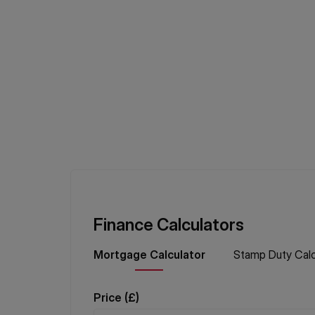
Finance Calculators
Mortgage
Calculator
Stamp Duty
Calc
Price (
£
)