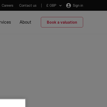
Careers
Contact us
£ GBP
Sign in
rvices
About
Book a valuation