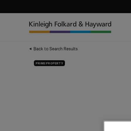
Back to Search Results
PRIME PROPERTY