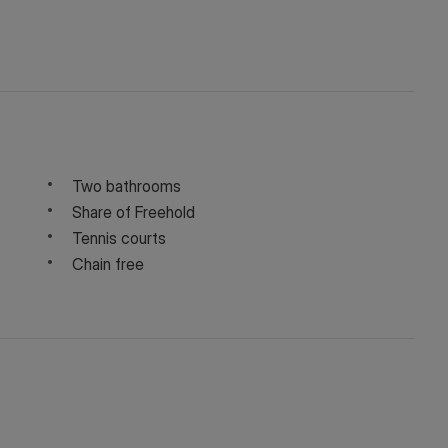
Two bathrooms
Share of Freehold
Tennis courts
Chain free