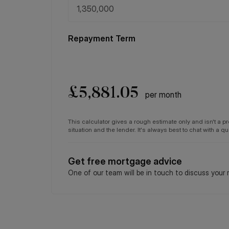
Repayment Term
£
5,881.05
per month
This calculator gives a rough estimate only and isn't a 
situation and the lender. It's always best to chat with a 
Get free mortgage advice
One of our team will be in touch to discuss your 