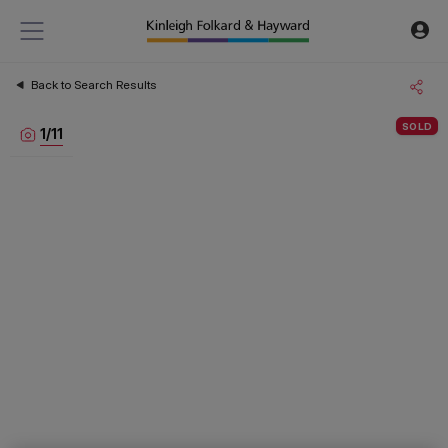
Back to Search Results
SOLD
1
/
11