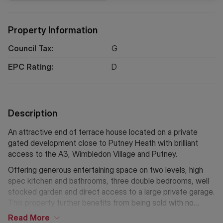
Property Information
Council Tax:
G
EPC Rating:
D
Description
An attractive end of terrace house located on a private
gated development close to Putney Heath with brilliant
access to the A3, Wimbledon Village and Putney.
Offering generous entertaining space on two levels, high
spec kitchen and bathrooms, three double bedrooms, well
stocked garden and direct access to a large private garage.
This property further benefits from being sold with no
forward chain.
Read
More