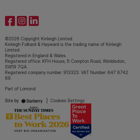
©2026 Copyright Kinleigh Limited.
Kinleigh Folkard & Hayward is the trading name of Kinleigh
Limited.
Registered in England & Wales.
Registered office: KFH House, 5 Compton Road, Wimbledon,
SW19 7QA.
Registered company number: 913323. VAT Number: 647 8742
89.
Part of Lomond
Site by
|
Cookies Settings