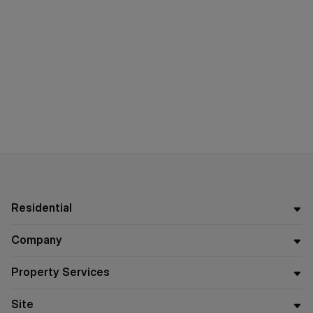
Residential
Company
Property Services
Site