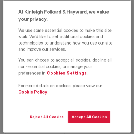
At Kinleigh Folkard & Hayward, we value
your privacy.
We use some essential cookies to make this site
work. We’d like to set additional cookies and
technologies to understand how you use our site
and improve our services.
PRIME PROPERTY
Seaton Close, Putney,
You can choose to accept all cookies, decline all
non-essential cookies, or manage your
London, SW15
preferences in
Cookies Settings
.
£1,325,000
For more details on cookies, please view our
Cookie Policy
.
Terraced house
3
2
3
Floorplan
EPC
Reject All Cookies
Accept All Cookies
Location