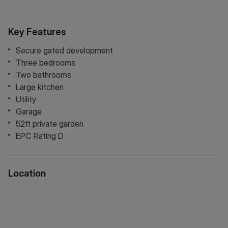
Key Features
Secure gated development
Three bedrooms
Two bathrooms
Large kitchen
Utility
Garage
52ft private garden
EPC Rating D
Location