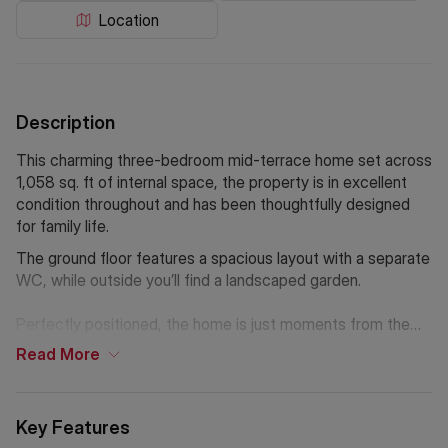
Location
Description
This charming three-bedroom mid-terrace home set across
1,058 sq. ft of internal space, the property is in excellent
condition throughout and has been thoughtfully designed
for family life.
The ground floor features a spacious layout with a separate
WC, while outside you’ll find a landscaped garden.
Perfectly positioned, the home is just moments from the
open green spaces of Burgess Park and within easy reach
Read
More
of the wide variety of shops, cafés, and amenities along Old
Kent Road and Walworth Road. Excellent transport links are
available at Elephant & Castle, connecting you quickly and
Key Features
easily to the rest of London.