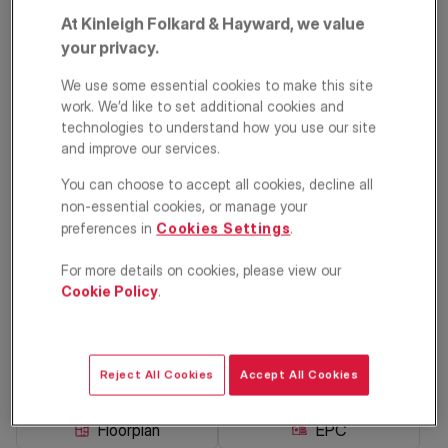
At Kinleigh Folkard & Hayward, we value
your privacy.
We use some essential cookies to make this site
work. We’d like to set additional cookies and
technologies to understand how you use our site
and improve our services.
You can choose to accept all cookies, decline all
Mina Road,
non-essential cookies, or manage your
preferences in
Cookies Settings
.
Walworth, London,
For more details on cookies, please view our
SE17
Cookie Policy
.
£775,000
Terraced house
3
1
1
Reject All Cookies
Accept All Cookies
Floorplan
EPC