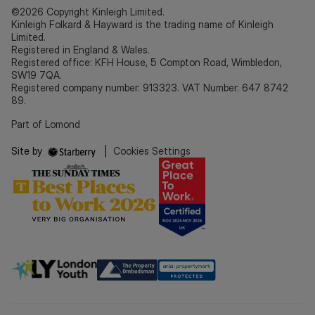
©2026 Copyright Kinleigh Limited.
Kinleigh Folkard & Hayward is the trading name of Kinleigh
Limited.
Registered in England & Wales.
Registered office: KFH House, 5 Compton Road, Wimbledon,
SW19 7QA.
Registered company number: 913323. VAT Number: 647 8742
89.
Part of Lomond
Site by
|
Cookies Settings