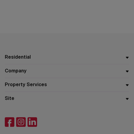
Residential
Company
Property Services
Site