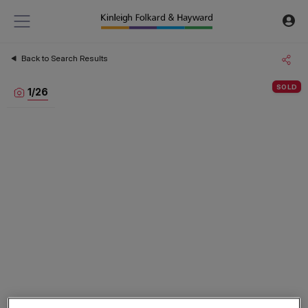
Back to Search Results
SOLD
1
/
26