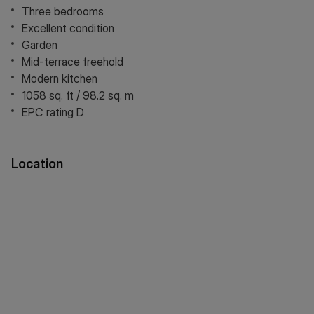
Three bedrooms
Excellent condition
Garden
Mid-terrace freehold
Modern kitchen
1058 sq. ft / 98.2 sq. m
EPC rating D
Location