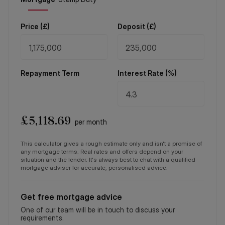
Price (
£
)
Deposit (
£
)
Repayment Term
Interest Rate (%)
£
5,118.69
per month
This calculator gives a rough estimate only and isn't a promise of
any mortgage terms. Real rates and offers depend on your
situation and the lender. It's always best to chat with a qualified
mortgage adviser for accurate, personalised advice.
Get free mortgage advice
One of our team will be in touch to discuss your
requirements.