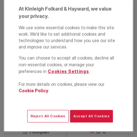
At Kinleigh Folkard & Hayward, we value
your privacy.
We use some essential cookies to make this site
work. We’d like to set additional cookies and
technologies to understand how you use our site
and improve our services.
PRIME PROPERTY
You can choose to accept all cookies, decline all
Inderwick Road,
non-essential cookies, or manage your
preferences in
Cookies Settings
.
Crouch End, London,
N8
For more details on cookies, please view our
Cookie Policy
.
£1,175,000
ASKING PRICE
Terraced house
3
1
2
Reject All Cookies
Accept All Cookies
Floorplan
EPC