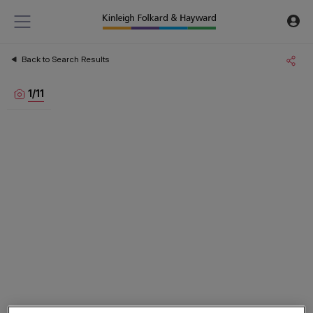
Back to Search Results
1
/
11