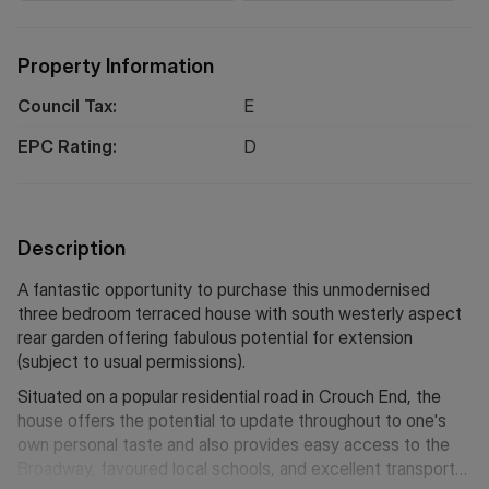
Property Information
Council Tax:
E
EPC Rating:
D
Description
A fantastic opportunity to purchase this unmodernised
three bedroom terraced house with south westerly aspect
rear garden offering fabulous potential for extension
(subject to usual permissions).
Situated on a popular residential road in Crouch End, the
house offers the potential to update throughout to one's
own personal taste and also provides easy access to the
Broadway, favoured local schools, and excellent transport