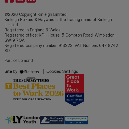
©2026 Copyright Kinleigh Limited.
Kinleigh Folkard & Hayward is the trading name of Kinleigh
Limited.
Registered in England & Wales.
Registered office: KFH House, 5 Compton Road, Wimbledon,
SW19 7QA.
Registered company number: 913323. VAT Number: 647 8742
89.
Part of Lomond
Site by
|
Cookies Settings