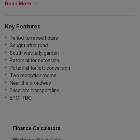
links into the City and West End.
Read
More
Key Features
Period terraced house
Sought after road
South westerly garden
Potential for extension
Potential for loft conversion
Two reception rooms
Near the broadway
Excellent transport link
EPC: TBC
Finance Calculators