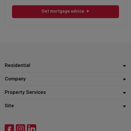
Get mortgage advice
Residential
Company
Property Services
Site