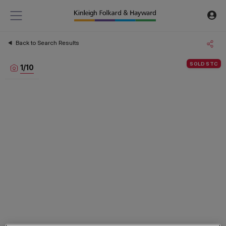
Back to Search Results
SOLD STC
1
/
10