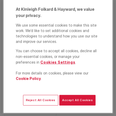
At Kinleigh Folkard & Hayward, we value
your privacy.
We use some essential cookies to make this site
work. We’d like to set additional cookies and
technologies to understand how you use our site
and improve our services.
You can choose to accept all cookies, decline all
Heathfield Drive,
non-essential cookies, or manage your
Mitcham, CR4
preferences in
Cookies Settings
.
For more details on cookies, please view our
£525,000
ASKING PRICE
Cookie Policy
.
Terraced house
3
1
2
Reject All Cookies
Accept All Cookies
Floorplan
EPC
Location