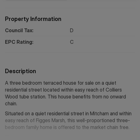
Property Information
Council Tax:
D
EPC Rating:
C
Description
A three bedroom terraced house for sale on a quiet
residential street located within easy reach of Colliers
Wood tube station. This house benefits from no onward
chain.
Situated on a quiet residential street in Mitcham and within
easy reach of Figges Marsh, this well-proportioned three-
bedroom family home is offered to the market chain free.