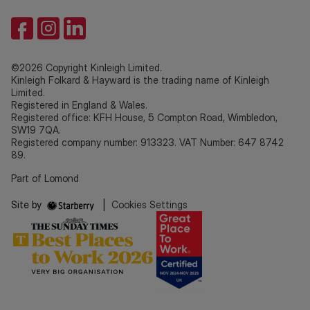
©2026 Copyright Kinleigh Limited.
Kinleigh Folkard & Hayward is the trading name of Kinleigh
Limited.
Registered in England & Wales.
Registered office: KFH House, 5 Compton Road, Wimbledon,
SW19 7QA.
Registered company number: 913323. VAT Number: 647 8742
89.
Part of Lomond
Site by
|
Cookies Settings