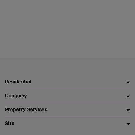
Residential
Company
Property Services
Site