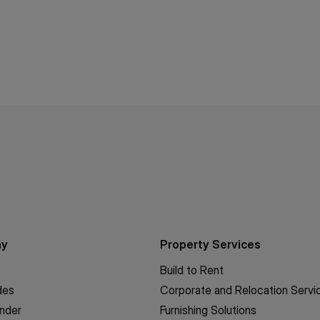
ny
Property Services
Build to Rent
des
Corporate and Relocation Servi
inder
Furnishing Solutions