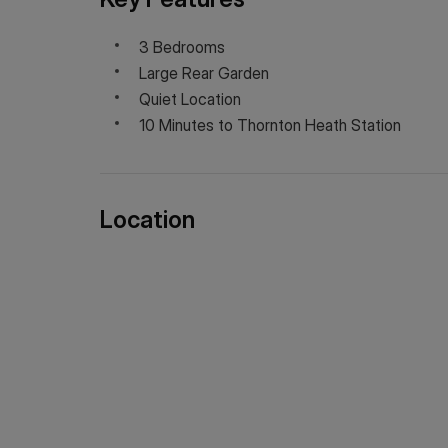
3 Bedrooms
Large Rear Garden
Quiet Location
10 Minutes to Thornton Heath Station
Location