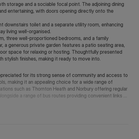
h storage and a sociable focal point. The adjoining dining
g and entertaining, with doors opening directly onto the
t downstairs toilet and a separate utility room, enhancing
ay living well-organised.
om, three well-proportioned bedrooms, and a family
r, a generous private garden features a patio seating area,
door space for relaxing or hosting. Thoughtfully presented
h stylish finishes, making it ready to move into.
appreciated for its strong sense of community and access to
ls, making it an appealing choice for a wide range of
tations such as Thornton Heath and Norbury offering regular
longside a range of bus routes providing convenient links to