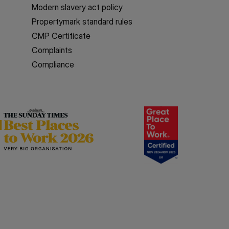
Modern slavery act policy
Propertymark standard rules
CMP Certificate
Complaints
Compliance