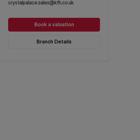
crystalpalace.sales@kfh.co.uk
Book a valuation
Branch Details