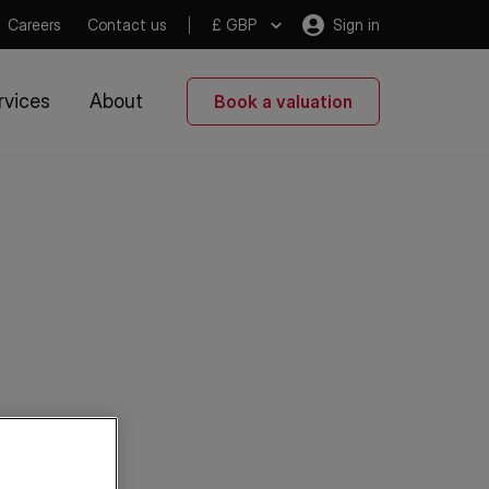
Careers
Contact us
£ GBP
Sign in
rvices
About
Book a valuation