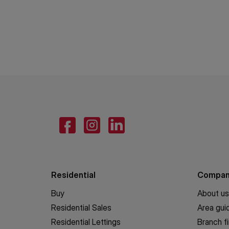
Residential
Compa
Buy
About us
Residential Sales
Area gui
Residential Lettings
Branch f