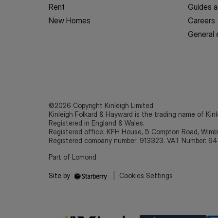
Rent
Guides a
New Homes
Careers
General 
©2026 Copyright Kinleigh Limited.
Kinleigh Folkard & Hayward is the trading name of Kinl
Registered in England & Wales.
Registered office: KFH House, 5 Compton Road, Wim
Registered company number: 913323. VAT Number: 64
Part of Lomond
Site by
|
Cookies Settings