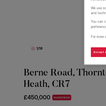
We use so
and techn
You can c
preferenc
For more 
1
/
18
Accept A
Berne Road, Thorn
Heath, CR7
£450,000
GUIDE PRICE