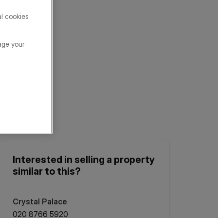
al cookies
age your
Interested in selling a property
similar to this?
Crystal Palace
020 8766 5920