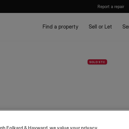
Report a repair
Find a property
Sell or Let
Se
SOLD STC
igh Folkard & Hayward, we value your privacy.