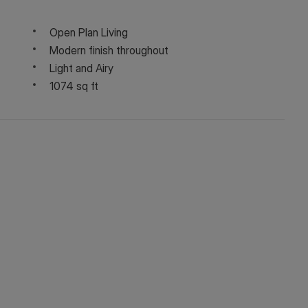
Open Plan Living
Modern finish throughout
Light and Airy
1074 sq ft