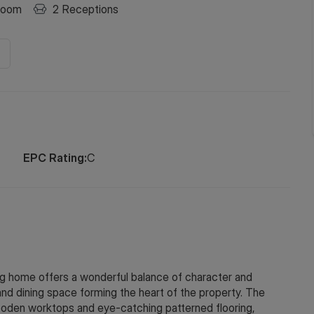
room
2
Receptions
EPC Rating:
C
home offers a wonderful balance of character and
and dining space forming the heart of the property. The
 wooden worktops and eye-catching patterned flooring,