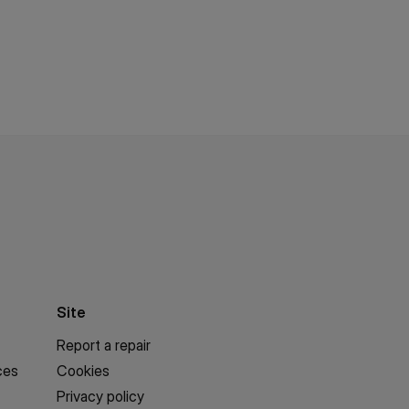
Site
Report a repair
ces
Cookies
Privacy policy