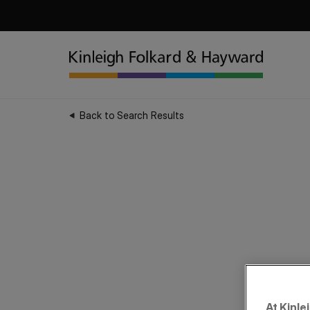
Back to Search Results
At Kinle