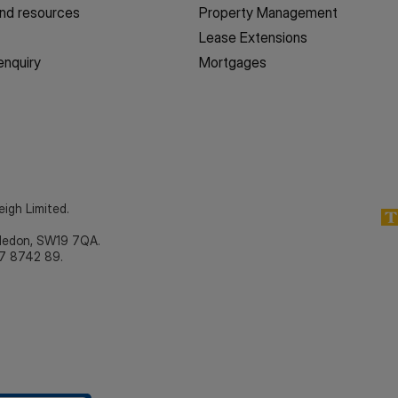
nd resources
Property Management
Lease Extensions
enquiry
Mortgages
eigh Limited.
bledon, SW19 7QA.
7 8742 89.