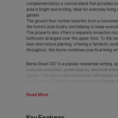
complemented by a central island that provides bot
area is bright and inviting, ideal for everyday livin
garden.
The ground floor further benefits from a convenien
the home’s practicality and helping to keep everyd
The property also offers a separate reception ro
bathroom arranged over the upper floor. To the rea
lawn and mature planting, offering a fantastic out
throughout, this home combines practical living wit
Berne Road CR7 is a popular residential setting, 
everyday amenities, green spaces, and local schoo
buyers. The area is well connected, with nearby s
services into London Victoria and London Bridge, a
surrounding areas and transport hubs.
Read
More
Key Features