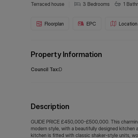
Terraced house
3
Bedrooms
1
Bath
Floorplan
EPC
Location
Property Information
Council Tax:
D
Description
GUIDE PRICE £450,000-£500,000. This charming 
modern style, with a beautifully designed kitchen 
kitchen is fitted with classic shaker-style units,