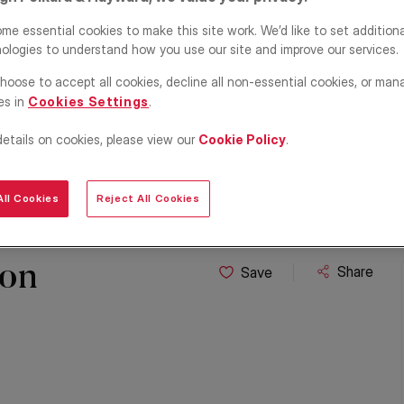
me essential cookies to make this site work. We’d like to set addition
ologies to understand how you use our site and improve our services.
hoose to accept all cookies, decline all non-essential cookies, or man
es in
Cookies Settings
.
details on cookies, please view our
Cookie Policy
.
ll Cookies
Reject All Cookies
ton
Share
Save