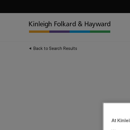
Back to Search Results
At Kinle