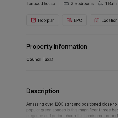
Terraced house
3
Bedrooms
1
Bath
Floorplan
EPC
Location
Property Information
Council Tax:
D
Description
Amassing over 1200 sq ft and positioned close to 
popular green spaces is this magnificent three b
elegance and period charm this handsome property