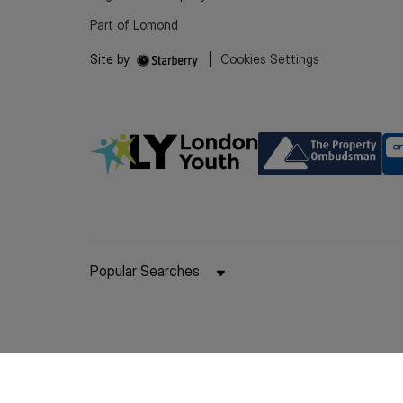
Part of Lomond
Site by
|
Cookies Settings
Popular Searches