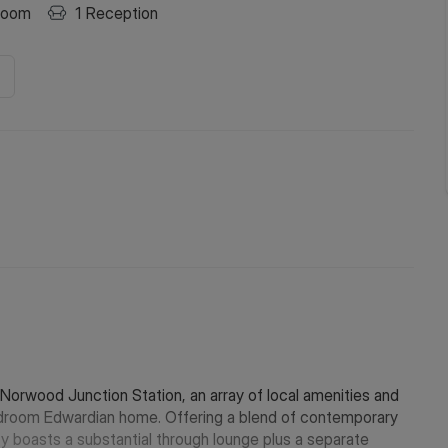
room
1
Reception
Norwood Junction Station, an array of local amenities and
edroom Edwardian home. Offering a blend of contemporary
 boasts a substantial through lounge plus a separate