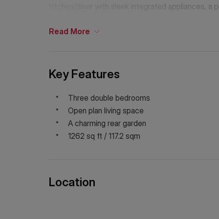
kitchen/diner with sleek integrated appliances, a p
ceilings, a wealth of natural light and a secluded 
Read
More
Key Features
Three double bedrooms
Open plan living space
A charming rear garden
1262 sq ft / 117.2 sqm
Location