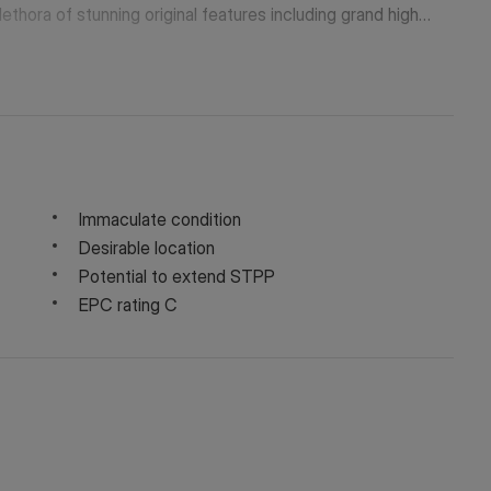
lethora of stunning original features including grand high
landscaped rear garden.
Immaculate condition
Desirable location
Potential to extend STPP
EPC rating C