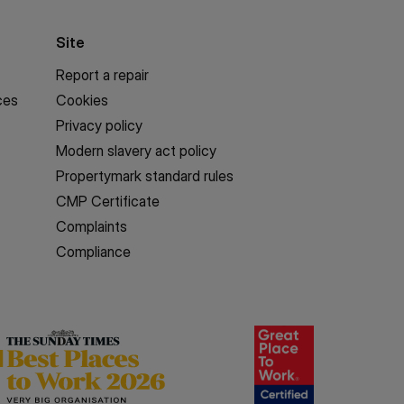
Site
Report a repair
ces
Cookies
Privacy policy
Modern slavery act policy
Propertymark standard rules
CMP Certificate
Complaints
Compliance