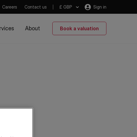
Careers
Contact us
£ GBP
Sign in
rvices
About
Book a valuation