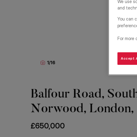
We use so
and techn
You can c
preferenc
For more 
Accept A
1
/
16
Balfour Road, Sout
Norwood, London,
£650,000