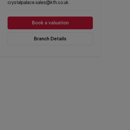
crystalpalace.sales@kfh.co.uk
Book a valuation
Branch Details