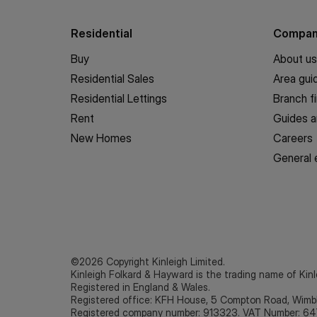
Residential
Compa
Buy
About us
Residential Sales
Area gui
Residential Lettings
Branch f
Rent
Guides a
New Homes
Careers
General 
©2026 Copyright Kinleigh Limited.
Kinleigh Folkard & Hayward is the trading name of Kinl
Registered in England & Wales.
Registered office: KFH House, 5 Compton Road, Wim
Registered company number: 913323. VAT Number: 64