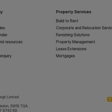
ny
Property Services
Build to Rent
des
Corporate and Relocation Servi
inder
Furnishing Solutions
nd resources
Property Management
Lease Extensions
enquiry
Mortgages
eigh Limited.
bledon, SW19 7QA.
7 8742 89.