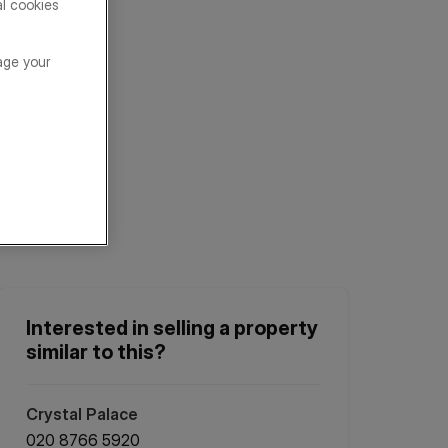
al cookies
age your
Interested in selling a property
similar to this?
Crystal Palace
020 8766 5920