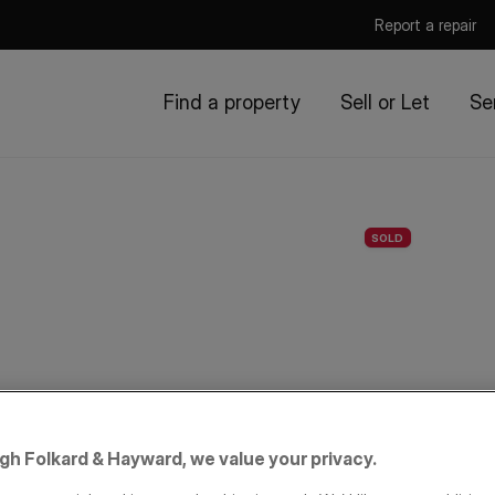
Report a repair
Find a property
Sell or Let
Se
SOLD
igh Folkard & Hayward, we value your privacy.