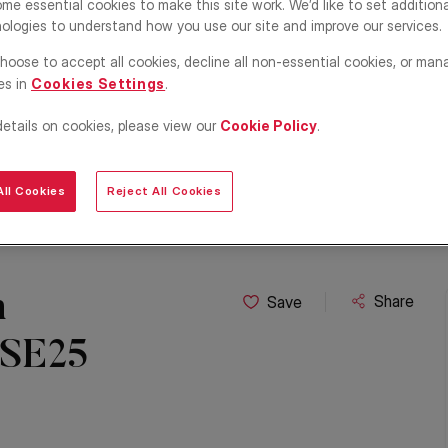
me essential cookies to make this site work. We’d like to set addition
ologies to understand how you use our site and improve our services.
hoose to accept all cookies, decline all non-essential cookies, or man
es in
Cookies Settings
.
details on cookies, please view our
Cookie Policy
.
ll Cookies
Reject All Cookies
h
Share
Save
 SE25