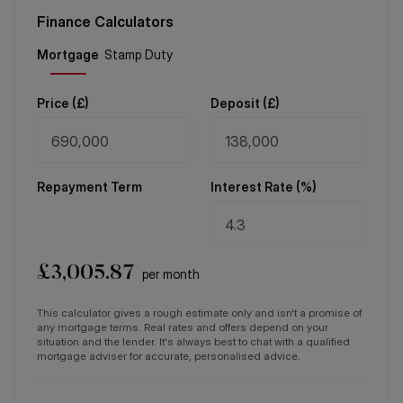
Finance Calculators
Price (
£
)
Deposit (
£
)
Repayment Term
Interest Rate (%)
£
3,005.87
per month
This calculator gives a rough estimate only and isn't a promise of
any mortgage terms. Real rates and offers depend on your
situation and the lender. It's always best to chat with a qualified
mortgage adviser for accurate, personalised advice.