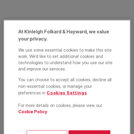
At Kinleigh Folkard & Hayward, we value
your privacy.
We use some essential cookies to make this site
work. We’d like to set additional cookies and
The Crescent, West
technologies to understand how you use our site
and improve our services.
Wickham, BR4
You can choose to accept all cookies, decline all
£690,000
non-essential cookies, or manage your
ASKING PRICE
preferences in
Cookies Settings
.
Semi detached house
3
1
2
For more details on cookies, please view our
Cookie Policy
.
Floorplan
EPC
Location