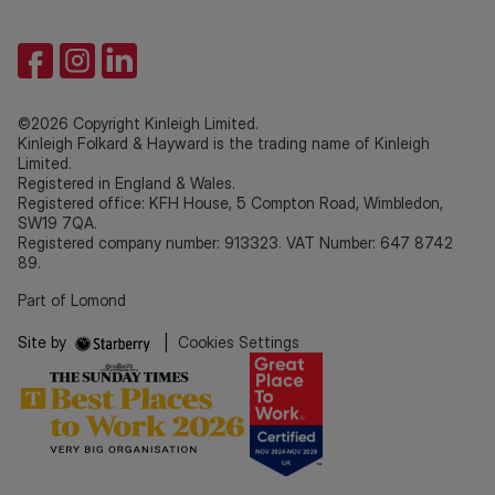
©2026 Copyright Kinleigh Limited.
Kinleigh Folkard & Hayward is the trading name of Kinleigh
Limited.
Registered in England & Wales.
Registered office: KFH House, 5 Compton Road, Wimbledon,
SW19 7QA.
Registered company number: 913323. VAT Number: 647 8742
89.
Part of Lomond
Site by
|
Cookies Settings