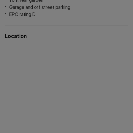
117ft rear garden
all just moments away. A fantastic opportunity to create
Garage and off street parking
your dream home in a prime location.
EPC rating D
Location