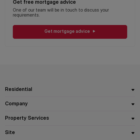
Get free mortgage advice
One of our team will be in touch to discuss your
requirements.
Get mortgage advice
Residential
Company
Property Services
Site