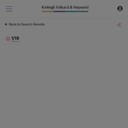
Back to Search Results
1
/
19