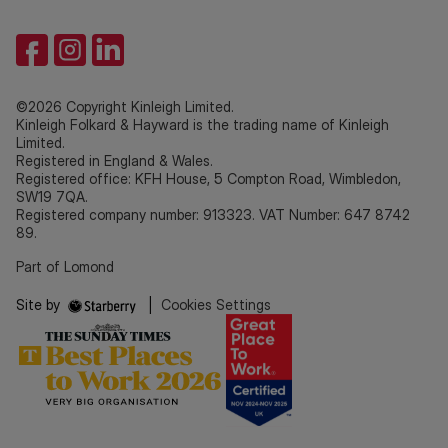
©2026 Copyright Kinleigh Limited.
Kinleigh Folkard & Hayward is the trading name of Kinleigh
Limited.
Registered in England & Wales.
Registered office: KFH House, 5 Compton Road, Wimbledon,
SW19 7QA.
Registered company number: 913323. VAT Number: 647 8742
89.
Part of Lomond
Site by
|
Cookies Settings