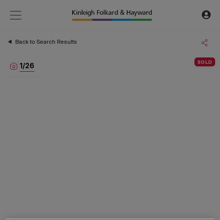
Back to Search Results
SOLD
1
/
26