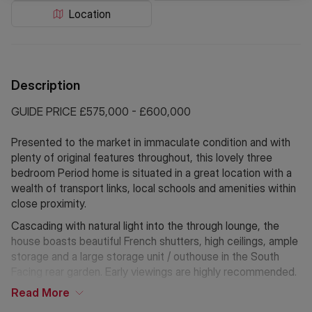
Location
Description
GUIDE PRICE £575,000 - £600,000
Presented to the market in immaculate condition and with
plenty of original features throughout, this lovely three
bedroom Period home is situated in a great location with a
wealth of transport links, local schools and amenities within
close proximity.
Cascading with natural light into the through lounge, the
house boasts beautiful French shutters, high ceilings, ample
storage and a large storage unit / outhouse in the South
Facing rear garden. Early viewings are highly recommended.
Read
More