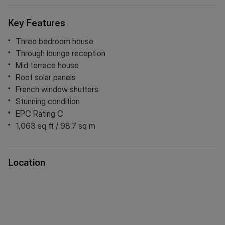
Key Features
Three bedroom house
Through lounge reception
Mid terrace house
Roof solar panels
French window shutters
Stunning condition
EPC Rating C
1,063 sq ft / 98.7 sq m
Location