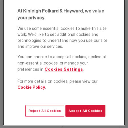
At Kinleigh Folkard & Hayward, we value
your privacy.
We use some essential cookies to make this site
work. We’d like to set additional cookies and
technologies to understand how you use our site
and improve our services.
Sandhurst Road,
You can choose to accept all cookies, decline all
non-essential cookies, or manage your
Catford, London,
preferences in
Cookies Settings
.
SE6
For more details on cookies, please view our
Cookie Policy
.
£575,000
House
3
1
2
Reject All Cookies
Accept All Cookies
Floorplan
EPC