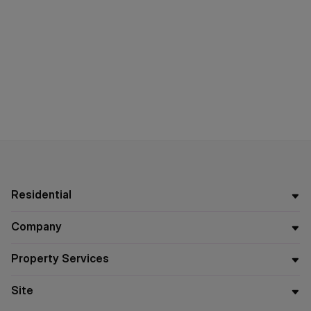
Residential
Company
Property Services
Site