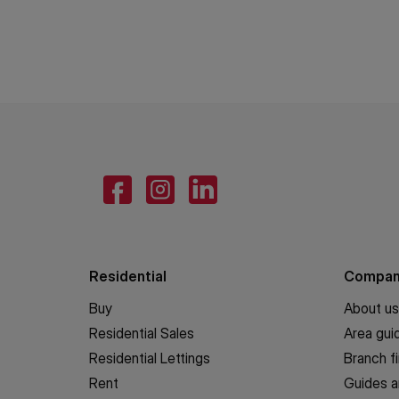
Residential
Compa
Buy
About us
Residential Sales
Area gui
Residential Lettings
Branch f
Rent
Guides a