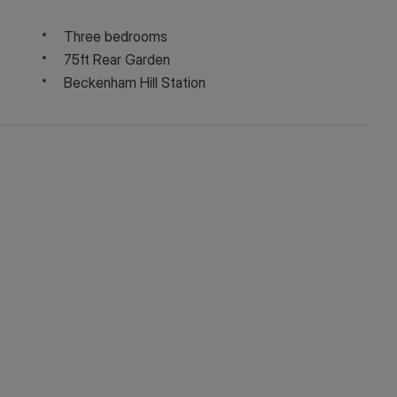
Three bedrooms
75ft Rear Garden
Beckenham Hill Station