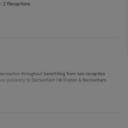
2
Receptions
ernisation throughout benefitting from two reception
close proximity to Beckenham Hill Station & Beckenham