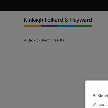
Back to Search Results
At Kinle
We use so