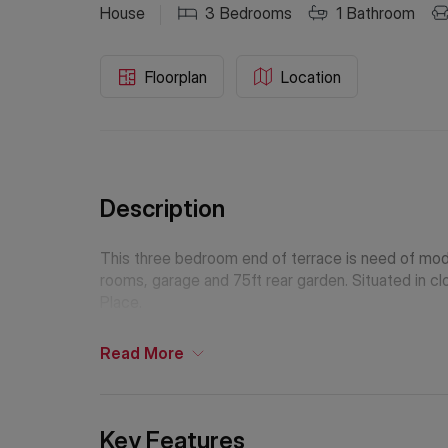
House
3
Bedrooms
1
Bathroom
Floorplan
Location
Description
This three bedroom end of terrace is need of mod
rooms, garage and 75ft rear garden. Situated in 
Place.
Read
More
Key Features