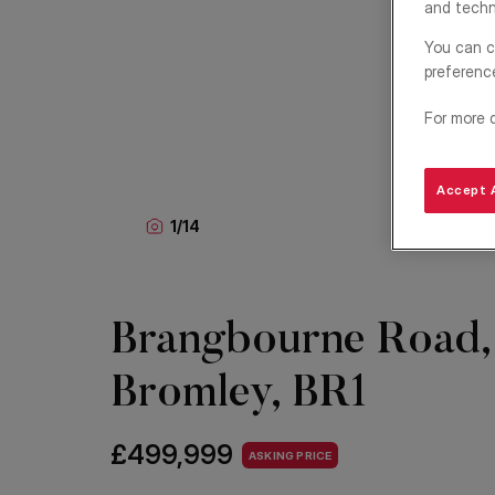
and techn
You can c
preferenc
For more 
Accept A
1
/
14
Brangbourne Road,
Bromley, BR1
£499,999
ASKING PRICE