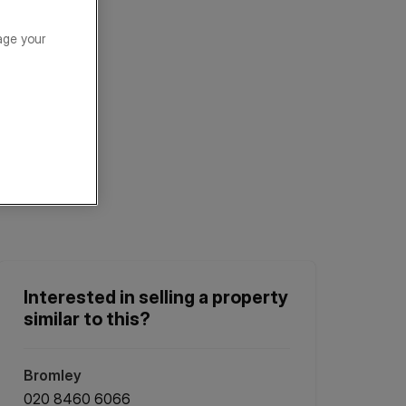
age your
Interested in selling a property
similar to this?
Bromley
020 8460 6066