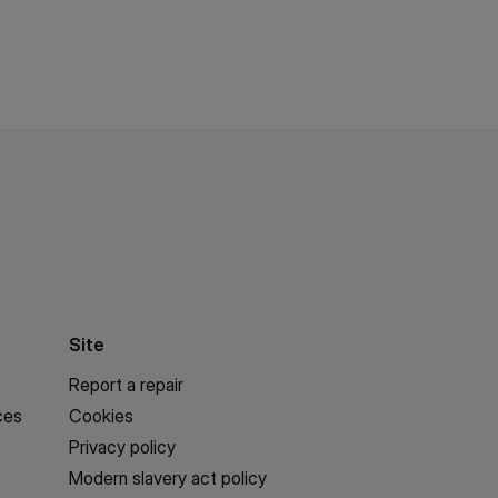
Site
Report a repair
ces
Cookies
Privacy policy
Modern slavery act policy