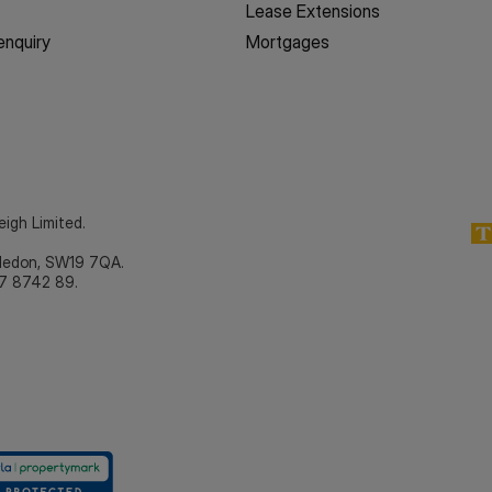
Lease Extensions
enquiry
Mortgages
eigh Limited.
bledon, SW19 7QA.
7 8742 89.