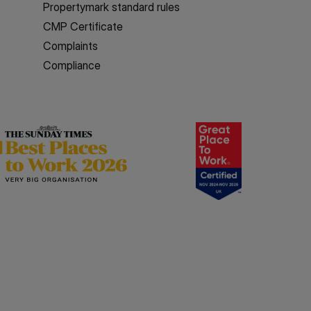
Propertymark standard rules
CMP Certificate
Complaints
Compliance