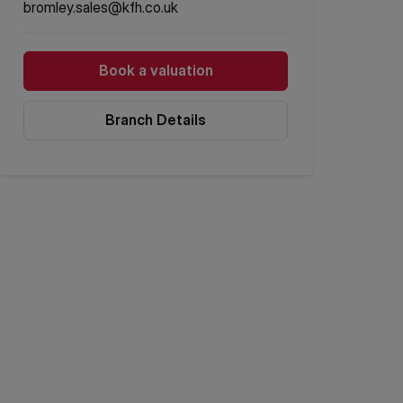
bromley.sales@kfh.co.uk
Book a valuation
Branch Details