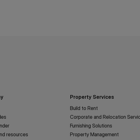
ny
Property Services
Build to Rent
des
Corporate and Relocation Servi
inder
Furnishing Solutions
nd resources
Property Management