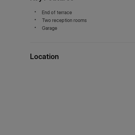
End of terrace
Two reception rooms
Garage
Location