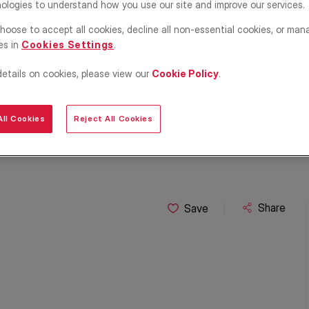
ologies to understand how you use our site and improve our services.
hoose to accept all cookies, decline all non-essential cookies, or man
es in
Cookies Settings
.
details on cookies, please view our
Cookie Policy
.
ll Cookies
Reject All Cookies
Share
Save