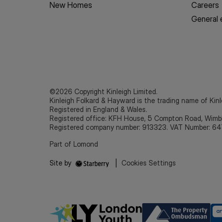
New Homes
Careers
General 
©2026 Copyright Kinleigh Limited.
Kinleigh Folkard & Hayward is the trading name of Kinl
Registered in England & Wales.
Registered office: KFH House, 5 Compton Road, Wim
Registered company number: 913323. VAT Number: 64
Part of Lomond
Site by
|
Cookies Settings