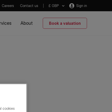
Careers
Contact us
£ GBP
Sign in
rvices
About
Book a valuation
al cookies