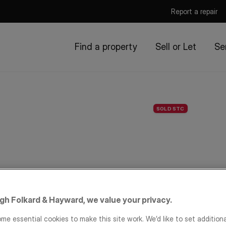
Report a repair
Find a property
Sell or Let
Se
SOLD STC
igh Folkard & Hayward, we value your privacy.
me essential cookies to make this site work. We’d like to set addition