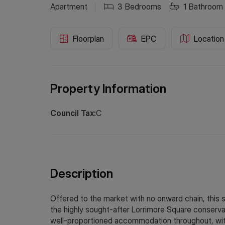
Apartment
3
Bedrooms
1
Bathroom
Floorplan
EPC
Location
Property Information
Council Tax:
C
Description
Offered to the market with no onward chain, this 
the highly sought-after Lorrimore Square conserva
well-proportioned accommodation throughout, with