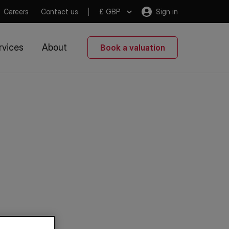
Careers
Contact us
£ GBP
Sign in
rvices
About
Book a valuation