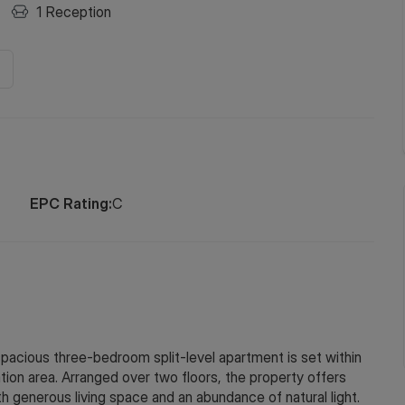
1
Reception
EPC Rating:
C
spacious three-bedroom split-level apartment is set within
tion area. Arranged over two floors, the property offers
 generous living space and an abundance of natural light.