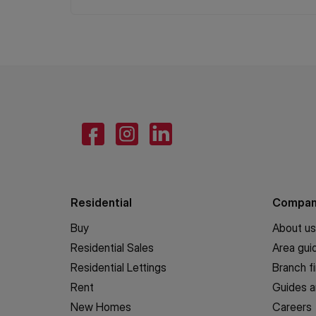
Residential
Compa
Buy
About us
Residential Sales
Area gui
Residential Lettings
Branch f
Rent
Guides a
New Homes
Careers