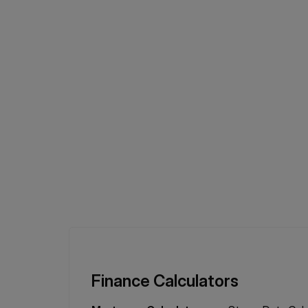
Finance Calculators