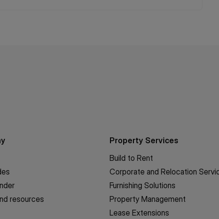
ny
Property Services
Build to Rent
des
Corporate and Relocation Servi
inder
Furnishing Solutions
nd resources
Property Management
Lease Extensions