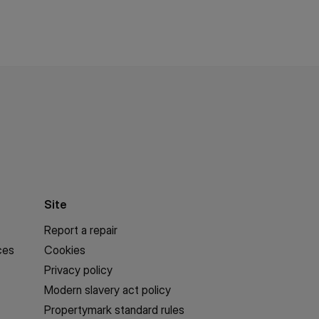
Site
Report a repair
ces
Cookies
Privacy policy
Modern slavery act policy
Propertymark standard rules