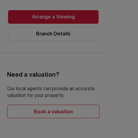
Arrange a Viewing
Branch Details
Need a valuation?
Our local agents can provide an accurate
valuation for your property.
Book a valuation