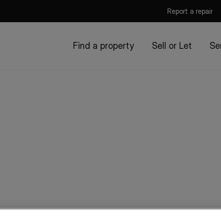
Report a repair
Find a property
Sell or Let
Se