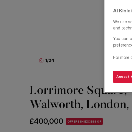
At Kinle
We use so
and techn
You can c
preferenc
For more 
1
/
24
Accept A
Lorrimore Square,
Walworth, London,
£400,000
OFFERS IN EXCESS OF