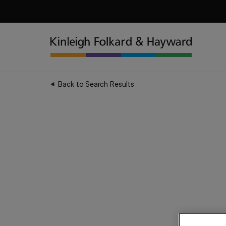
Back to Search Results