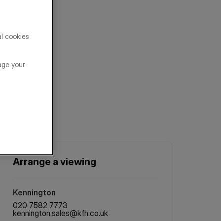
al cookies
age your
Arrange a viewing
Kennington
020 7582 7773
kennington.sales@kfh.co.uk