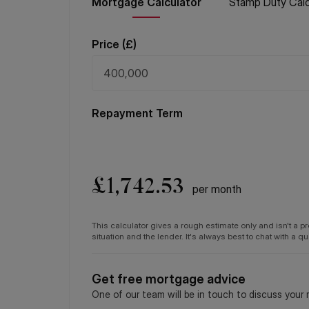
Mortgage
Calculator
Stamp Duty
Calc
Price (
£
)
Repayment Term
£
1,742.53
per month
This calculator gives a rough estimate only and isn't a 
situation and the lender. It's always best to chat with a 
Get free mortgage advice
One of our team will be in touch to discuss your 