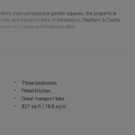
ndon's most picturesque garden squares, the property is
cafés and transport links of Kennington, Elephant & Castle
owner-occupiers and investors alike.
Three bedrooms
Fitted kitchen
Great transport links
827 sq ft / 76.8 sq m