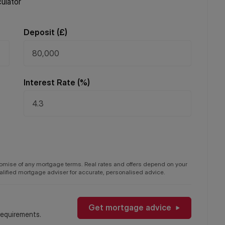
ulator
Deposit (
£
)
Interest Rate (%)
promise of any mortgage terms. Real rates and offers depend on your
qualified mortgage adviser for accurate, personalised advice.
Get mortgage advice
requirements.