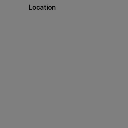
Location