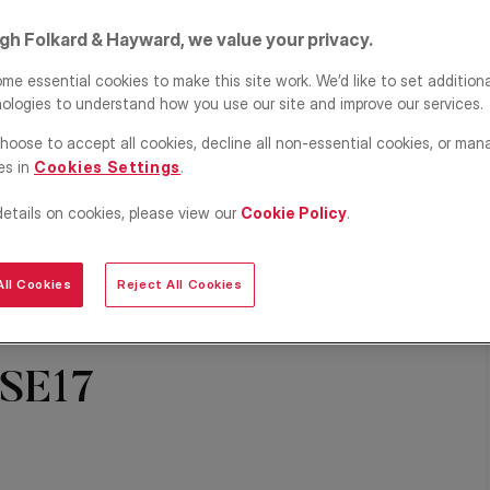
igh Folkard & Hayward, we value your privacy.
me essential cookies to make this site work. We’d like to set addition
ologies to understand how you use our site and improve our services.
hoose to accept all cookies, decline all non-essential cookies, or man
es in
Cookies Settings
.
details on cookies, please view our
Cookie Policy
.
ll Cookies
Reject All Cookies
Share
Save
 SE17