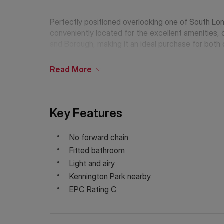
Perfectly positioned overlooking one of South Lo
conveniently located for the excellent amenities, 
and Borough, making it an ideal purchase for both 
Read
More
Key Features
No forward chain
Fitted bathroom
Light and airy
Kennington Park nearby
EPC Rating C