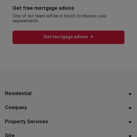
Get free mortgage advice
One of our team will be in touch to discuss your
requirements.
Get mortgage advice
Residential
Company
Property Services
Site