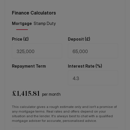
Finance Calculators
Price (
£
)
Deposit (
£
)
Repayment Term
Interest Rate (%)
£
1,415.81
per month
This calculator gives a rough estimate only and isn't a promise of
any mortgage terms. Real rates and offers depend on your
situation and the lender. It's always best to chat with a qualified
mortgage adviser for accurate, personalised advice.