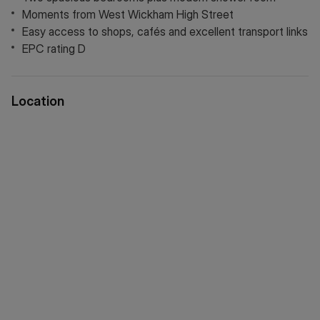
links, providing a smooth and stress free route to your next
Moments from West Wickham High Street
chapter in a welcoming and well kept retirement community.
Easy access to shops, cafés and excellent transport links
EPC rating D
Location