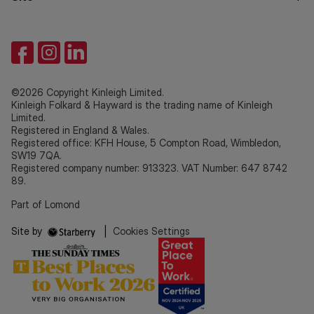
©2026 Copyright Kinleigh Limited.
Kinleigh Folkard & Hayward is the trading name of Kinleigh
Limited.
Registered in England & Wales.
Registered office: KFH House, 5 Compton Road, Wimbledon,
SW19 7QA.
Registered company number: 913323. VAT Number: 647 8742
89.
Part of Lomond
Site by
|
Cookies Settings