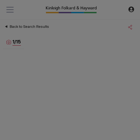
Back to Search Results
1
/
15