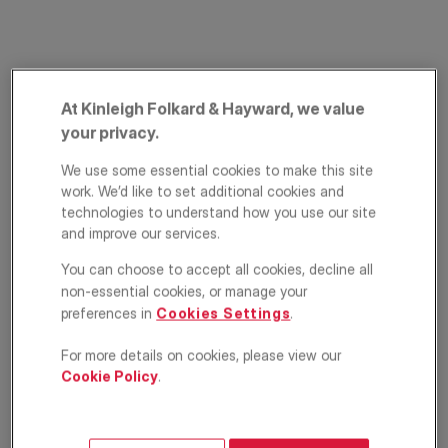
At Kinleigh Folkard & Hayward, we value
your privacy.
We use some essential cookies to make this site
work. We’d like to set additional cookies and
The Alders, West
technologies to understand how you use our site
and improve our services.
Wickham, Kent, BR4
You can choose to accept all cookies, decline all
£325,000
non-essential cookies, or manage your
OFFERS IN EXCESS OF
preferences in
Cookies Settings
.
Terraced house
2
1
1
For more details on cookies, please view our
Cookie Policy
.
Floorplan
EPC
Location