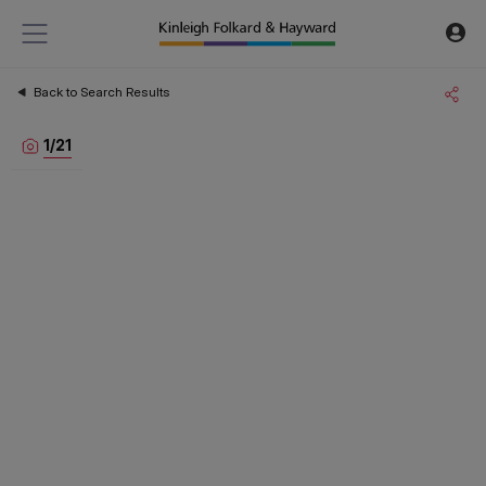
Back to Search Results
1
/
21