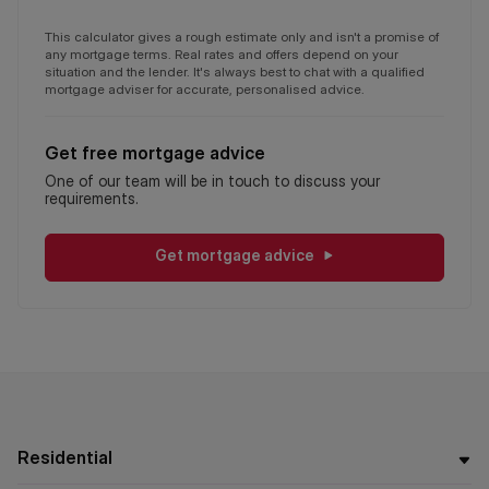
This calculator gives a rough estimate only and isn't a promise of
any mortgage terms. Real rates and offers depend on your
situation and the lender. It's always best to chat with a qualified
mortgage adviser for accurate, personalised advice.
Get free mortgage advice
One of our team will be in touch to discuss your
requirements.
Get mortgage advice
Residential