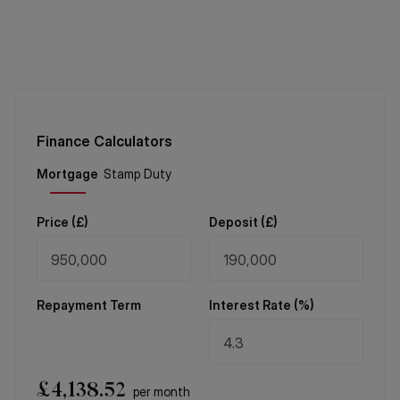
Finance Calculators
Price (
£
)
Deposit (
£
)
Repayment Term
Interest Rate (%)
£
4,138.52
per month