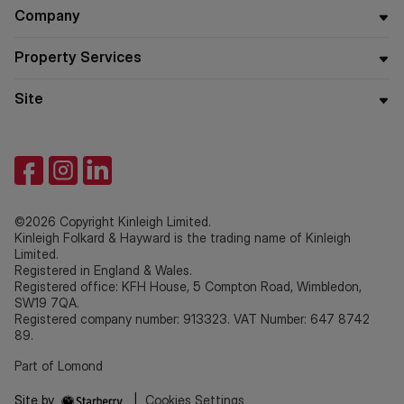
Company
Property Services
Site
©2026 Copyright Kinleigh Limited.
Kinleigh Folkard & Hayward is the trading name of Kinleigh
Limited.
Registered in England & Wales.
Registered office: KFH House, 5 Compton Road, Wimbledon,
SW19 7QA.
Registered company number: 913323. VAT Number: 647 8742
89.
Part of Lomond
Site by
|
Cookies Settings