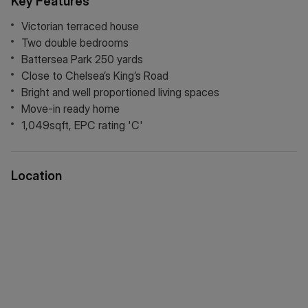
Key Features
add an additional bedroom and bathroom.
Victorian terraced house
Two double bedrooms
Battersea Park 250 yards
Close to Chelsea’s King’s Road
Bright and well proportioned living spaces
Move-in ready home
1,049sqft, EPC rating 'C'
Location