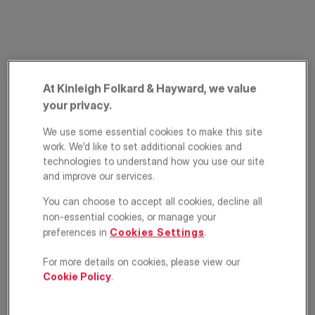
At Kinleigh Folkard & Hayward, we value
your privacy.
We use some essential cookies to make this site
Battersea Bridge
work. We’d like to set additional cookies and
technologies to understand how you use our site
Road, Battersea,
and improve our services.
London, SW11
You can choose to accept all cookies, decline all
non-essential cookies, or manage your
£950,000
ASKING PRICE
preferences in
Cookies Settings
.
Terraced house
2
1
2
For more details on cookies, please view our
Cookie Policy
.
Floorplan
EPC