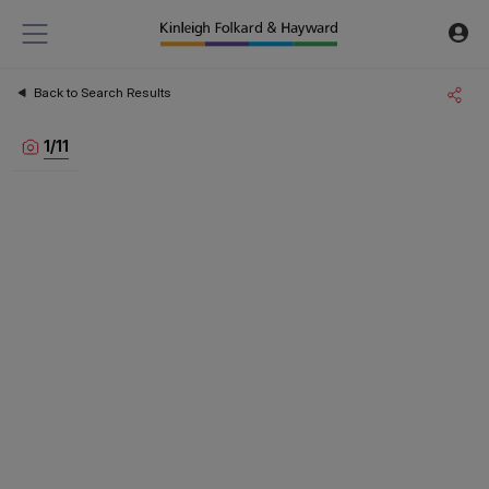
Back to Search Results
1
/
11