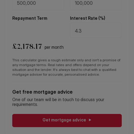
Repayment Term
Interest Rate (%)
£
2,178.17
per month
This calculator gives a rough estimate only and isn't a promise of
any mortgage terms. Real rates and offers depend on your
situation and the lender. It's always best to chat with a qualified
mortgage adviser for accurate, personalised advice.
Get free mortgage advice
One of our team will be in touch to discuss your
requirements.
Get mortgage advice