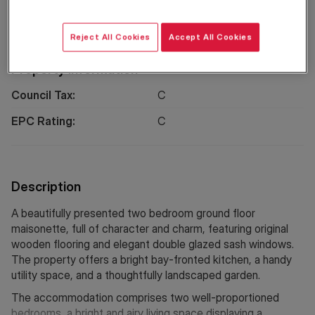
EPC
Location
Reject All Cookies
Accept All Cookies
Property Information
Council Tax:
C
EPC Rating:
C
Description
A beautifully presented two bedroom ground floor
maisonette, full of character and charm, featuring original
wooden flooring and elegant double glazed sash windows.
The property offers a bright bay-fronted kitchen, a handy
utility space, and a thoughtfully landscaped garden.
The accommodation comprises two well-proportioned
bedrooms, a bright and airy living space displaying a