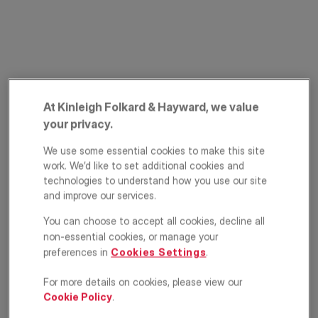
At Kinleigh Folkard & Hayward, we value
your privacy.
Glasford Street,
We use some essential cookies to make this site
work. We’d like to set additional cookies and
Tooting, London,
technologies to understand how you use our site
SW17
and improve our services.
You can choose to accept all cookies, decline all
£500,000
OFFERS IN EXCESS OF
non-essential cookies, or manage your
preferences in
Cookies Settings
.
Maisonette
2
1
1
For more details on cookies, please view our
Cookie Policy
.
Floorplan
Brochure