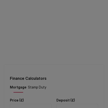
Finance Calculators
Price (
£
)
Deposit (
£
)