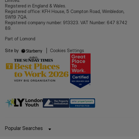
Limited.
Registered in England & Wales.
Registered office: KFH House, 5 Compton Road, Wimbledon,
SW19 7QA.
Registered company number: 913323. VAT Number: 647 8742
89.
Part of Lomond
Site by
|
Cookies Settings
Popular Searches