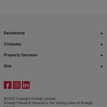
Residential
Company
Property Services
Site
©2026 Copyright Kinleigh Limited.
Kinleigh Folkard & Hayward is the trading name of Kinleigh