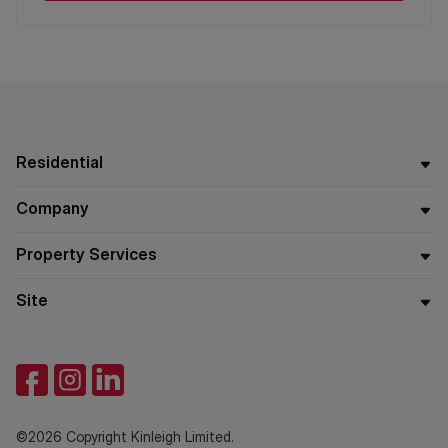
Residential
Company
Property Services
Site
©2026 Copyright Kinleigh Limited.