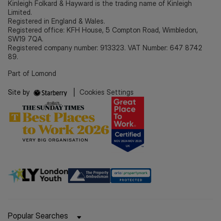
Kinleigh Folkard & Hayward is the trading name of Kinleigh
Limited.
Registered in England & Wales.
Registered office: KFH House, 5 Compton Road, Wimbledon,
SW19 7QA.
Registered company number: 913323. VAT Number: 647 8742
89.
Part of Lomond
Site by
|
Cookies Settings
Popular Searches