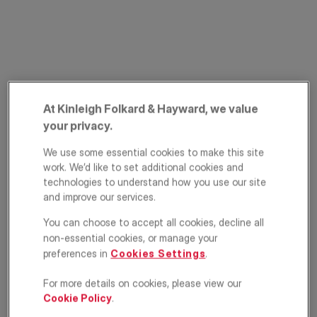
At Kinleigh Folkard & Hayward, we value
your privacy.
Windlesham Grove,
We use some essential cookies to make this site
Southfields, London,
work. We’d like to set additional cookies and
technologies to understand how you use our site
SW19
and improve our services.
You can choose to accept all cookies, decline all
£325,000
OFFERS IN EXCESS OF
non-essential cookies, or manage your
preferences in
Cookies Settings
.
Apartment
2
1
1
For more details on cookies, please view our
Cookie Policy
.
Floorplan
EPC