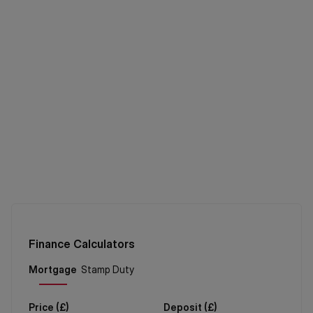
Finance Calculators
Price (
£
)
Deposit (
£
)