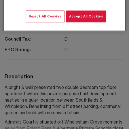
Location
Reject All Cookies
Accept All Cookies
Property Information
Council Tax:
D
EPC Rating:
D
Description
A bright & well presented two double bedroom top floor
apartment within this private purpose built development
nestled in a quiet location between Southfields &
Wimbledon. Benefitting from off street parking, communal
garden and sold with no onward chain.
Admirals Court is situated off Windlesham Grove moments
away from Roland Ross & Albermarle Primary Schools close