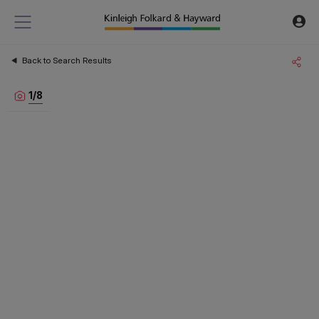
Back to Search Results
1
/
8