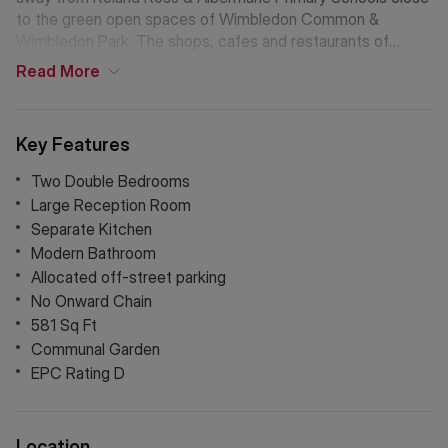
to the green open spaces of Wimbledon Common &
Wimbledon Park. The shops, cafes and restaurants of
Southfields Village are just a short walk away.
Read
More
Key Features
Two Double Bedrooms
Large Reception Room
Separate Kitchen
Modern Bathroom
Allocated off-street parking
No Onward Chain
581 Sq Ft
Communal Garden
EPC Rating D
Location