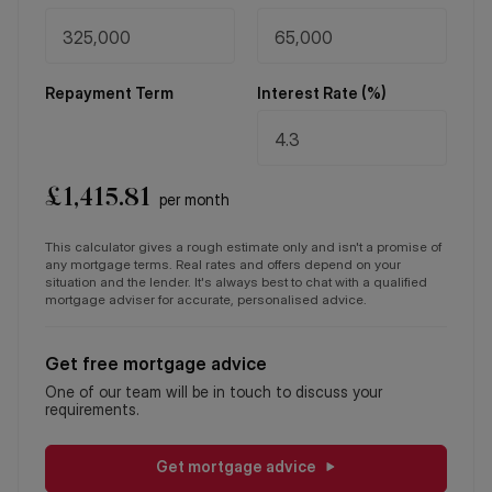
Repayment Term
Interest Rate (%)
£
1,415.81
per month
This calculator gives a rough estimate only and isn't a promise of
any mortgage terms. Real rates and offers depend on your
situation and the lender. It's always best to chat with a qualified
mortgage adviser for accurate, personalised advice.
Get free mortgage advice
One of our team will be in touch to discuss your
requirements.
Get mortgage advice