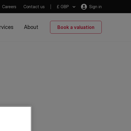
Careers
Contact us
£ GBP
Sign in
rvices
About
Book a valuation