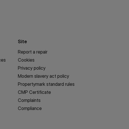
Site
Report a repair
ces
Cookies
Privacy policy
Modern slavery act policy
Propertymark standard rules
CMP Certificate
Complaints
Compliance