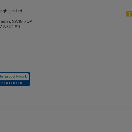
eigh Limited.
bledon, SW19 7QA.
7 8742 89.