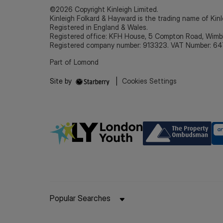
©2026 Copyright Kinleigh Limited.
Kinleigh Folkard & Hayward is the trading name of Kinl
Registered in England & Wales.
Registered office: KFH House, 5 Compton Road, Wim
Registered company number: 913323. VAT Number: 64
Part of Lomond
Site by
|
Cookies Settings
Popular Searches