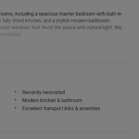
ooms, including a spacious master bedroom with built-in
e fully fitted kitchen, and a stylish modern bathroom.
sash windows that flood the space with natural light, this
hroughout.
Recently renovated
Modern kitchen & bathroom
Excellent transport links & amenities