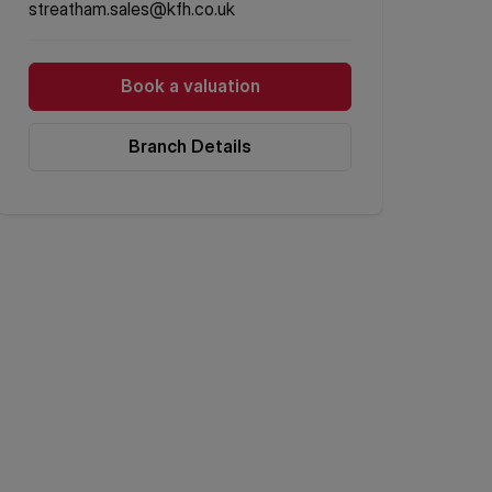
streatham.sales@kfh.co.uk
Book a valuation
Branch Details