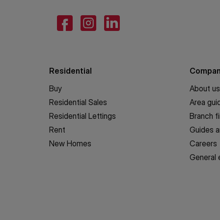
Residential
Compa
Buy
About us
Residential Sales
Area gui
Residential Lettings
Branch f
Rent
Guides a
New Homes
Careers
General 