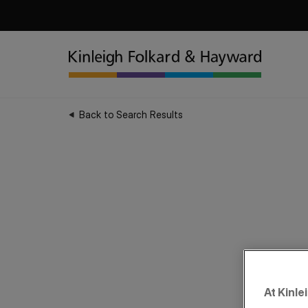
Back to Search Results
At Kinle