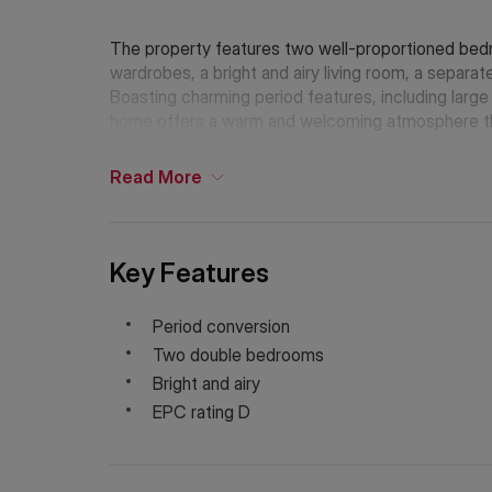
The property features two well-proportioned bedr
wardrobes, a bright and airy living room, a separat
Boasting charming period features, including large 
home offers a warm and welcoming atmosphere t
Read
More
Key Features
Period conversion
Two double bedrooms
Bright and airy
EPC rating D