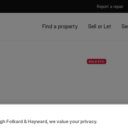
Report a repair
Find a property
Sell or Let
Se
SOLD STC
igh Folkard & Hayward, we value your privacy.