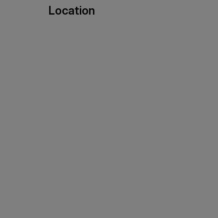
Location