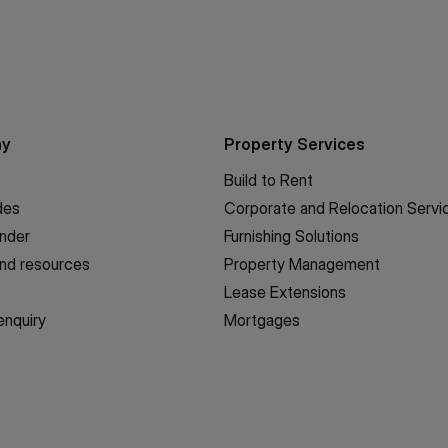
ny
Property Services
Build to Rent
des
Corporate and Relocation Servi
inder
Furnishing Solutions
nd resources
Property Management
Lease Extensions
enquiry
Mortgages