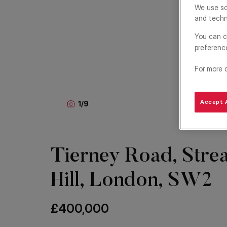
We use so
and techn
You can c
preferenc
For more 
Accept A
1
/
9
Tierney Road, Stre
Hill, London, SW2
£400,000