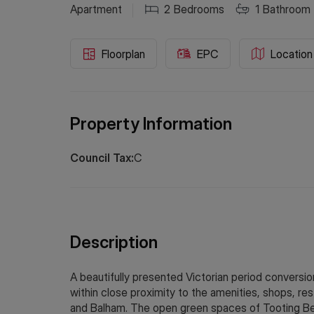
Apartment
2
Bedrooms
1
Bathroom
Floorplan
EPC
Location
Property Information
Council Tax:
C
Description
A beautifully presented Victorian period conversion 
within close proximity to the amenities, shops, rest
and Balham. The open green spaces of Tooting B