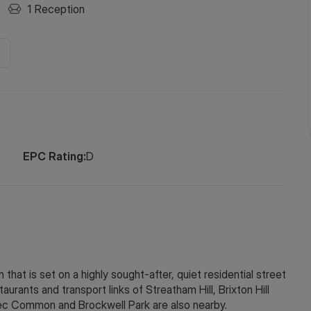
1
Reception
EPC Rating:
D
that is set on a highly sought-after, quiet residential street
aurants and transport links of Streatham Hill, Brixton Hill
ec Common and Brockwell Park are also nearby.