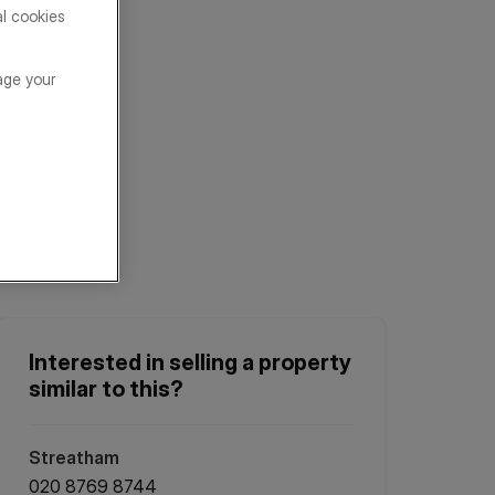
al cookies
age your
Interested in selling a property
similar to this?
Streatham
020 8769 8744