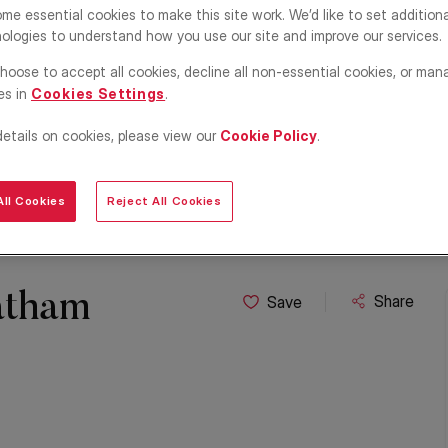
me essential cookies to make this site work. We’d like to set addition
ologies to understand how you use our site and improve our services.
hoose to accept all cookies, decline all non-essential cookies, or man
es in
Cookies Settings
.
details on cookies, please view our
Cookie Policy
.
ll Cookies
Reject All Cookies
atham
Share
Save