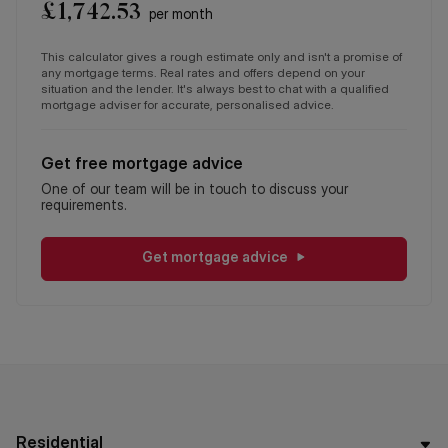
£
1,742.53
per month
This calculator gives a rough estimate only and isn't a promise of
any mortgage terms. Real rates and offers depend on your
situation and the lender. It's always best to chat with a qualified
mortgage adviser for accurate, personalised advice.
Get free mortgage advice
One of our team will be in touch to discuss your
requirements.
Get mortgage advice
Residential