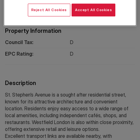
Location
Reject All Cookies
Accept All Cookies
Property Information
Council Tax:
D
EPC Rating:
D
Description
St. Stephen’s Avenue is a sought after residential street,
known for its attractive architecture and convenient
location. Residents enjoy easy access to a wide range of
local amenities, including independent cafés, shops, and
restaurants. Westfield London is also within close proximity,
offering extensive retail and leisure options.
Excellent transport links are available nearby, with