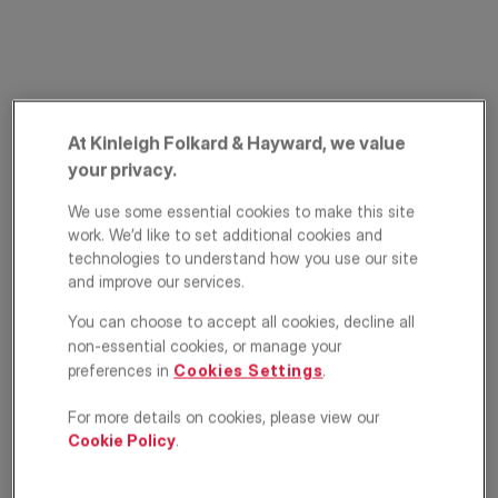
At Kinleigh Folkard & Hayward, we value
your privacy.
We use some essential cookies to make this site
St. Stephens Avenue,
work. We’d like to set additional cookies and
technologies to understand how you use our site
Shepherd's Bush,
and improve our services.
London, W12
You can choose to accept all cookies, decline all
non-essential cookies, or manage your
£400,000
GUIDE PRICE
preferences in
Cookies Settings
.
Apartment
2
1
1
For more details on cookies, please view our
Cookie Policy
.
Floorplan
EPC