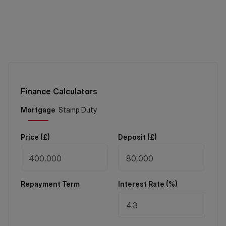
Finance Calculators
Price (
£
)
Deposit (
£
)
Repayment Term
Interest Rate (%)