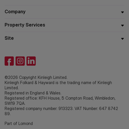
Company
Property Services
Site
©2026 Copyright Kinleigh Limited.
Kinleigh Folkard & Hayward is the trading name of Kinleigh
Limited.
Registered in England & Wales.
Registered office: KFH House, 5 Compton Road, Wimbledon,
SW19 7QA.
Registered company number: 913323. VAT Number: 647 8742
89.
Part of Lomond