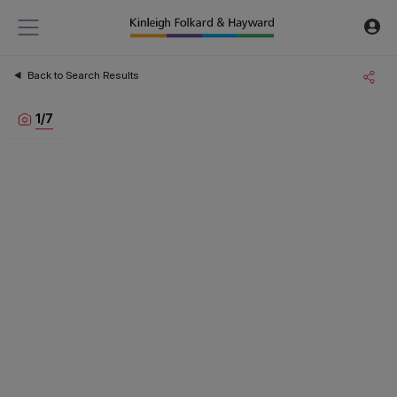
Back to Search Results
1
/
7