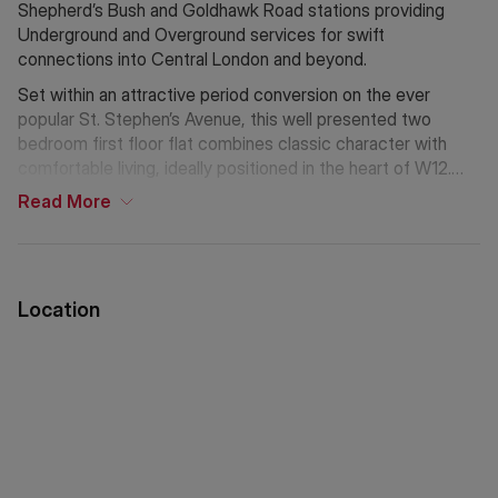
Shepherd’s Bush and Goldhawk Road stations providing
Underground and Overground services for swift
connections into Central London and beyond.
Set within an attractive period conversion on the ever
popular St. Stephen’s Avenue, this well presented two
bedroom first floor flat combines classic character with
comfortable living, ideally positioned in the heart of W12.
Read
More
The spacious reception room is bathed in natural light and
high ceilings further enhance the sense of space, creating
an ideal setting for both relaxing and entertaining.
Location
The kitchen is well appointed with fitted units, ample
worktop space, providing everything required for everyday
convenience.
Both bedrooms are generously proportioned. The principal
bedroom offers ample room for wardrobes and additional
furnishings, while the second bedroom is well suited as a
guest room, home office, or nursery, making the flat highly