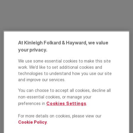
At Kinleigh Folkard & Hayward, we value
your privacy.
St. John's Villas,
We use some essential cookies to make this site
work. We’d like to set additional cookies and
Archway, London,
technologies to understand how you use our site
and improve our services.
N19
You can choose to accept all cookies, decline all
£575,000
non-essential cookies, or manage your
ASKING PRICE
preferences in
Cookies Settings
.
Apartment
2
1
1
For more details on cookies, please view our
Cookie Policy
.
Floorplan
EPC