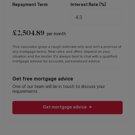
Repayment Term
Interest Rate (%)
£
2,504.89
per month
This calculator gives a rough estimate only and isn't a promise of
any mortgage terms. Real rates and offers depend on your
situation and the lender. It's always best to chat with a qualified
mortgage adviser for accurate, personalised advice.
Get free mortgage advice
One of our team will be in touch to discuss your
requirements.
Get mortgage advice