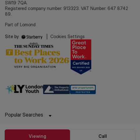
SW19 7QA.
Registered company number: 913323. VAT Number: 647 8742
89.
Part of Lomond
Site by
|
Cookies Settings
Popular Searches
Viewing
Call