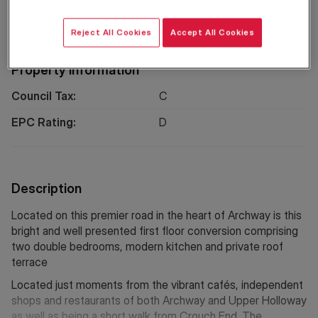
Location
Reject All Cookies
Accept All Cookies
Property Information
Council Tax:
C
EPC Rating:
D
Description
Located on this premier road in the heart of Archway is this
bright and well presented first floor conversion comprising
two double bedrooms, modern kitchen and private roof
terrace
Located just moments from the vibrant cafés, independent
shops and restaurants of both Archway and Upper Holloway
as well as being a short walk from Crouch End. The