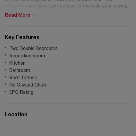
property also enjoys easy access to the wide open green
spaces of Waterlow Park and Hampstead Heath. Archway
Read
More
Underground Station (Northern Line) is within walking
distance, providing effortless connections into Central
London.
Key Features
Two Double Bedrooms
Reception Room
Kitchen
Bathroom
Roof Terrace
No Onward Chain
EPC Rating
Location