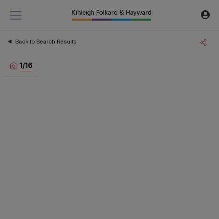
Back to Search Results
1
/
16