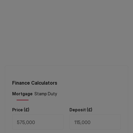
Finance Calculators
Price (
£
)
Deposit (
£
)