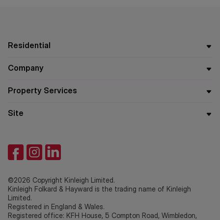
Residential
Company
Property Services
Site
©2026 Copyright Kinleigh Limited.
Kinleigh Folkard & Hayward is the trading name of Kinleigh
Limited.
Registered in England & Wales.
Registered office: KFH House, 5 Compton Road, Wimbledon,