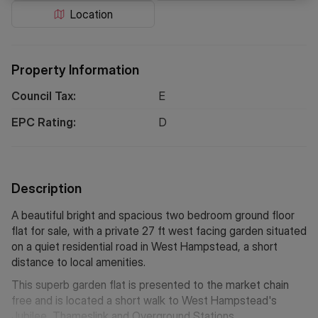
Location
Property Information
Council Tax:
E
EPC Rating:
D
Description
A beautiful bright and spacious two bedroom ground floor
flat for sale, with a private 27 ft west facing garden situated
on a quiet residential road in West Hampstead, a short
distance to local amenities.
This superb garden flat is presented to the market chain
free and is located a short walk to West Hampstead's
Jubilee, Thameslink and Overground Stations.