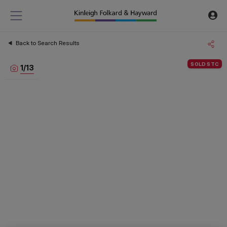
Back to Search Results
SOLD STC
1
/
13