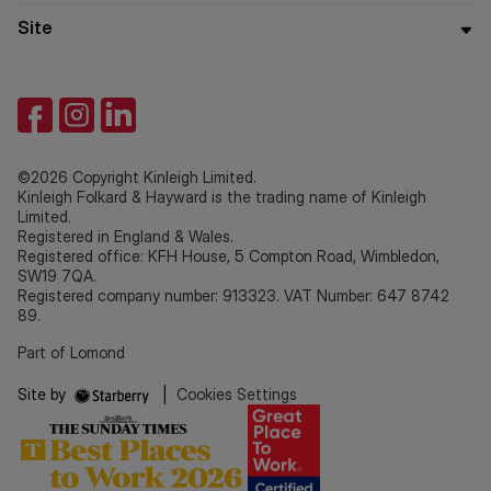
Site
©2026 Copyright Kinleigh Limited.
Kinleigh Folkard & Hayward is the trading name of Kinleigh
Limited.
Registered in England & Wales.
Registered office: KFH House, 5 Compton Road, Wimbledon,
SW19 7QA.
Registered company number: 913323. VAT Number: 647 8742
89.
Part of Lomond
Site by
|
Cookies Settings