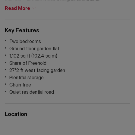
Read
More
Key Features
Two bedrooms
Ground floor garden flat
1,102 sq ft (102.4 sq m)
Share of Freehold
27'2 ft west facing garden
Plentiful storage
Chain free
Quiet residential road
Location