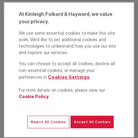
At Kinleigh Folkard & Hayward, we value
your privacy.
We use some essential cookies to make this site
work. We’d like to set additional cookies and
technologies to understand how you use our site
and improve our services.
Sarre Road, West
You can choose to accept all cookies, decline all
non-essential cookies, or manage your
Hampstead, London,
preferences in
Cookies Settings
.
NW2
For more details on cookies, please view our
Cookie Policy
.
£750,000
ASKING PRICE
Apartment
2
1
1
Reject All Cookies
Accept All Cookies
Floorplan
EPC