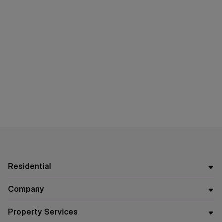
Residential
Company
Property Services