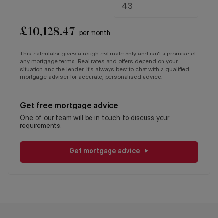
£
10,128.47
per month
This calculator gives a rough estimate only and isn't a promise of
any mortgage terms. Real rates and offers depend on your
situation and the lender. It's always best to chat with a qualified
mortgage adviser for accurate, personalised advice.
Get free mortgage advice
One of our team will be in touch to discuss your
requirements.
Get mortgage advice