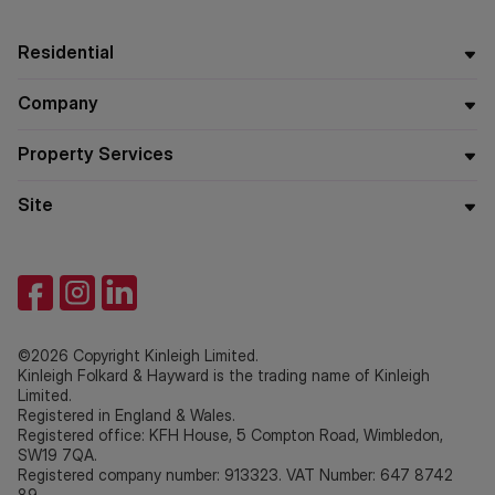
Residential
Company
Property Services
Site
©2026 Copyright Kinleigh Limited.
Kinleigh Folkard & Hayward is the trading name of Kinleigh
Limited.
Registered in England & Wales.
Registered office: KFH House, 5 Compton Road, Wimbledon,
SW19 7QA.
Registered company number: 913323. VAT Number: 647 8742
89.