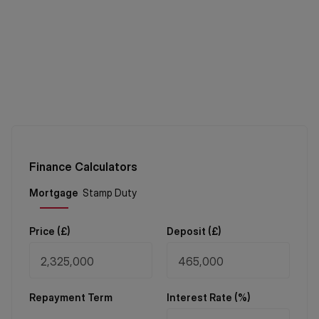
Finance Calculators
Price (
£
)
Deposit (
£
)
Repayment Term
Interest Rate (%)