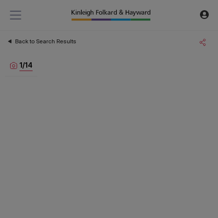
Back to Search Results
1
/
14