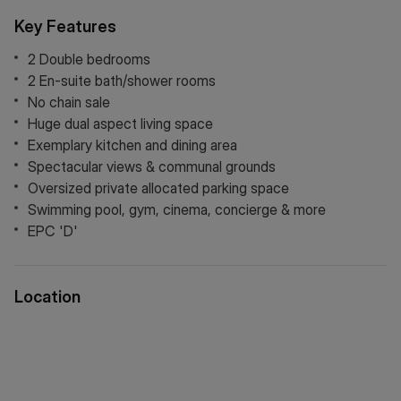
is controlled by a company owned by the leaseholders. This
Key Features
has proven to be very beneficial in continuing a high
standard of maintenance in the common areas and the
2 Double bedrooms
overall management of the development.
2 En-suite bath/shower rooms
No chain sale
Huge dual aspect living space
Exemplary kitchen and dining area
Spectacular views & communal grounds
Oversized private allocated parking space
Swimming pool, gym, cinema, concierge & more
EPC 'D'
Location