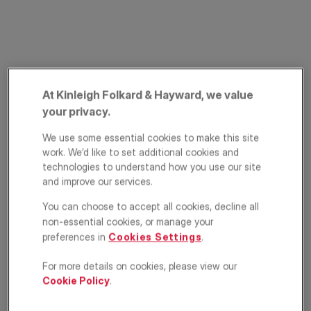
At Kinleigh Folkard & Hayward, we value
your privacy.
PRIME PROPERTY
Richmond Hill,
We use some essential cookies to make this site
work. We’d like to set additional cookies and
Richmond, TW10
technologies to understand how you use our site
and improve our services.
£2,325,000
ASKING PRICE
You can choose to accept all cookies, decline all
non-essential cookies, or manage your
Apartment
2
3
1
preferences in
Cookies Settings
.
For more details on cookies, please view our
Floorplan
EPC
Cookie Policy
.
Location