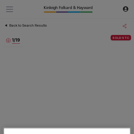
Back to Search Results
SOLD STC
1
/
19