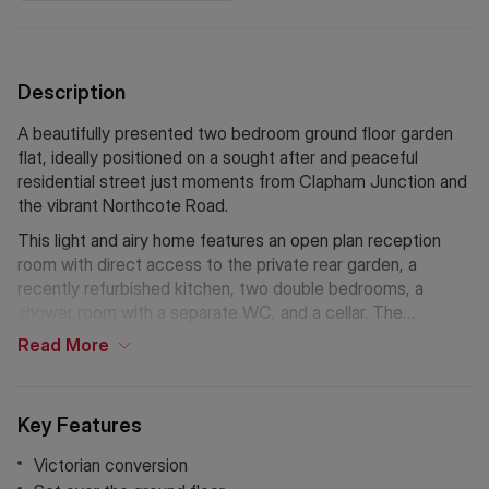
Description
A beautifully presented two bedroom ground floor garden
flat, ideally positioned on a sought after and peaceful
residential street just moments from Clapham Junction and
the vibrant Northcote Road.
This light and airy home features an open plan reception
room with direct access to the private rear garden, a
recently refurbished kitchen, two double bedrooms, a
shower room with a separate WC, and a cellar. The
property further benefits from high ceilings, bay windows,
Read
More
and beautifully retained period coving.
Key Features
Victorian conversion