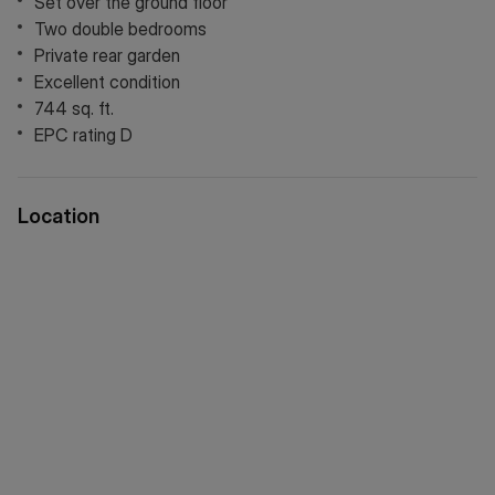
Set over the ground floor
Two double bedrooms
Private rear garden
Excellent condition
744 sq. ft.
EPC rating D
Location