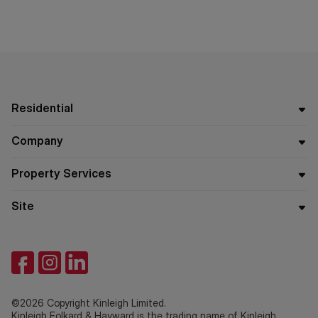
Residential
Company
Property Services
Site
©2026 Copyright Kinleigh Limited.
Kinleigh Folkard & Hayward is the trading name of Kinleigh