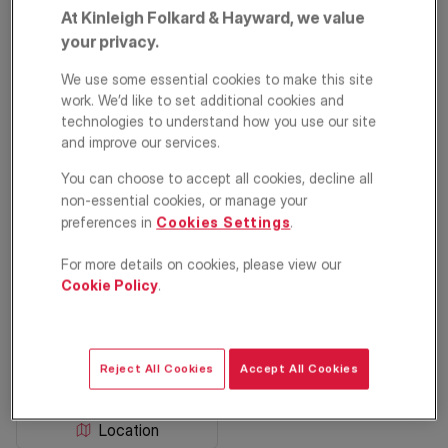
At Kinleigh Folkard & Hayward, we value
your privacy.
We use some essential cookies to make this site
work. We’d like to set additional cookies and
technologies to understand how you use our site
and improve our services.
You can choose to accept all cookies, decline all
Parma Crescent,
non-essential cookies, or manage your
preferences in
Cookies Settings
.
Battersea, SW11
For more details on cookies, please view our
Cookie Policy
.
£725,000
ASKING PRICE
Apartment
2
1
1
Reject All Cookies
Accept All Cookies
Floorplan
EPC
Location