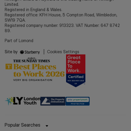
Limited.
Registered in England & Wales.
Registered office: KFH House, 5 Compton Road, Wimbledon,
SW19 7QA.
Registered company number: 913323. VAT Number: 647 8742
89.
Part of Lomond
Site by
|
Cookies Settings
Popular Searches