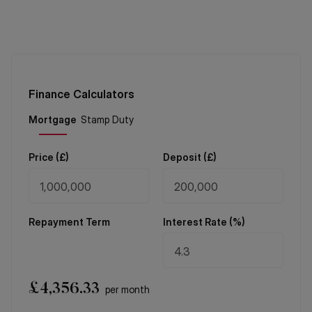
Finance Calculators
Price (
£
)
Deposit (
£
)
Repayment Term
Interest Rate (%)
£
4,356.33
per month