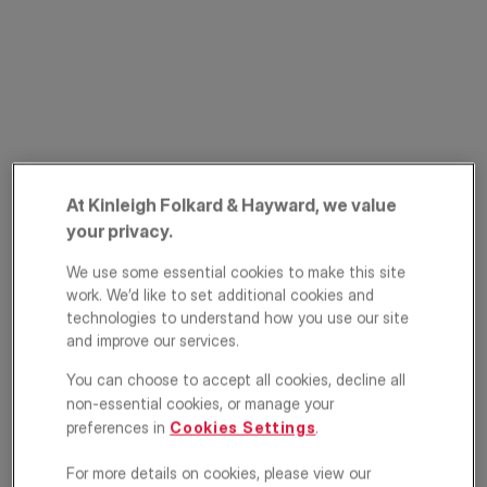
At Kinleigh Folkard & Hayward, we value
Parkhill Road, Belsize
your privacy.
Park, London, NW3
We use some essential cookies to make this site
work. We’d like to set additional cookies and
£1,000,000
GUIDE PRICE
technologies to understand how you use our site
and improve our services.
Apartment
2
1
1
You can choose to accept all cookies, decline all
non-essential cookies, or manage your
Floorplan
EPC
preferences in
Cookies Settings
.
Location
For more details on cookies, please view our