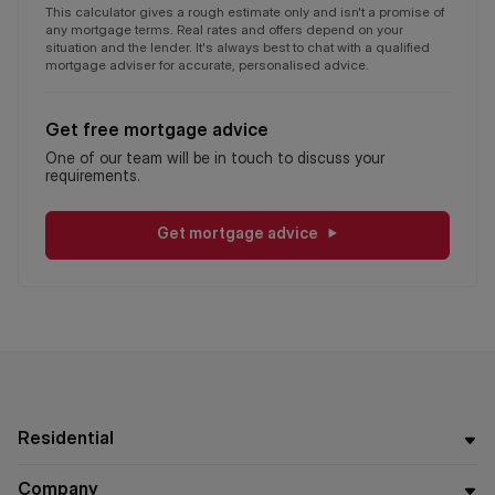
This calculator gives a rough estimate only and isn't a promise of
any mortgage terms. Real rates and offers depend on your
situation and the lender. It's always best to chat with a qualified
mortgage adviser for accurate, personalised advice.
Get free mortgage advice
One of our team will be in touch to discuss your
requirements.
Get mortgage advice
Residential
Company