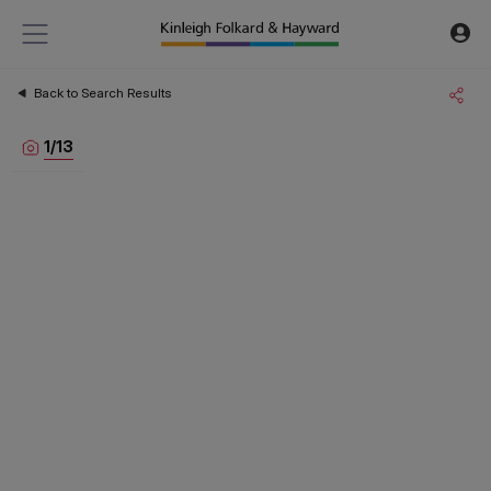
Back to Search Results
1
/
13