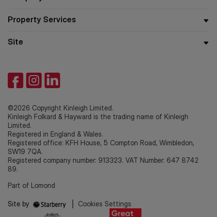
Property Services
Site
©2026 Copyright Kinleigh Limited.
Kinleigh Folkard & Hayward is the trading name of Kinleigh
Limited.
Registered in England & Wales.
Registered office: KFH House, 5 Compton Road, Wimbledon,
SW19 7QA.
Registered company number: 913323. VAT Number: 647 8742
89.
Part of Lomond
Site by
|
Cookies Settings