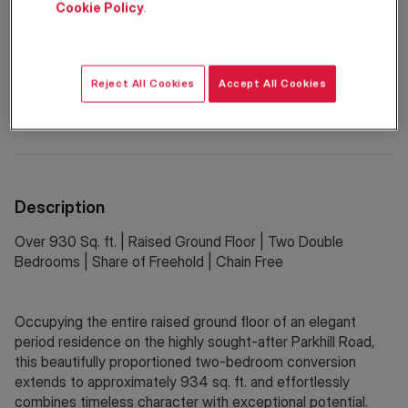
Cookie Policy
.
Property Information
Reject All Cookies
Accept All Cookies
Council Tax:
F
EPC Rating:
C
Description
Over 930 Sq. ft. | Raised Ground Floor | Two Double
Bedrooms | Share of Freehold | Chain Free
Occupying the entire raised ground floor of an elegant
period residence on the highly sought-after Parkhill Road,
this beautifully proportioned two-bedroom conversion
extends to approximately 934 sq. ft. and effortlessly
combines timeless character with exceptional potential.