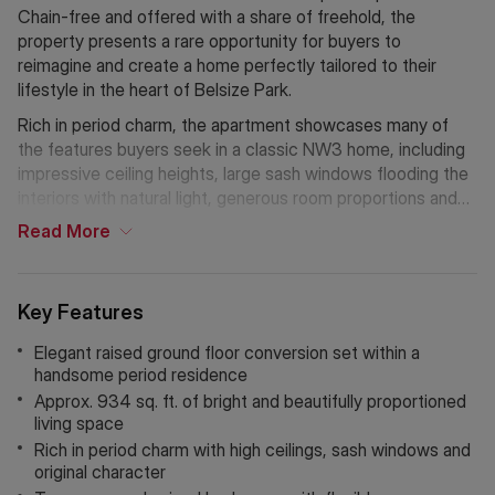
Chain-free and offered with a share of freehold, the
property presents a rare opportunity for buyers to
reimagine and create a home perfectly tailored to their
lifestyle in the heart of Belsize Park.
Rich in period charm, the apartment showcases many of
the features buyers seek in a classic NW3 home, including
impressive ceiling heights, large sash windows flooding the
interiors with natural light, generous room proportions and
an abundance of original character throughout. The flexible
Read
More
layout offers exciting scope to redesign and enhance the
space, whether creating an expansive entertaining area, a
luxurious principal suite or a stylish contemporary finish
Key Features
while retaining the home’s elegant heritage.
Elegant raised ground floor conversion set within a
Perfectly positioned moments from the vibrant cafés,
handsome period residence
independent boutiques and transport links of Belsize Park,
Approx. 934 sq. ft. of bright and beautifully proportioned
Primrose Hill, and Hampstead, this is an exceptional
living space
opportunity to acquire a character-filled home with
Rich in period charm with high ceilings, sash windows and
enormous potential on one of the area’s most sought-after
original character
tree-lined roads.