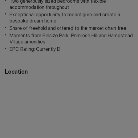
Two generously sized bedrooms with flexible
accommodation throughout
Additional Buyer information:
Exceptional opportunity to reconfigure and create a
Council Tax Band: F
bespoke dream home
Tenure: Shared Freehold
Share of freehold and offered to the market chain free
Lease length: approx. 949 yrs remaining
Moments from Belsize Park, Primrose Hill and Hampstead
Service charge: Approx: £3528 per annum
Village amenities
Ground Rent: Approx: £peppercorn per annum
EPC Rating: Currently D
Council tax and, where applicable, lease information,
service charges and ground rent are given as a guide only
Location
and should always be checked and confirmed by your
Solicitor prior to exchange of contracts.