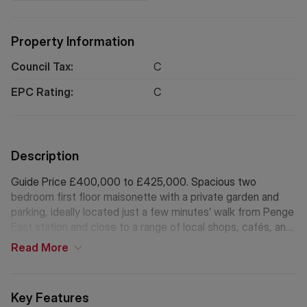
Property Information
Council Tax:
C
EPC Rating:
C
Description
Guide Price £400,000 to £425,000. Spacious two
bedroom first floor maisonette with a private garden and
parking, ideally located just a few minutes’ walk from Penge
East station and close to a range of local shops, cafés, and
amenities. This newly refurbished property is offered chain
Read
More
free and with a share of freehold.
Key Features