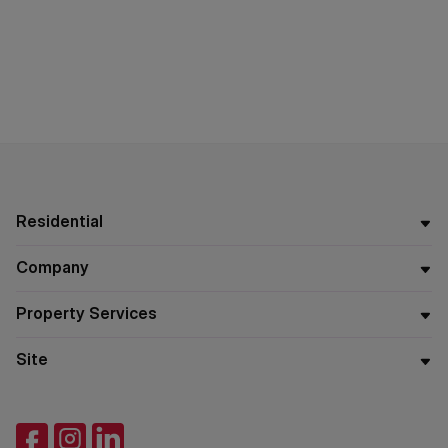
Residential
Company
Property Services
Site