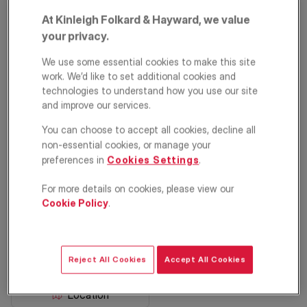
At Kinleigh Folkard & Hayward, we value
your privacy.
We use some essential cookies to make this site
work. We’d like to set additional cookies and
technologies to understand how you use our site
and improve our services.
You can choose to accept all cookies, decline all
Parish Lane, Penge,
non-essential cookies, or manage your
preferences in
Cookies Settings
.
London, SE20
For more details on cookies, please view our
£400,000
GUIDE PRICE
Cookie Policy
.
Apartment
2
1
1
Reject All Cookies
Accept All Cookies
Floorplan
EPC
Location