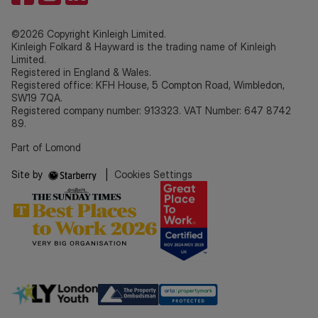
©2026 Copyright Kinleigh Limited.
Kinleigh Folkard & Hayward is the trading name of Kinleigh
Limited.
Registered in England & Wales.
Registered office: KFH House, 5 Compton Road, Wimbledon,
SW19 7QA.
Registered company number: 913323. VAT Number: 647 8742
89.
Part of Lomond
Site by
|
Cookies Settings