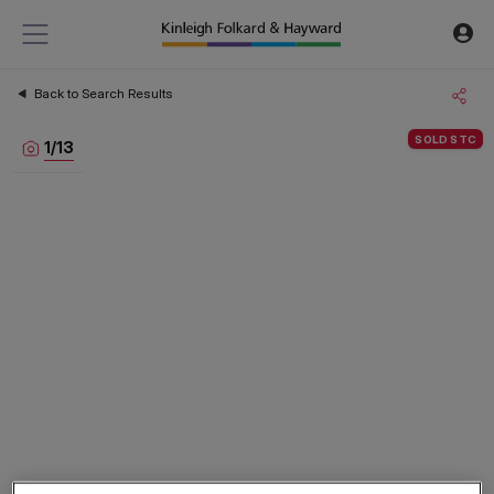
Back to Search Results
SOLD STC
1
/
13