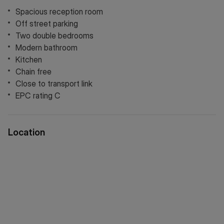
Spacious reception room
Off street parking
Two double bedrooms
Modern bathroom
Kitchen
Chain free
Close to transport link
EPC rating C
Location