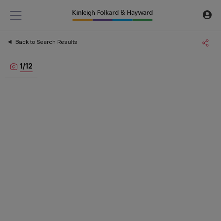
Back to Search Results
1
/
12