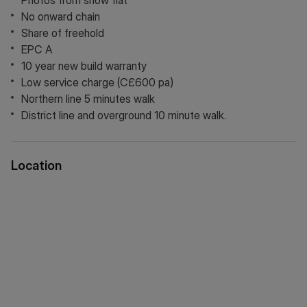
Photos from show flat
No onward chain
Share of freehold
EPC A
10 year new build warranty
Low service charge (C£600 pa)
Northern line 5 minutes walk
District line and overground 10 minute walk.
Location