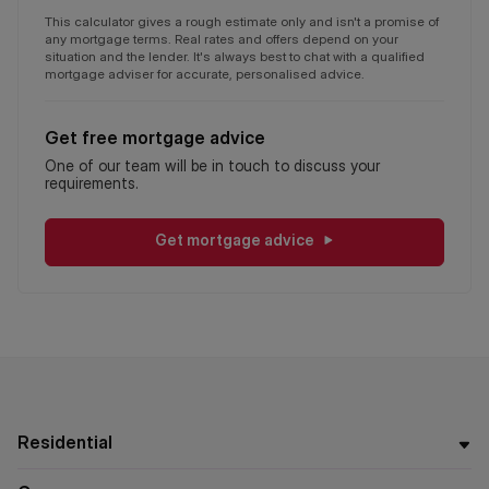
This calculator gives a rough estimate only and isn't a promise of
any mortgage terms. Real rates and offers depend on your
situation and the lender. It's always best to chat with a qualified
mortgage adviser for accurate, personalised advice.
Get free mortgage advice
One of our team will be in touch to discuss your
requirements.
Get mortgage advice
Residential