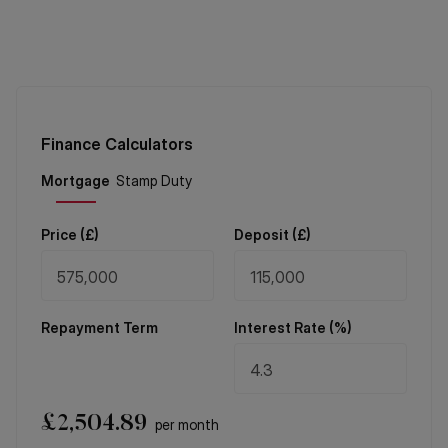
Finance Calculators
Price (
£
)
Deposit (
£
)
Repayment Term
Interest Rate (%)
£
2,504.89
per month