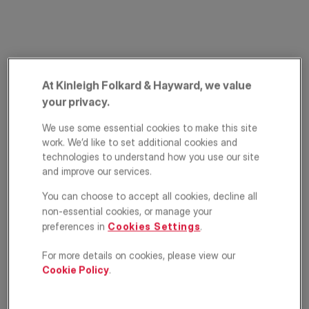
At Kinleigh Folkard & Hayward, we value
your privacy.
We use some essential cookies to make this site
Palmerston Road,
work. We’d like to set additional cookies and
technologies to understand how you use our site
Wimbledon, London,
and improve our services.
SW19
You can choose to accept all cookies, decline all
non-essential cookies, or manage your
£575,000
preferences in
Cookies Settings
.
ASKING PRICE
For more details on cookies, please view our
Apartment
2
1
1
Cookie Policy
.
Floorplan
Location