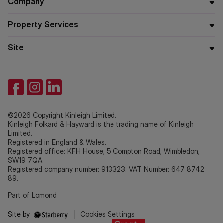
Company
Property Services
Site
©2026 Copyright Kinleigh Limited.
Kinleigh Folkard & Hayward is the trading name of Kinleigh
Limited.
Registered in England & Wales.
Registered office: KFH House, 5 Compton Road, Wimbledon,
SW19 7QA.
Registered company number: 913323. VAT Number: 647 8742
89.
Part of Lomond
Site by
|
Cookies Settings