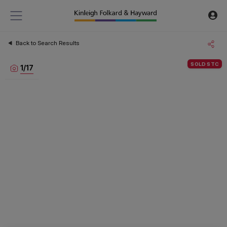
Back to Search Results
SOLD STC
1
/
17