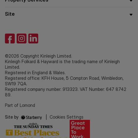
Site
©2026 Copyright Kinleigh Limited.
Kinleigh Folkard & Hayward is the trading name of Kinleigh
Limited.
Registered in England & Wales.
Registered office: KFH House, 5 Compton Road, Wimbledon,
SW19 7QA.
Registered company number: 913323. VAT Number: 647 8742
89.
Part of Lomond
Site by
|
Cookies Settings