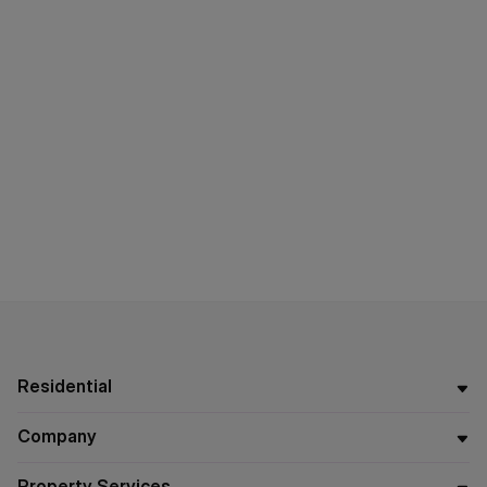
Residential
Company
Property Services