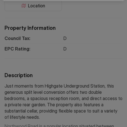
Location
Property Information
Council Tax:
D
EPC Rating:
D
Description
Just moments from Highgate Underground Station, this
generous split level conversion offers two double
bedrooms, a spacious reception room, and direct access to
a private rear garden. The property also features a
substantial cellar, providing flexible space to suit a variety
of lifestyle needs.
Northwood Road is a popular location situated between