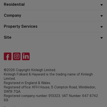
Residential
Company
Property Services
Site
©2026 Copyright Kinleigh Limited.
Kinleigh Folkard & Hayward is the trading name of Kinleigh
Limited.
Registered in England & Wales.
Registered office: KFH House, 5 Compton Road, Wimbledon,
SW19 7QA.
Registered company number: 913323. VAT Number: 647 8742
89.