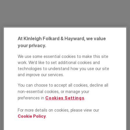
At Kinleigh Folkard & Hayward, we value
your privacy.
We use some essential cookies to make this site
New Cross Road,
work. We’d like to set additional cookies and
New Cross, London,
technologies to understand how you use our site
and improve our services.
SE14
You can choose to accept all cookies, decline all
non-essential cookies, or manage your
£400,000
GUIDE PRICE
preferences in
Cookies Settings
.
Apartment
2
2
1
For more details on cookies, please view our
Cookie Policy
.
Floorplan
EPC