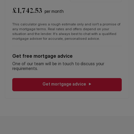
£
1,742.53
per month
This calculator gives a rough estimate only and isn't a promise of
any mortgage terms. Real rates and offers depend on your
situation and the lender. It's always best to chat with a qualified
mortgage adviser for accurate, personalised advice.
Get free mortgage advice
One of our team will be in touch to discuss your
requirements.
Get mortgage advice