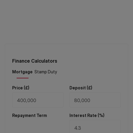
Finance Calculators
Price (
£
)
Deposit (
£
)
Repayment Term
Interest Rate (%)