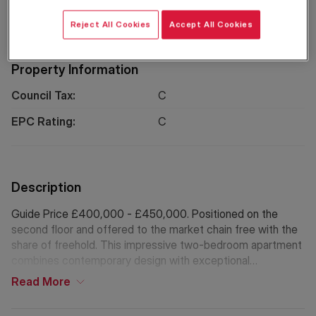
Location
Reject All Cookies
Accept All Cookies
Property Information
Council Tax:
C
EPC Rating:
C
Description
Guide Price £400,000 - £450,000. Positioned on the
second floor and offered to the market chain free with the
share of freehold. This impressive two-bedroom apartment
combines contemporary design with exceptional
convenience in one of South East London’s most dynamic
Read
More
neighbourhoods.