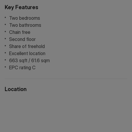
The heart of the home is a spacious dual-aspect open-plan
Key Features
living area, where expansive windows draw in an abundance
of natural light. The kitchen is thoughtfully designed with
Two bedrooms
integrated appliances and ample storage, seamlessly
Two bathrooms
blending functionality with style.
Chain free
Second floor
Both double bedrooms are generously sized and offer
Share of freehold
comfortable, versatile accommodation, while the property
Excellent location
further benefits from two bathrooms.
663 sqft / 61.6 sqm
Perfectly located between New Cross and Deptford,
EPC rating C
residents can enjoy a thriving mix of independent cafés,
acclaimed eateries, trendy bars, boutique shops, and
vibrant local markets. Excellent transport links are close at
Location
hand, with New Cross Gate, New Cross, and Deptford
stations providing fast and frequent services to London
Bridge, Canary Wharf, the City, and Shoreditch, making this
an outstanding opportunity to enjoy the best of London
living.