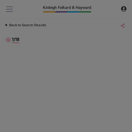
Back to Search Results
1
/
18